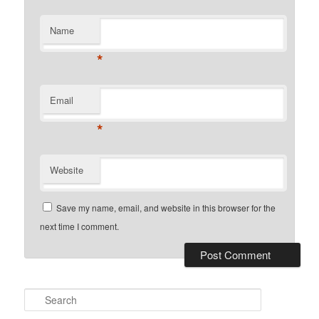
Name
*
Email
*
Website
Save my name, email, and website in this browser for the
next time I comment.
Search