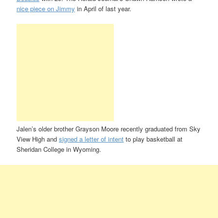
nice piece on Jimmy
in April of last year.
Jalen’s older brother Grayson Moore recently graduated from Sky
View High and
signed a letter of intent
to play basketball at
Sheridan College in Wyoming.