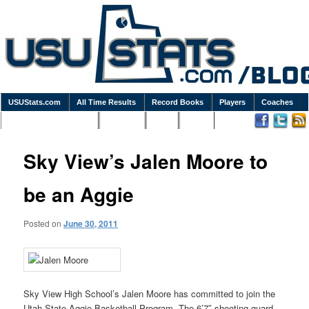
USUStats.com
All Time Results
Record Books
Players
Coaches
Podcasts / Newsletters
Goodies
Blog
Links
Sky View’s Jalen Moore to
be an Aggie
Posted on
June 30, 2011
Sky View High School’s Jalen Moore has committed to join the
Utah State Aggie Basketball Program. The 6’7″ shooting guard