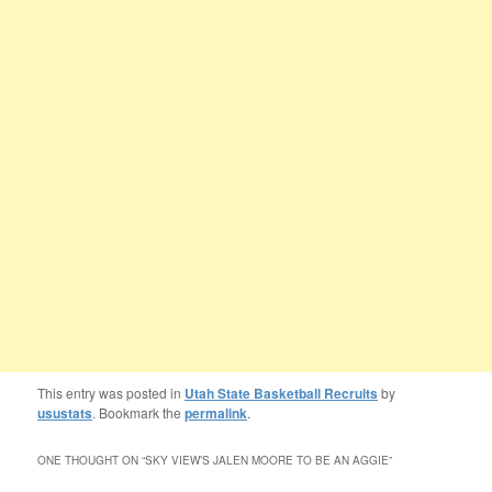
This entry was posted in
Utah State Basketball Recruits
by
usustats
. Bookmark the
permalink
.
ONE THOUGHT ON “
SKY VIEW’S JALEN MOORE TO BE AN AGGIE
”