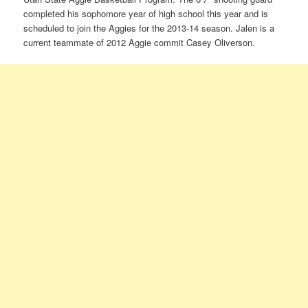
completed his sophomore year of high school this year and is
scheduled to join the Aggies for the 2013-14 season. Jalen is a
current teammate of 2012 Aggie commit Casey Oliverson.