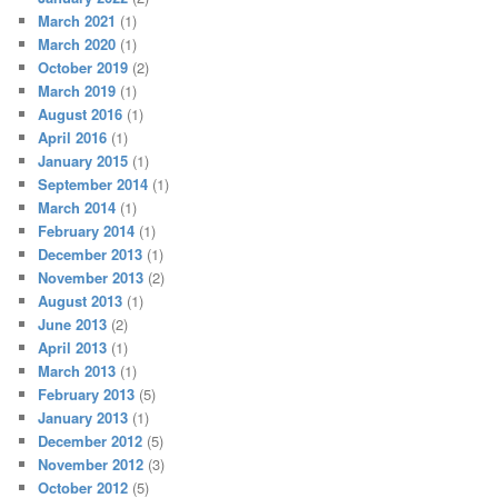
March 2021
(1)
March 2020
(1)
October 2019
(2)
March 2019
(1)
August 2016
(1)
April 2016
(1)
January 2015
(1)
September 2014
(1)
March 2014
(1)
February 2014
(1)
December 2013
(1)
November 2013
(2)
August 2013
(1)
June 2013
(2)
April 2013
(1)
March 2013
(1)
February 2013
(5)
January 2013
(1)
December 2012
(5)
November 2012
(3)
October 2012
(5)