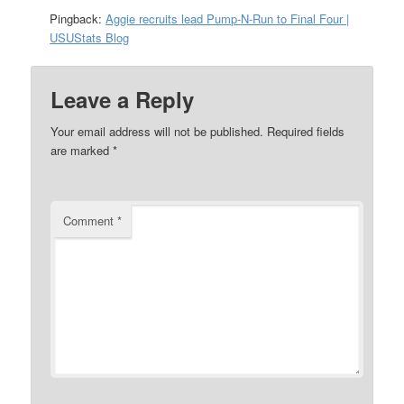
Pingback:
Aggie recruits lead Pump-N-Run to Final Four |
USUStats Blog
Leave a Reply
Your email address will not be published.
Required fields
are marked
*
Comment
*