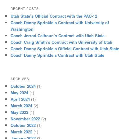
RECENT POSTS
Utah State’s Official Contract with the PAC-12
Coach Danny Sprinkle’s Contract with University of
Washington
Coach Jerrod Calhoun’s Contract with Utah State
Coach Craig Smith’s Contract with University of Utah
Coach Danny Sprinkle’s Official Contract with Utah State
Coach Danny Sprinkle’s Contract with Utah State
ARCHIVES
October 2024
(1)
May 2024
(1)
April 2024
(1)
March 2024
(2)
May 2023
(1)
November 2022
(2)
October 2022
(1)
March 2022
(1)
January 2022
(2)