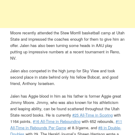
Moore recently attended the Stew Morrill basketball camp at Utah
State and impressed the coaches enough for them to give him an
offer. Jalen has also been turning some heads in AAU play
putting up impressive numbers at a recent tournament in Reno,
NV.
Jalen also competed in the high jump for Sky View and took
second place in state behind only his fellow Bobcat, and good
friend, Anthony Israelsen.
Jalen has Aggie blood in him as his father is former Aggie great
Jimmy Moore. Jimmy, who was also known for his athleticism
and leaping ability, can be found scattered throughout the Utah
State record books. He is currently
#25 All-Time in Scoring
with
1164 points,
#16 All-Time in Rebounding
with 652 rebounds,
#11
All-Time in Rebounds Per Game
at 8.3/game, and
#8 in Double-
Doubles
with 29. The Herald Journal’s Shawn Harrison wrote a