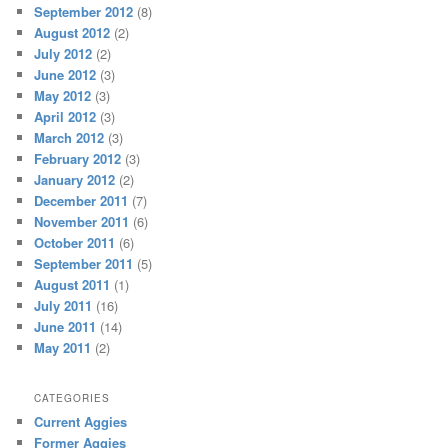
September 2012
(8)
August 2012
(2)
July 2012
(2)
June 2012
(3)
May 2012
(3)
April 2012
(3)
March 2012
(3)
February 2012
(3)
January 2012
(2)
December 2011
(7)
November 2011
(6)
October 2011
(6)
September 2011
(5)
August 2011
(1)
July 2011
(16)
June 2011
(14)
May 2011
(2)
CATEGORIES
Current Aggies
Former Aggies