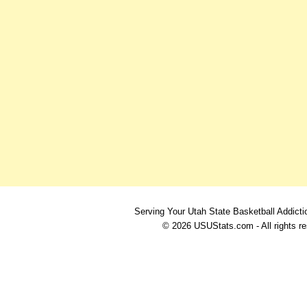
Serving Your Utah State Basketball Addicti
© 2026 USUStats.com - All rights r