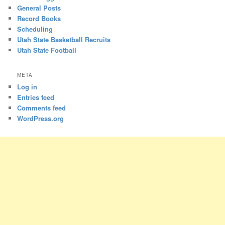
General Posts
Record Books
Scheduling
Utah State Basketball Recruits
Utah State Football
META
Log in
Entries feed
Comments feed
WordPress.org