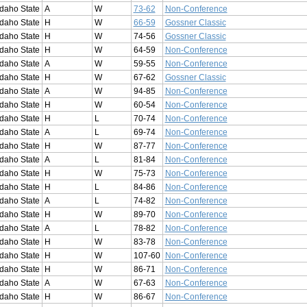
Idaho State
A
W
73-62
Non-Conference
Idaho State
H
W
66-59
Gossner Classic
Idaho State
H
W
74-56
Gossner Classic
Idaho State
H
W
64-59
Non-Conference
Idaho State
A
W
59-55
Non-Conference
Idaho State
H
W
67-62
Gossner Classic
Idaho State
A
W
94-85
Non-Conference
Idaho State
H
W
60-54
Non-Conference
Idaho State
H
L
70-74
Non-Conference
Idaho State
A
L
69-74
Non-Conference
Idaho State
H
W
87-77
Non-Conference
Idaho State
A
L
81-84
Non-Conference
Idaho State
H
W
75-73
Non-Conference
Idaho State
H
L
84-86
Non-Conference
Idaho State
A
L
74-82
Non-Conference
Idaho State
H
W
89-70
Non-Conference
Idaho State
A
L
78-82
Non-Conference
Idaho State
H
W
83-78
Non-Conference
Idaho State
H
W
107-60
Non-Conference
Idaho State
H
W
86-71
Non-Conference
Idaho State
A
W
67-63
Non-Conference
Idaho State
H
W
86-67
Non-Conference