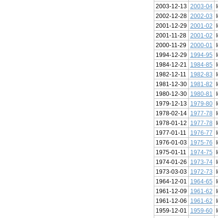
2003-12-13
2003-04
2002-12-28
2002-03
2001-12-29
2001-02
2001-11-28
2001-02
2000-11-29
2000-01
1994-12-29
1994-95
1984-12-21
1984-85
1982-12-11
1982-83
1981-12-30
1981-82
1980-12-30
1980-81
1979-12-13
1979-80
1978-02-14
1977-78
1978-01-12
1977-78
1977-01-11
1976-77
1976-01-03
1975-76
1975-01-11
1974-75
1974-01-26
1973-74
1973-03-03
1972-73
1964-12-01
1964-65
1961-12-09
1961-62
1961-12-06
1961-62
1959-12-01
1959-60