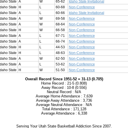
Idaho State
A
W
65-62
Idaho State Invitational
Idaho State
H
L
60-68
Non-Conference
Idaho State
A
L
60-66
Idaho State Invitational
Idaho State
A
W
69-58
Non-Conference
Idaho State
A
W
68-64
Non-Conference
Idaho State
H
W
66-58
Non-Conference
Idaho State
A
L
67-71
Non-Conference
Idaho State
A
L
66-74
Non-Conference
Idaho State
H
L
44-53
Non-Conference
Idaho State
H
L
48-63
Non-Conference
Idaho State
A
W
62-50
Non-Conference
Idaho State
A
L
53-62
Non-Conference
Idaho State
H
W
51-50
Non-Conference
Overall Record Since 1951-52 = 31-13 (0.705)
Home Record : 21-5 (0.808)
Away Record : 10-8 (0.556)
Neutral Record : N/A
Average Home Attendance : 7,639
Average Away Attendance : 3,736
Average Neutral Attendance : N/A
Total Attendance : 171,128
Average Attendance : 6,338
Serving Your Utah State Basketball Addiction Since 2007.