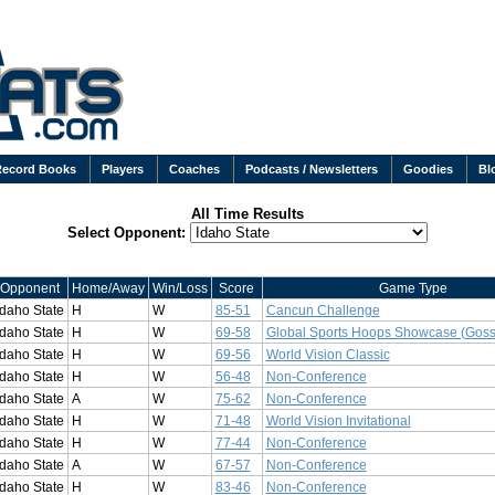
Record Books
Players
Coaches
Podcasts / Newsletters
Goodies
Bl
All Time Results
Select Opponent:
Opponent
Home/Away
Win/Loss
Score
Game Type
Idaho State
H
W
85-51
Cancun Challenge
Idaho State
H
W
69-58
Global Sports Hoops Showcase (Goss
Idaho State
H
W
69-56
World Vision Classic
Idaho State
H
W
56-48
Non-Conference
Idaho State
A
W
75-62
Non-Conference
Idaho State
H
W
71-48
World Vision Invitational
Idaho State
H
W
77-44
Non-Conference
Idaho State
A
W
67-57
Non-Conference
Idaho State
H
W
83-46
Non-Conference