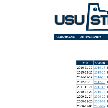
USUStats.com
All Time Results
Date
Season
2016-11-19
2016-17
2015-12-22
2015-16
2014-12-19
2014-15
2012-11-10
2012-13
2011-11-26
2011-12
2010-12-21
2010-11
2009-11-24
2009-10
2008-12-20
2008-09
2006-12-01
2006-07