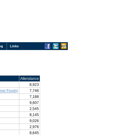
og
Links
Attendance
8,923
ner Foods)
7,746
7,188
9,607
2,545
8,145
9,026
2,976
8,645