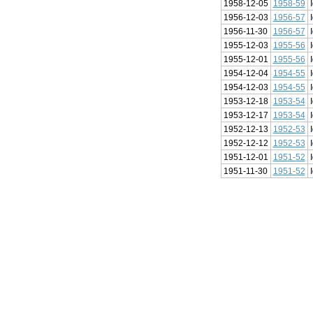
1958-12-05
1958-59
1956-12-03
1956-57
1956-11-30
1956-57
1955-12-03
1955-56
1955-12-01
1955-56
1954-12-04
1954-55
1954-12-03
1954-55
1953-12-18
1953-54
1953-12-17
1953-54
1952-12-13
1952-53
1952-12-12
1952-53
1951-12-01
1951-52
1951-11-30
1951-52