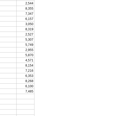
2,544
8,355
7,347
6,157
3,050
8,319
2,527
5,307
5,749
2,955
5,870
4,571
8,154
7,216
6,353
8,268
6,100
7,485