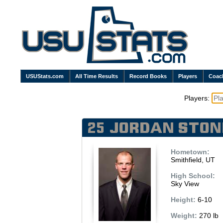
USUStats.com
All Time Results
Record Books
Players
Coac
Players:
25 Jordan Ston
Hometown:
Smithfield, UT
High School:
Sky View
Height:
6-10
Weight:
270 lb