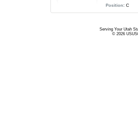
Position:
C
Serving Your Utah St
© 2026 USUStat