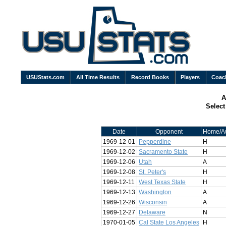
USUStats.com
All Time Results
Record Books
Players
Coac
A
Selec
Date
Opponent
Home/A
1969-12-01
Pepperdine
H
1969-12-02
Sacramento State
H
1969-12-06
Utah
A
1969-12-08
St. Peter's
H
1969-12-11
West Texas State
H
1969-12-13
Washington
A
1969-12-26
Wisconsin
A
1969-12-27
Delaware
N
1970-01-05
Cal State Los Angeles
H