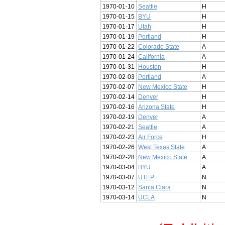
1970-01-10
Seattle
H
1970-01-15
BYU
H
1970-01-17
Utah
H
1970-01-19
Portland
H
1970-01-22
Colorado State
A
1970-01-24
California
A
1970-01-31
Houston
H
1970-02-03
Portland
A
1970-02-07
New Mexico State
H
1970-02-14
Denver
H
1970-02-16
Arizona State
H
1970-02-19
Denver
A
1970-02-21
Seattle
A
1970-02-23
Air Force
H
1970-02-26
West Texas State
A
1970-02-28
New Mexico State
A
1970-03-04
BYU
A
1970-03-07
UTEP
N
1970-03-12
Santa Clara
N
1970-03-14
UCLA
N