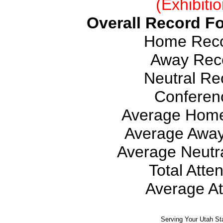
(Exhibiti
Overall Record Fo
Home Recor
Away Reco
Neutral Rec
Conferen
Average Home
Average Away
Average Neutra
Total Atte
Average At
Serving Your Utah St