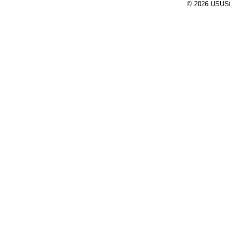
© 2026 USUStat