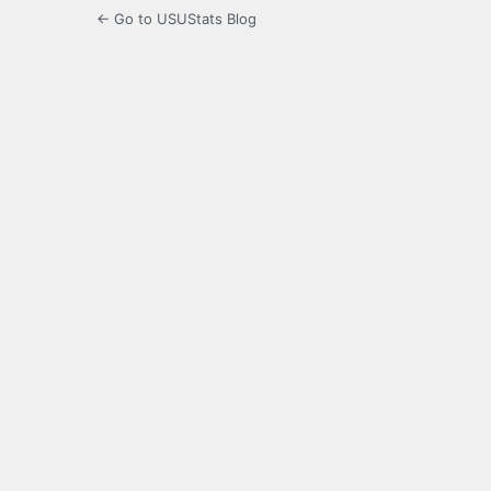
← Go to USUStats Blog