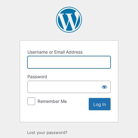
Username or Email Address
Password
Remember Me
Lost your password?