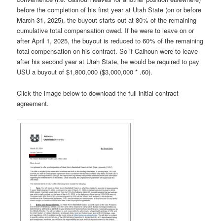
before the completion of his first year at Utah State (on or before
March 31, 2025), the buyout starts out at 80% of the remaining
cumulative total compensation owed. If he were to leave on or
after April 1, 2025, the buyout is reduced to 60% of the remaining
total compensation on his contract. So if Calhoun were to leave
after his second year at Utah State, he would be required to pay
USU a buyout of $1,800,000 ($3,000,000 * .60).
Click the image below to download the full initial contract
agreement.