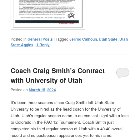
Posted in
General Posts
|
Tagged
Jerrod Calhoun
,
Utah State
,
Utah
State Aggies
|
1
Reply
Coach Craig Smith’s Contract
with University of Utah
Posted on
March 15, 2024
It’s been three seasons since Craig Smith left Utah State
University to be hired as the head coach for the University of
Utah. Utah’s regular season came to an end last night with a loss
to Colorado in the PAC 12 Tournament. Coach Smith just
completed his third regular season at Utah with a 40-40 overall
record and no postseason appearances yet to his name.