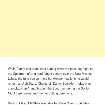
While Danny and team were cutting down the nets last night in
the Spectrum after a hard fought victory over the New Mexico
Lobos, the fans couldn’t help but wonder how long he would
remain at Utah State. Chants of “Danny Sprinkle… (clap clap
clap-clap-clap)” rang through the Spectrum during the Senior
Night ceremonies and the net cutting ceremony.
Back in May, USUStats was able to obtain Coach Sprinkle’s