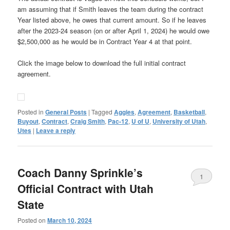
am assuming that if Smith leaves the team during the contract
Year listed above, he owes that current amount. So if he leaves
after the 2023-24 season (on or after April 1, 2024) he would owe
$2,500,000 as he would be in Contract Year 4 at that point.
Click the image below to download the full initial contract
agreement.
Posted in
General Posts
|
Tagged
Aggies
,
Agreement
,
Basketball
,
Buyout
,
Contract
,
Craig Smith
,
Pac-12
,
U of U
,
University of Utah
,
Utes
|
Leave a reply
Coach Danny Sprinkle’s
1
Official Contract with Utah
State
Posted on
March 10, 2024