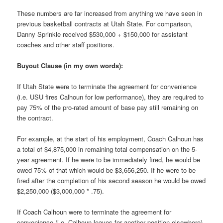
These numbers are far increased from anything we have seen in
previous basketball contracts at Utah State. For comparison,
Danny Sprinkle received $530,000 + $150,000 for assistant
coaches and other staff positions.
Buyout Clause (in my own words):
If Utah State were to terminate the agreement for convenience
(i.e. USU fires Calhoun for low performance), they are required to
pay 75% of the pro-rated amount of base pay still remaining on
the contract.
For example, at the start of his employment, Coach Calhoun has
a total of $4,875,000 in remaining total compensation on the 5-
year agreement. If he were to be immediately fired, he would be
owed 75% of that which would be $3,656,250. If he were to be
fired after the completion of his second season he would be owed
$2,250,000 ($3,000,000 * .75).
If Coach Calhoun were to terminate the agreement for
convenience (i.e. Calhoun leaves for another position elsewhere)