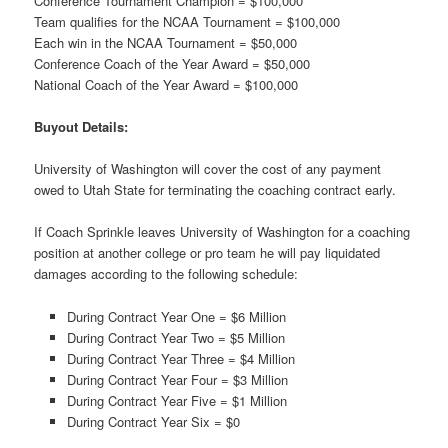
Conference Tournament Champion = $100,000
Team qualifies for the NCAA Tournament = $100,000
Each win in the NCAA Tournament = $50,000
Conference Coach of the Year Award = $50,000
National Coach of the Year Award = $100,000
Buyout Details:
University of Washington will cover the cost of any payment
owed to Utah State for terminating the coaching contract early.
If Coach Sprinkle leaves University of Washington for a coaching
position at another college or pro team he will pay liquidated
damages according to the following schedule:
During Contract Year One = $6 Million
During Contract Year Two = $5 Million
During Contract Year Three = $4 Million
During Contract Year Four = $3 Million
During Contract Year Five = $1 Million
During Contract Year Six = $0