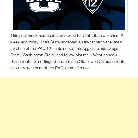
This past week has been a whirlwind for Utah State athletics. A
week ago today, Utah State accepted an invitation to the latest
iteration of the PAC-12. In doing so, the Aggies joined Oregon
State, Washington State, and fellow Mountain West schools
Boise State, San Diego State, Fresno State, and Colorado State
as 2026 members of the PAC-12 conference.