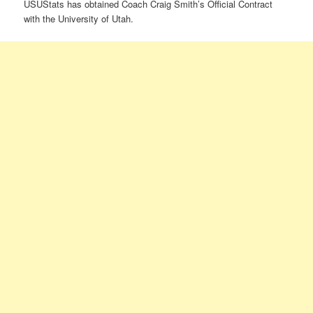
USUStats has obtained Coach Craig Smith’s Official Contract
with the University of Utah.