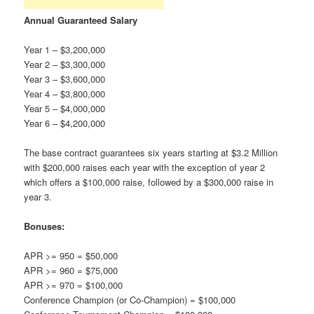
Annual Guaranteed Salary
Year 1 – $3,200,000
Year 2 – $3,300,000
Year 3 – $3,600,000
Year 4 – $3,800,000
Year 5 – $4,000,000
Year 6 – $4,200,000
The base contract guarantees six years starting at $3.2 Million
with $200,000 raises each year with the exception of year 2
which offers a $100,000 raise, followed by a $300,000 raise in
year 3.
Bonuses:
APR >= 950 = $50,000
APR >= 960 = $75,000
APR >= 970 = $100,000
Conference Champion (or Co-Champion) = $100,000