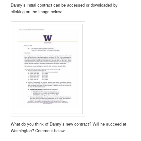
Danny’s initial contract can be accessed or downloaded by
clicking on the image below:
What do you think of Danny’s new contract? Will he succeed at
Washington? Comment below.