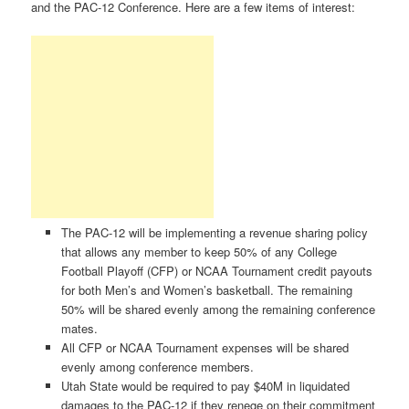
and the PAC-12 Conference. Here are a few items of interest:
The PAC-12 will be implementing a revenue sharing policy
that allows any member to keep 50% of any College
Football Playoff (CFP) or NCAA Tournament credit payouts
for both Men’s and Women’s basketball. The remaining
50% will be shared evenly among the remaining conference
mates.
All CFP or NCAA Tournament expenses will be shared
evenly among conference members.
Utah State would be required to pay $40M in liquidated
damages to the PAC-12 if they renege on their commitment