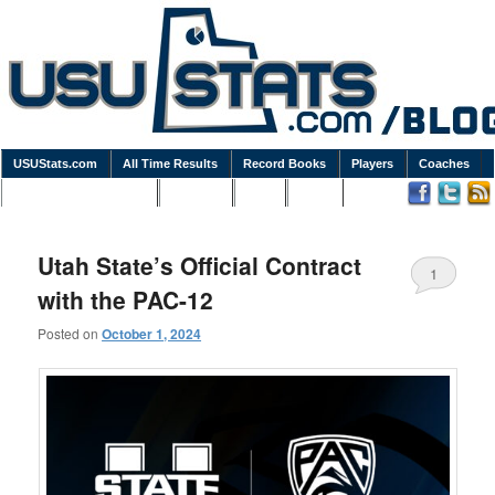
USUStats.com
All Time Results
Record Books
Players
Coaches
Podcasts / Newsletters
Goodies
Blog
Links
Utah State’s Official Contract
1
with the PAC-12
Posted on
October 1, 2024