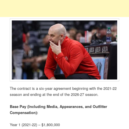
The contract is a six-year agreement beginning with the 2021-22
season and ending at the end of the 2026-27 season.
Base Pay (Including Media, Appearances, and Outfitter
Compensation):
Year 1 (2021-22) – $1,800,000