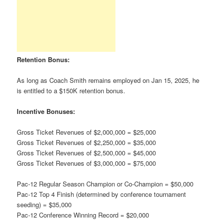
Retention Bonus:
As long as Coach Smith remains employed on Jan 15, 2025, he
is entitled to a $150K retention bonus.
Incentive Bonuses:
Gross Ticket Revenues of $2,000,000 = $25,000
Gross Ticket Revenues of $2,250,000 = $35,000
Gross Ticket Revenues of $2,500,000 = $45,000
Gross Ticket Revenues of $3,000,000 = $75,000
Pac-12 Regular Season Champion or Co-Champion = $50,000
Pac-12 Top 4 Finish (determined by conference tournament
seeding) = $35,000
Pac-12 Conference Winning Record = $20,000