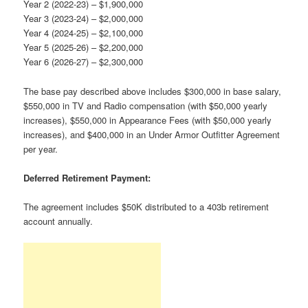
Year 2 (2022-23) – $1,900,000
Year 3 (2023-24) – $2,000,000
Year 4 (2024-25) – $2,100,000
Year 5 (2025-26) – $2,200,000
Year 6 (2026-27) – $2,300,000
The base pay described above includes $300,000 in base salary,
$550,000 in TV and Radio compensation (with $50,000 yearly
increases), $550,000 in Appearance Fees (with $50,000 yearly
increases), and $400,000 in an Under Armor Outfitter Agreement
per year.
Deferred Retirement Payment:
The agreement includes $50K distributed to a 403b retirement
account annually.