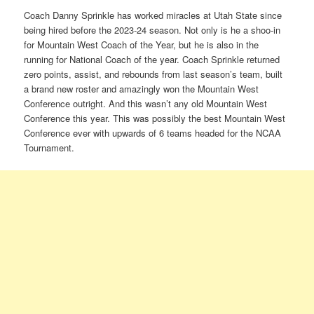
Coach Danny Sprinkle has worked miracles at Utah State since
being hired before the 2023-24 season. Not only is he a shoo-in
for Mountain West Coach of the Year, but he is also in the
running for National Coach of the year. Coach Sprinkle returned
zero points, assist, and rebounds from last season’s team, built
a brand new roster and amazingly won the Mountain West
Conference outright. And this wasn’t any old Mountain West
Conference this year. This was possibly the best Mountain West
Conference ever with upwards of 6 teams headed for the NCAA
Tournament.