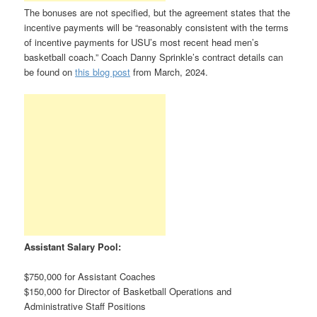
The bonuses are not specified, but the agreement states that the
incentive payments will be “reasonably consistent with the terms
of incentive payments for USU’s most recent head men’s
basketball coach.” Coach Danny Sprinkle’s contract details can
be found on
this blog post
from March, 2024.
Assistant Salary Pool:
$750,000 for Assistant Coaches
$150,000 for Director of Basketball Operations and
Administrative Staff Positions