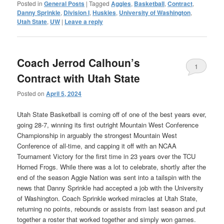
Posted in
General Posts
|
Tagged
Aggies
,
Basketball
,
Contract
,
Danny Sprinkle
,
Division I
,
Huskies
,
University of Washington
,
Utah State
,
UW
|
Leave a reply
Coach Jerrod Calhoun’s
1
Contract with Utah State
Posted on
April 5, 2024
Utah State Basketball is coming off of one of the best years ever,
going 28-7, winning its first outright Mountain West Conference
Championship in arguably the strongest Mountain West
Conference of all-time, and capping it off with an NCAA
Tournament Victory for the first time in 23 years over the TCU
Horned Frogs. While there was a lot to celebrate, shortly after the
end of the season Aggie Nation was sent into a tailspin with the
news that Danny Sprinkle had accepted a job with the University
of Washington. Coach Sprinkle worked miracles at Utah State,
returning no points, rebounds or assists from last season and put
together a roster that worked together and simply won games.