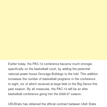
Earlier today, the PAC-12 conference became much stronger,
specifically on the basketball court, by adding the perennial
national power house Gonzaga Bulldogs to the fold. This addition
increases the number of basketball programs in the conference
to eight, six of which received at-large bids to the Big Dance this
past season. By all measures, the PAC-12 will be an elite
basketball conference going into the 2026-27 season.
USUStats has obtained the official contract between Utah State