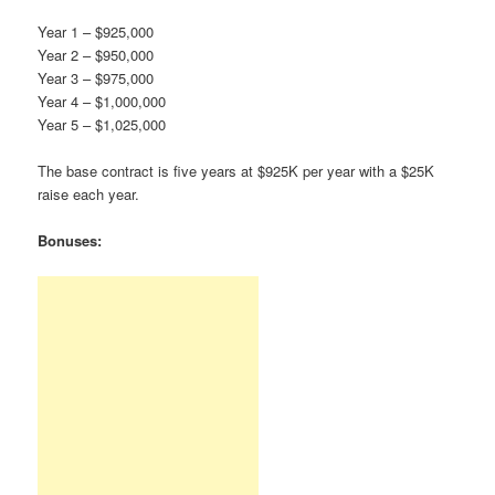
Year 1 – $925,000
Year 2 – $950,000
Year 3 – $975,000
Year 4 – $1,000,000
Year 5 – $1,025,000
The base contract is five years at $925K per year with a $25K
raise each year.
Bonuses: