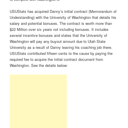
USUStats has acquired Danny’s initial contract (Memorandum of
Understanding) with the University of Washington that details his
salary and potential bonuses. The contract is worth more than
$22 Million over six years not including bonuses. It includes
several incentive bonuses and states that the University of
Washington will pay any buyout amount due to Utah State
University as a result of Danny leaving his coaching job there.
USUStats contributed fifteen cents to the cause by paying the
required fee to acquire the initial contract document from
Washington. See the details below: