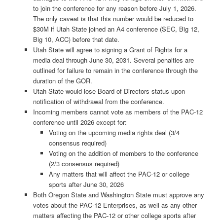
to join the conference for any reason before July 1, 2026.
The only caveat is that this number would be reduced to
$30M if Utah State joined an A4 conference (SEC, Big 12,
Big 10, ACC) before that date.
Utah State will agree to signing a Grant of Rights for a
media deal through June 30, 2031. Several penalties are
outlined for failure to remain in the conference through the
duration of the GOR.
Utah State would lose Board of Directors status upon
notification of withdrawal from the conference.
Incoming members cannot vote as members of the PAC-12
conference until 2026 except for:
Voting on the upcoming media rights deal (3/4
consensus required)
Voting on the addition of members to the conference
(2/3 consensus required)
Any matters that will affect the PAC-12 or college
sports after June 30, 2026
Both Oregon State and Washington State must approve any
votes about the PAC-12 Enterprises, as well as any other
matters affecting the PAC-12 or other college sports after