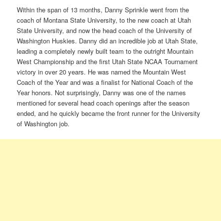
Within the span of 13 months, Danny Sprinkle went from the
coach of Montana State University, to the new coach at Utah
State University, and now the head coach of the University of
Washington Huskies. Danny did an incredible job at Utah State,
leading a completely newly built team to the outright Mountain
West Championship and the first Utah State NCAA Tournament
victory in over 20 years. He was named the Mountain West
Coach of the Year and was a finalist for National Coach of the
Year honors. Not surprisingly, Danny was one of the names
mentioned for several head coach openings after the season
ended, and he quickly became the front runner for the University
of Washington job.