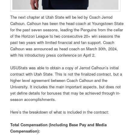
The next chapter at Utah State will be led by Coach Jerrod
Calhoun. Calhoun has been the head coach at Youngstown State
for the past seven seasons, leading the Penguins from the cellar
of the Horizon League to two consecutive 20+ win seasons the
past two years with limited financial and fan support. Coach
Calhoun was announced as head coach on March 30th, 2024,
with his introductory press conference on April 2.
USUStats was able to obtain a copy of Jerrod Calhoun’s initial
contract with Utah State. This is not the finalized contract, but a
higher level agreement between Coach Calhoun and the
University. It includes the main important aspects, but does not
yet define details for bonuses that may be achieved through in-
season accomplishments.
Here’s the breakdown of what is included in the contract:
Total Compensation (Including Base Pay and Media
Compensation):