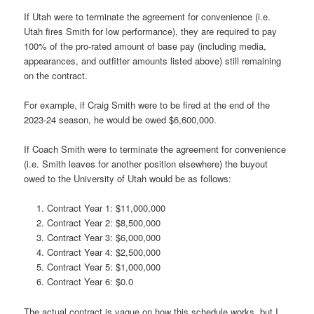
If Utah were to terminate the agreement for convenience (i.e.
Utah fires Smith for low performance), they are required to pay
100% of the pro-rated amount of base pay (including media,
appearances, and outfitter amounts listed above) still remaining
on the contract.
For example, if Craig Smith were to be fired at the end of the
2023-24 season, he would be owed $6,600,000.
If Coach Smith were to terminate the agreement for convenience
(i.e. Smith leaves for another position elsewhere) the buyout
owed to the University of Utah would be as follows:
Contract Year 1: $11,000,000
Contract Year 2: $8,500,000
Contract Year 3: $6,000,000
Contract Year 4: $2,500,000
Contract Year 5: $1,000,000
Contract Year 6: $0.0
The actual contract is vague on how this schedule works, but I