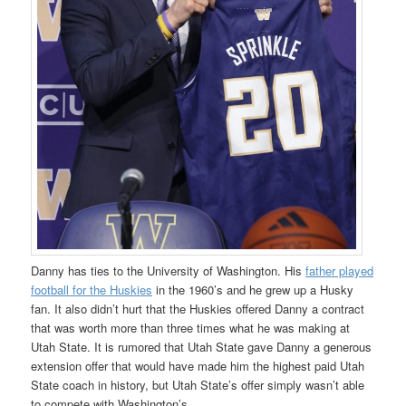
Danny has ties to the University of Washington. His
father played
football for the Huskies
in the 1960’s and he grew up a Husky
fan. It also didn’t hurt that the Huskies offered Danny a contract
that was worth more than three times what he was making at
Utah State. It is rumored that Utah State gave Danny a generous
extension offer that would have made him the highest paid Utah
State coach in history, but Utah State’s offer simply wasn’t able
to compete with Washington’s.