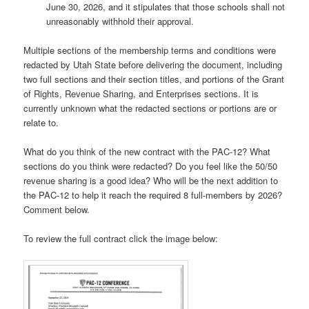
June 30, 2026, and it stipulates that those schools shall not
unreasonably withhold their approval.
Multiple sections of the membership terms and conditions were
redacted by Utah State before delivering the document, including
two full sections and their section titles, and portions of the Grant
of Rights, Revenue Sharing, and Enterprises sections. It is
currently unknown what the redacted sections or portions are or
relate to.
What do you think of the new contract with the PAC-12? What
sections do you think were redacted? Do you feel like the 50/50
revenue sharing is a good idea? Who will be the next addition to
the PAC-12 to help it reach the required 8 full-members by 2026?
Comment below.
To review the full contract click the image below: