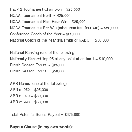
Pac-12 Tournament Champion = $25,000
NCAA Tournament Berth = $25,000
NCAA Tournament First Four Win = $25,000
NCAA Tournament Per Win (other than first four win) = $50,000
Conference Coach of the Year = $25,000
National Coach of the Year (Naismith or NABC) = $50,000
National Ranking (one of the following)
Nationally Ranked Top 25 at any point after Jan 1 = $10,000
Finish Season Top 25 = $25,000
Finish Season Top 10 = $50,000
APR Bonus (one of the following)
APR of 950 = $25,000
APR of 970 = $30,000
APR of 990 = $50,000
Total Potential Bonus Payout = $675,000
Buyout Clause (in my own words):