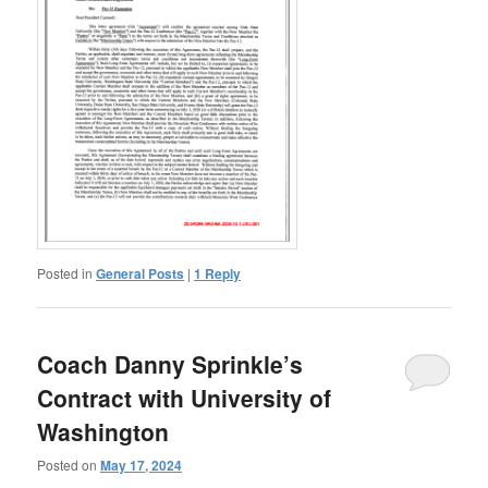
Posted in
General Posts
|
1
Reply
Coach Danny Sprinkle’s
Contract with University of
Washington
Posted on
May 17, 2024