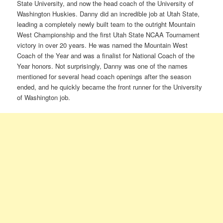
State University, and now the head coach of the University of
Washington Huskies. Danny did an incredible job at Utah State,
leading a completely newly built team to the outright Mountain
West Championship and the first Utah State NCAA Tournament
victory in over 20 years. He was named the Mountain West
Coach of the Year and was a finalist for National Coach of the
Year honors. Not surprisingly, Danny was one of the names
mentioned for several head coach openings after the season
ended, and he quickly became the front runner for the University
of Washington job.