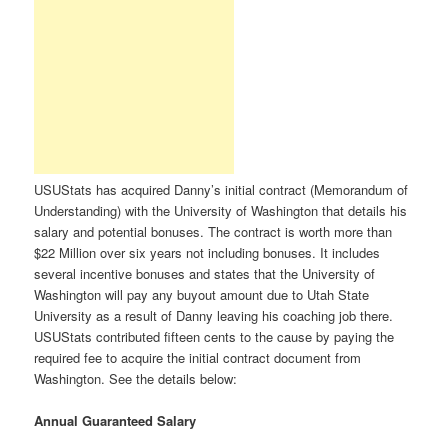
USUStats has acquired Danny’s initial contract (Memorandum of
Understanding) with the University of Washington that details his
salary and potential bonuses. The contract is worth more than
$22 Million over six years not including bonuses. It includes
several incentive bonuses and states that the University of
Washington will pay any buyout amount due to Utah State
University as a result of Danny leaving his coaching job there.
USUStats contributed fifteen cents to the cause by paying the
required fee to acquire the initial contract document from
Washington. See the details below:
Annual Guaranteed Salary