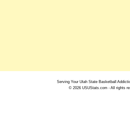
Serving Your Utah State Basketball Addicti
© 2026 USUStats.com - All rights r