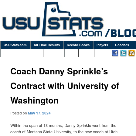
USUStats.com
All Time Results
Record Books
Players
Coaches
Podcasts / Newsletters
Goodies
Blog
Links
Coach Danny Sprinkle’s
Contract with University of
Washington
Posted on
May 17, 2024
Within the span of 13 months, Danny Sprinkle went from the
coach of Montana State University, to the new coach at Utah