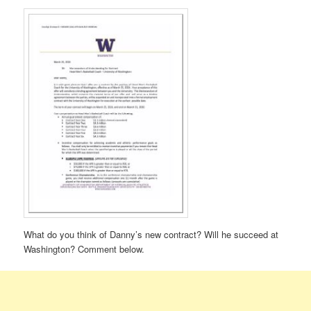
What do you think of Danny’s new contract? Will he succeed at
Washington? Comment below.