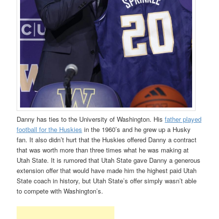
Danny has ties to the University of Washington. His
father played
football for the Huskies
in the 1960’s and he grew up a Husky
fan. It also didn’t hurt that the Huskies offered Danny a contract
that was worth more than three times what he was making at
Utah State. It is rumored that Utah State gave Danny a generous
extension offer that would have made him the highest paid Utah
State coach in history, but Utah State’s offer simply wasn’t able
to compete with Washington’s.