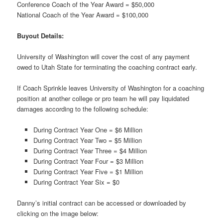
Conference Coach of the Year Award = $50,000
National Coach of the Year Award = $100,000
Buyout Details:
University of Washington will cover the cost of any payment
owed to Utah State for terminating the coaching contract early.
If Coach Sprinkle leaves University of Washington for a coaching
position at another college or pro team he will pay liquidated
damages according to the following schedule:
During Contract Year One = $6 Million
During Contract Year Two = $5 Million
During Contract Year Three = $4 Million
During Contract Year Four = $3 Million
During Contract Year Five = $1 Million
During Contract Year Six = $0
Danny’s initial contract can be accessed or downloaded by
clicking on the image below: