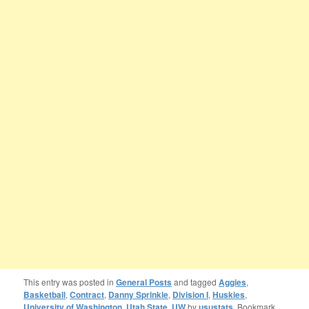
This entry was posted in
General Posts
and tagged
Aggies
,
Basketball
,
Contract
,
Danny Sprinkle
,
Division I
,
Huskies
,
University of Washington
,
Utah State
,
UW
by
usustats
. Bookmark