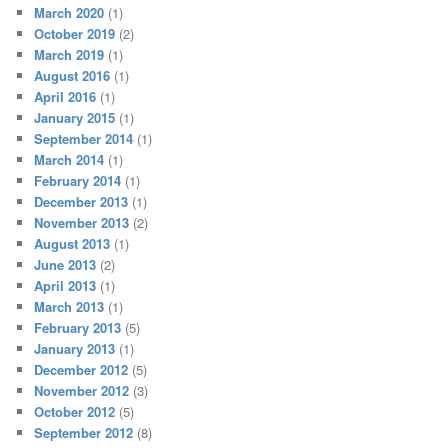
March 2020
(1)
October 2019
(2)
March 2019
(1)
August 2016
(1)
April 2016
(1)
January 2015
(1)
September 2014
(1)
March 2014
(1)
February 2014
(1)
December 2013
(1)
November 2013
(2)
August 2013
(1)
June 2013
(2)
April 2013
(1)
March 2013
(1)
February 2013
(5)
January 2013
(1)
December 2012
(5)
November 2012
(3)
October 2012
(5)
September 2012
(8)