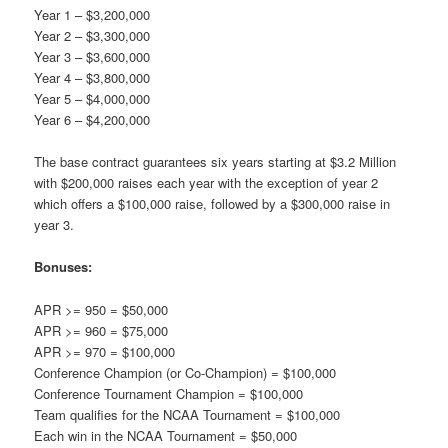
Year 1 – $3,200,000
Year 2 – $3,300,000
Year 3 – $3,600,000
Year 4 – $3,800,000
Year 5 – $4,000,000
Year 6 – $4,200,000
The base contract guarantees six years starting at $3.2 Million
with $200,000 raises each year with the exception of year 2
which offers a $100,000 raise, followed by a $300,000 raise in
year 3.
Bonuses:
APR >= 950 = $50,000
APR >= 960 = $75,000
APR >= 970 = $100,000
Conference Champion (or Co-Champion) = $100,000
Conference Tournament Champion = $100,000
Team qualifies for the NCAA Tournament = $100,000
Each win in the NCAA Tournament = $50,000