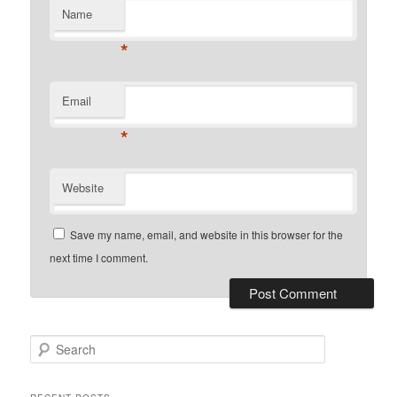
Name
*
Email
*
Website
Save my name, email, and website in this browser for the
next time I comment.
Search