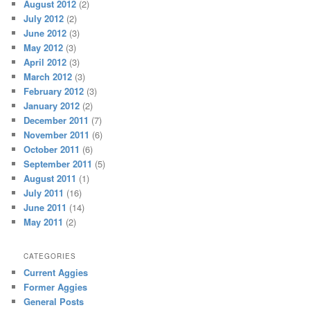
August 2012
(2)
July 2012
(2)
June 2012
(3)
May 2012
(3)
April 2012
(3)
March 2012
(3)
February 2012
(3)
January 2012
(2)
December 2011
(7)
November 2011
(6)
October 2011
(6)
September 2011
(5)
August 2011
(1)
July 2011
(16)
June 2011
(14)
May 2011
(2)
CATEGORIES
Current Aggies
Former Aggies
General Posts