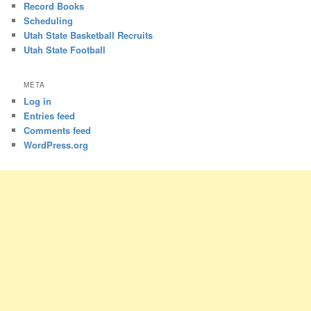
Record Books
Scheduling
Utah State Basketball Recruits
Utah State Football
META
Log in
Entries feed
Comments feed
WordPress.org