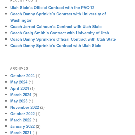
RECENT POSTS
Utah State’s Official Contract with the PAC-12
Coach Danny Sprinkle’s Contract with University of
Washington
Coach Jerrod Calhoun’s Contract with Utah State
Coach Craig Smith’s Contract with University of Utah
Coach Danny Sprinkle’s Official Contract with Utah State
Coach Danny Sprinkle’s Contract with Utah State
ARCHIVES
October 2024
(1)
May 2024
(1)
April 2024
(1)
March 2024
(2)
May 2023
(1)
November 2022
(2)
October 2022
(1)
March 2022
(1)
January 2022
(2)
March 2021
(1)