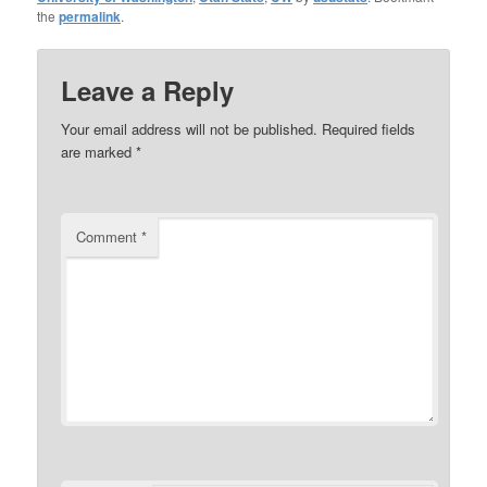
the
permalink
.
Leave a Reply
Your email address will not be published.
Required fields
are marked
*
Comment
*