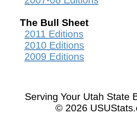
2007-08 Editions
The Bull Sheet
2011 Editions
2010 Editions
2009 Editions
Serving Your Utah State B
© 2026 USUStats.co