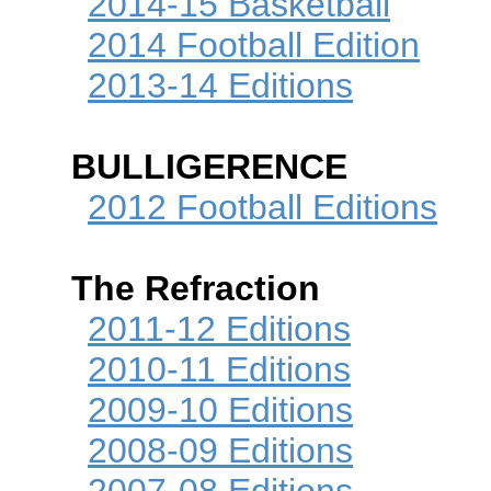
2014-15 Basketball
2014 Football Edition
2013-14 Editions
BULLIGERENCE
2012 Football Editions
The Refraction
2011-12 Editions
2010-11 Editions
2009-10 Editions
2008-09 Editions