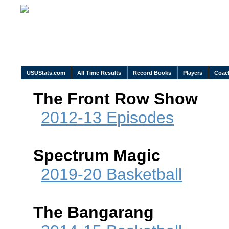
USUStats.com
All Time Results
Record Books
Players
Coac
The Front Row Show
2012-13 Episodes
Spectrum Magic
2019-20 Basketball
The Bangarang