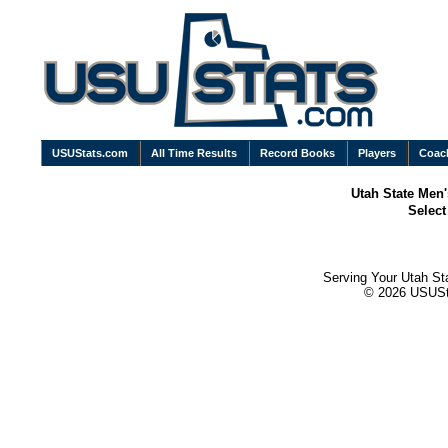
USUStats.com
All Time Results
Record Books
Players
Coac
Utah State Men'
Selec
Serving Your Utah St
© 2026 USUStat