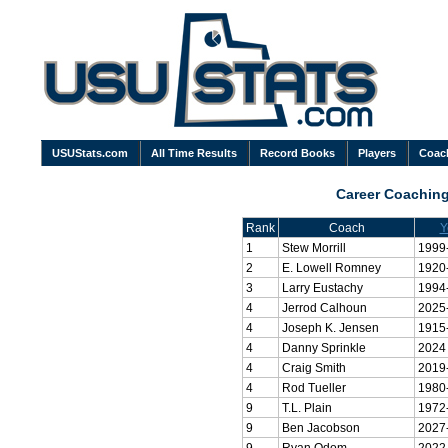
USUStats.com
All Time Results
Record Books
Players
Coac
Career Coachin
Rank
Coach
Y
1
Stew Morrill
1999
2
E. Lowell Romney
1920
3
Larry Eustachy
1994
4
Jerrod Calhoun
2025
4
Joseph K. Jensen
1915
4
Danny Sprinkle
2024
4
Craig Smith
2019
4
Rod Tueller
1980
9
T.L. Plain
1972
9
Ben Jacobson
2027
9
Ryan Odom
2022