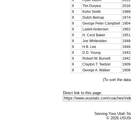
9
Tim Duryea
2016
9
Kohn Smith
1989
9
Dutch Belnap
1974
9
George Peter Campbell
1904
9
Ladell Andersen
1962
9
H. Cecil Baker
1951
9
Joe Whitesides
1948
9
H.B. Lee
1946
9
D.D. Young
1943,
9
Robert W. Burnett
1942
9
Clayton T. Teetzel
1909
9
George A. Walker
1908
(To sort the dat
Direct link to this page:
Serving Your Utah St
© 2026 USUStat