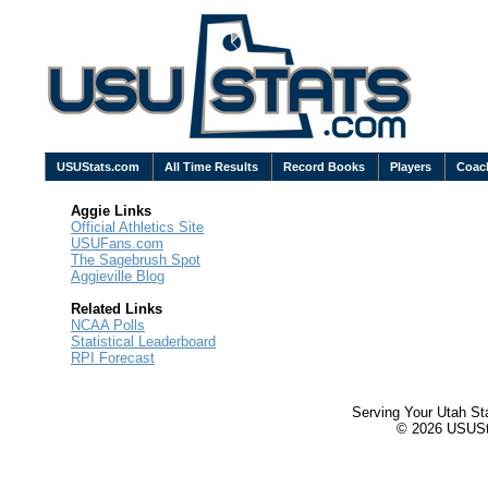
USUStats.com
All Time Results
Record Books
Players
Coac
Aggie Links
Official Athletics Site
USUFans.com
The Sagebrush Spot
Aggieville Blog
Related Links
NCAA Polls
Statistical Leaderboard
RPI Forecast
Serving Your Utah St
© 2026 USUStat