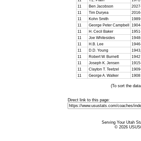
11
Ben Jacobson
2027
11
Tim Duryea
2016
11
Kohn Smith
1989
11
George Peter Campbell
1904
11
H. Cecil Baker
1951
11
Joe Whitesides
1948
11
H.B. Lee
1946
11
D.D. Young
1943,
11
Robert W. Burnett
1942
11
Joseph K. Jensen
1915
11
Clayton T. Teetzel
1909
11
George A. Walker
1908
(To sort the dat
Direct link to this page:
Serving Your Utah St
© 2026 USUStat