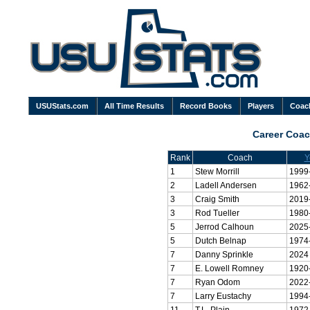
USUStats.com
All Time Results
Record Books
Players
Coac
Career Coa
Rank
Coach
Y
1
Stew Morrill
1999
2
Ladell Andersen
1962
3
Craig Smith
2019
3
Rod Tueller
1980
5
Jerrod Calhoun
2025
5
Dutch Belnap
1974
7
Danny Sprinkle
2024
7
E. Lowell Romney
1920
7
Ryan Odom
2022
7
Larry Eustachy
1994
11
T.L. Plain
1972