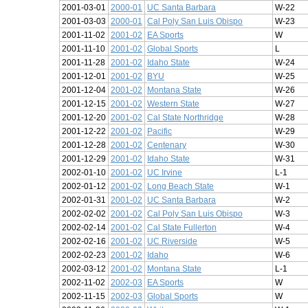
2001-03-01
2000-01
UC Santa Barbara
W-22
2001-03-03
2000-01
Cal Poly San Luis Obispo
W-23
2001-11-02
2001-02
EA Sports
W
2001-11-10
2001-02
Global Sports
L
2001-11-28
2001-02
Idaho State
W-24
2001-12-01
2001-02
BYU
W-25
2001-12-04
2001-02
Montana State
W-26
2001-12-15
2001-02
Western State
W-27
2001-12-20
2001-02
Cal State Northridge
W-28
2001-12-22
2001-02
Pacific
W-29
2001-12-28
2001-02
Centenary
W-30
2001-12-29
2001-02
Idaho State
W-31
2002-01-10
2001-02
UC Irvine
L-1
2002-01-12
2001-02
Long Beach State
W-1
2002-01-31
2001-02
UC Santa Barbara
W-2
2002-02-02
2001-02
Cal Poly San Luis Obispo
W-3
2002-02-14
2001-02
Cal State Fullerton
W-4
2002-02-16
2001-02
UC Riverside
W-5
2002-02-23
2001-02
Idaho
W-6
2002-03-12
2001-02
Montana State
L-1
2002-11-02
2002-03
EA Sports
W
2002-11-15
2002-03
Global Sports
W