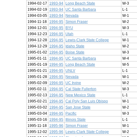
1994-02-17
1993-94
Long Beach State
W-3
1994-02-19
1993-94
UC Santa Barbara
L-1
1994-03-05
1993-94
Nevada
W-1
1994-11-18
1994-95
Simon Fraser
W-2
1994-12-01
1994-95
BYU
W-3
1994-12-23
1994-95
Utah
L-1
1994-12-28
1994-95
Lewis-Clark State College
W-1
1994-12-29
1994-95
Idaho State
W-2
1995-01-02
1994-95
Boise State
W-3
1995-01-11
1994-95
UC Santa Barbara
W-4
1995-01-19
1994-95
Long Beach State
W-5
1995-01-21
1994-95
UNLV
L-1
1995-01-28
1994-95
Nevada
W-1
1995-02-09
1994-95
UC Irvine
W-2
1995-02-11
1994-95
Cal State Fullerton
W-3
1995-02-13
1994-95
New Mexico State
L-1
1995-02-21
1994-95
Cal Poly San Luis Obispo
W-1
1995-03-02
1994-95
San Jose State
W-2
1995-03-04
1994-95
Pacific
W-3
1995-03-16
1994-95
Illinois State
L-1
1995-11-18
1995-96
Simon Fraser
W-1
1995-12-02
1995-96
Lewis-Clark State College
W-2