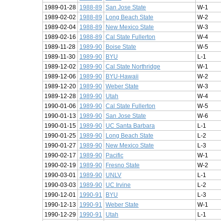
1989-01-28
1988-89
San Jose State
W-1
1989-02-02
1988-89
Long Beach State
W-2
1989-02-04
1988-89
New Mexico State
W-3
1989-02-16
1988-89
Cal State Fullerton
W-4
1989-11-28
1989-90
Boise State
W-5
1989-11-30
1989-90
BYU
L-1
1989-12-02
1989-90
Cal State Northridge
W-1
1989-12-06
1989-90
BYU-Hawaii
W-2
1989-12-20
1989-90
Weber State
W-3
1989-12-28
1989-90
Utah
W-4
1990-01-06
1989-90
Cal State Fullerton
W-5
1990-01-13
1989-90
San Jose State
W-6
1990-01-15
1989-90
UC Santa Barbara
L-1
1990-01-25
1989-90
Long Beach State
L-2
1990-01-27
1989-90
New Mexico State
L-3
1990-02-17
1989-90
Pacific
W-1
1990-02-19
1989-90
Fresno State
W-2
1990-03-01
1989-90
UNLV
L-1
1990-03-03
1989-90
UC Irvine
L-2
1990-12-01
1990-91
BYU
L-3
1990-12-13
1990-91
Weber State
W-1
1990-12-29
1990-91
Utah
L-1