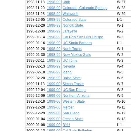
1998-11-18
1998-99
Utah
W-27
1998-11-20
1998-99
Colorado, Colorado Springs
W-28
1998-11-28
1998-99
Whitworth
W-29
1998-12-05
1998-99
Colorado State
L-1
1998-12-29
1998-99
Norfolk State
W-1
1998-12-30
1998-99
Lafayette
W-2
1999-01-14
1998-99
Cal Poly San Luis Obispo
W-3
1999-01-16
1998-99
UC Santa Barbara
L-1
1999-01-28
1998-99
North Texas
W-1
1999-01-30
1998-99
New Mexico State
W-2
1999-02-11
1998-99
UC Irvine
W-3
1999-02-13
1998-99
Nevada
W-4
1999-02-18
1998-99
Idaho
W-5
1999-02-20
1998-99
Boise State
W-6
1999-11-13
1999-00
Simon Fraser
W-7
1999-12-04
1999-00
UC San Diego
W-8
1999-12-09
1999-00
Northern Arizona
W-9
1999-12-18
1999-00
Western State
W-10
1999-12-28
1999-00
Mercer
W-11
1999-12-29
1999-00
San Diego
W-12
2000-01-04
1999-00
Fresno State
W-13
2000-01-08
1999-00
BYU
L-1
2000-01-13
1999-00
Cal State Fullerton
W-1