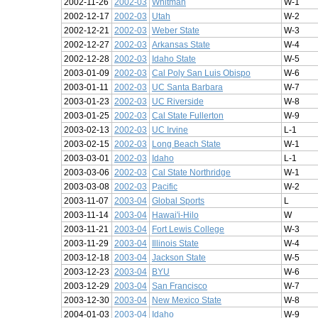
2002-11-26
2002-03
Whitman
W-1
2002-12-17
2002-03
Utah
W-2
2002-12-21
2002-03
Weber State
W-3
2002-12-27
2002-03
Arkansas State
W-4
2002-12-28
2002-03
Idaho State
W-5
2003-01-09
2002-03
Cal Poly San Luis Obispo
W-6
2003-01-11
2002-03
UC Santa Barbara
W-7
2003-01-23
2002-03
UC Riverside
W-8
2003-01-25
2002-03
Cal State Fullerton
W-9
2003-02-13
2002-03
UC Irvine
L-1
2003-02-15
2002-03
Long Beach State
W-1
2003-03-01
2002-03
Idaho
L-1
2003-03-06
2002-03
Cal State Northridge
W-1
2003-03-08
2002-03
Pacific
W-2
2003-11-07
2003-04
Global Sports
L
2003-11-14
2003-04
Hawai'i-Hilo
W
2003-11-21
2003-04
Fort Lewis College
W-3
2003-11-29
2003-04
Illinois State
W-4
2003-12-18
2003-04
Jackson State
W-5
2003-12-23
2003-04
BYU
W-6
2003-12-29
2003-04
San Francisco
W-7
2003-12-30
2003-04
New Mexico State
W-8
2004-01-03
2003-04
Idaho
W-9