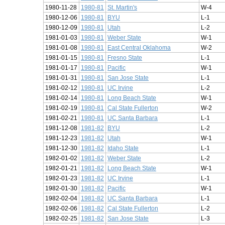
1980-11-28
1980-81
St. Martin's
W-4
1980-12-06
1980-81
BYU
L-1
1980-12-09
1980-81
Utah
L-2
1981-01-03
1980-81
Weber State
W-1
1981-01-08
1980-81
East Central Oklahoma
W-2
1981-01-15
1980-81
Fresno State
L-1
1981-01-17
1980-81
Pacific
W-1
1981-01-31
1980-81
San Jose State
L-1
1981-02-12
1980-81
UC Irvine
L-2
1981-02-14
1980-81
Long Beach State
W-1
1981-02-19
1980-81
Cal State Fullerton
W-2
1981-02-21
1980-81
UC Santa Barbara
L-1
1981-12-08
1981-82
BYU
L-2
1981-12-23
1981-82
Utah
W-1
1981-12-30
1981-82
Idaho State
L-1
1982-01-02
1981-82
Weber State
L-2
1982-01-21
1981-82
Long Beach State
W-1
1982-01-23
1981-82
UC Irvine
L-1
1982-01-30
1981-82
Pacific
W-1
1982-02-04
1981-82
UC Santa Barbara
L-1
1982-02-06
1981-82
Cal State Fullerton
L-2
1982-02-25
1981-82
San Jose State
L-3