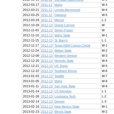
2012-03-17
2011-12
Idaho
W-3
2012-03-21
2011-12
Loyola Marymount
W-4
2012-03-25
2011-12
Oakland
W-5
2012-03-28
2011-12
Mercer
L-1
2012-10-26
2012-13
Grand Canyon
W
2012-11-03
2012-13
Simon Fraser
W
2012-11-10
2012-13
Idaho State
W-1
2012-11-15
2012-13
St. Mary's
L-1
2012-11-17
2012-13
Texas A&M Corpus Christi
W-1
2012-11-24
2012-13
Weber State
W-2
2012-12-08
2012-13
Western Oregon
W-3
2012-12-20
2012-13
Nicholls State
W-4
2012-12-21
2012-13
UC Davis
W-5
2012-12-22
2012-13
Southern Illinois
W-6
2013-01-03
2012-13
Seattle
W-7
2013-01-05
2012-13
Idaho
W-8
2013-01-11
2012-13
San Jose State
W-9
2013-01-24
2012-13
UT Arlington
L-1
2013-01-26
2012-13
Louisiana Tech
L-2
2013-02-14
2012-13
Denver
L-3
2013-02-16
2012-13
New Mexico State
W-1
2013-02-23
2012-13
Illinois State
W-2