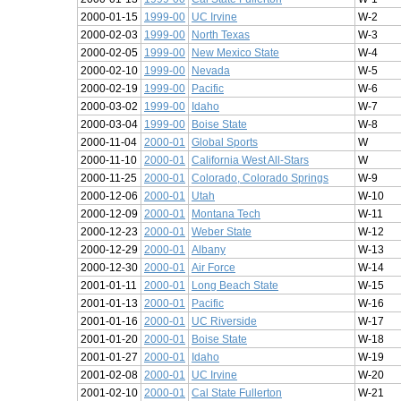
2000-01-15
1999-00
UC Irvine
W-2
2000-02-03
1999-00
North Texas
W-3
2000-02-05
1999-00
New Mexico State
W-4
2000-02-10
1999-00
Nevada
W-5
2000-02-19
1999-00
Pacific
W-6
2000-03-02
1999-00
Idaho
W-7
2000-03-04
1999-00
Boise State
W-8
2000-11-04
2000-01
Global Sports
W
2000-11-10
2000-01
California West All-Stars
W
2000-11-25
2000-01
Colorado, Colorado Springs
W-9
2000-12-06
2000-01
Utah
W-10
2000-12-09
2000-01
Montana Tech
W-11
2000-12-23
2000-01
Weber State
W-12
2000-12-29
2000-01
Albany
W-13
2000-12-30
2000-01
Air Force
W-14
2001-01-11
2000-01
Long Beach State
W-15
2001-01-13
2000-01
Pacific
W-16
2001-01-16
2000-01
UC Riverside
W-17
2001-01-20
2000-01
Boise State
W-18
2001-01-27
2000-01
Idaho
W-19
2001-02-08
2000-01
UC Irvine
W-20
2001-02-10
2000-01
Cal State Fullerton
W-21