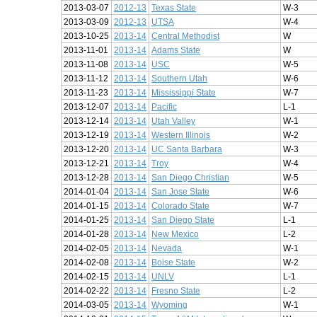
2013-03-07
2012-13
Texas State
W-3
2013-03-09
2012-13
UTSA
W-4
2013-10-25
2013-14
Central Methodist
W
2013-11-01
2013-14
Adams State
W
2013-11-08
2013-14
USC
W-5
2013-11-12
2013-14
Southern Utah
W-6
2013-11-23
2013-14
Mississippi State
W-7
2013-12-07
2013-14
Pacific
L-1
2013-12-14
2013-14
Utah Valley
W-1
2013-12-19
2013-14
Western Illinois
W-2
2013-12-20
2013-14
UC Santa Barbara
W-3
2013-12-21
2013-14
Troy
W-4
2013-12-28
2013-14
San Diego Christian
W-5
2014-01-04
2013-14
San Jose State
W-6
2014-01-15
2013-14
Colorado State
W-7
2014-01-25
2013-14
San Diego State
L-1
2014-01-28
2013-14
New Mexico
L-2
2014-02-05
2013-14
Nevada
W-1
2014-02-08
2013-14
Boise State
W-2
2014-02-15
2013-14
UNLV
L-1
2014-02-22
2013-14
Fresno State
L-2
2014-03-05
2013-14
Wyoming
W-1