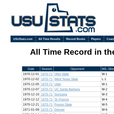
USUStats.com
All Time Results
Record Books
Players
Coac
All Time Record in t
Date
Season
Opponent
W/L-Stre
1970-12-01
1970-71
Ohio State
W-1
1970-12-02
1970-71
West Texas State
L-1
1970-12-05
1970-71
Utah
W-1
1970-12-07
1970-71
UC Santa Barbara
W-2
1970-12-10
1970-71
Gonzaga
W-3
1970-12-12
1970-71
St. Francis
W-4
1970-12-21
1970-71
Fresno State
W-5
1971-01-09
1970-71
Denver
W-6