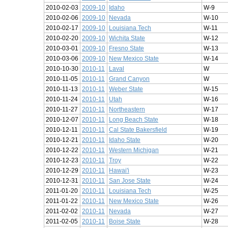
2010-02-03
2009-10
Idaho
W-9
2010-02-06
2009-10
Nevada
W-10
2010-02-17
2009-10
Louisiana Tech
W-11
2010-02-20
2009-10
Wichita State
W-12
2010-03-01
2009-10
Fresno State
W-13
2010-03-06
2009-10
New Mexico State
W-14
2010-10-30
2010-11
Laval
W
2010-11-05
2010-11
Grand Canyon
W
2010-11-13
2010-11
Weber State
W-15
2010-11-24
2010-11
Utah
W-16
2010-11-27
2010-11
Northeastern
W-17
2010-12-07
2010-11
Long Beach State
W-18
2010-12-11
2010-11
Cal State Bakersfield
W-19
2010-12-21
2010-11
Idaho State
W-20
2010-12-22
2010-11
Western Michigan
W-21
2010-12-23
2010-11
Troy
W-22
2010-12-29
2010-11
Hawai'i
W-23
2010-12-31
2010-11
San Jose State
W-24
2011-01-20
2010-11
Louisiana Tech
W-25
2011-01-22
2010-11
New Mexico State
W-26
2011-02-02
2010-11
Nevada
W-27
2011-02-05
2010-11
Boise State
W-28