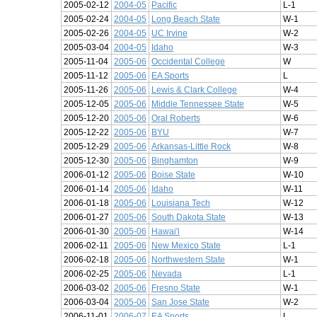
2005-02-12
2004-05
Pacific
L-1
2005-02-24
2004-05
Long Beach State
W-1
2005-02-26
2004-05
UC Irvine
W-2
2005-03-04
2004-05
Idaho
W-3
2005-11-04
2005-06
Occidental College
W
2005-11-12
2005-06
EA Sports
L
2005-11-26
2005-06
Lewis & Clark College
W-4
2005-12-05
2005-06
Middle Tennessee State
W-5
2005-12-20
2005-06
Oral Roberts
W-6
2005-12-22
2005-06
BYU
W-7
2005-12-29
2005-06
Arkansas-Little Rock
W-8
2005-12-30
2005-06
Binghamton
W-9
2006-01-12
2005-06
Boise State
W-10
2006-01-14
2005-06
Idaho
W-11
2006-01-18
2005-06
Louisiana Tech
W-12
2006-01-27
2005-06
South Dakota State
W-13
2006-01-30
2005-06
Hawai'i
W-14
2006-02-11
2005-06
New Mexico State
L-1
2006-02-18
2005-06
Northwestern State
W-1
2006-02-25
2005-06
Nevada
L-1
2006-03-02
2005-06
Fresno State
W-1
2006-03-04
2005-06
San Jose State
W-2
2006-11-01
2006-07
EA Sports
L