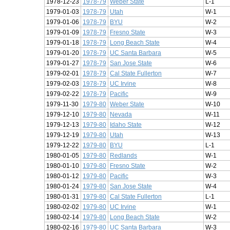
1978-12-23
1978-79
Weber State
L-1
1979-01-03
1978-79
Utah
W-1
1979-01-06
1978-79
BYU
W-2
1979-01-09
1978-79
Fresno State
W-3
1979-01-18
1978-79
Long Beach State
W-4
1979-01-20
1978-79
UC Santa Barbara
W-5
1979-01-27
1978-79
San Jose State
W-6
1979-02-01
1978-79
Cal State Fullerton
W-7
1979-02-03
1978-79
UC Irvine
W-8
1979-02-22
1978-79
Pacific
W-9
1979-11-30
1979-80
Weber State
W-10
1979-12-10
1979-80
Nevada
W-11
1979-12-13
1979-80
Idaho State
W-12
1979-12-19
1979-80
Utah
W-13
1979-12-22
1979-80
BYU
L-1
1980-01-05
1979-80
Redlands
W-1
1980-01-10
1979-80
Fresno State
W-2
1980-01-12
1979-80
Pacific
W-3
1980-01-24
1979-80
San Jose State
W-4
1980-01-31
1979-80
Cal State Fullerton
L-1
1980-02-02
1979-80
UC Irvine
W-1
1980-02-14
1979-80
Long Beach State
W-2
1980-02-16
1979-80
UC Santa Barbara
W-3