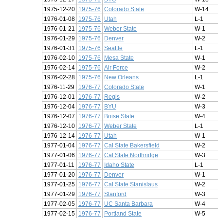
1975-12-20
1975-76
Colorado State
W-14
1976-01-08
1975-76
Utah
L-1
1976-01-21
1975-76
Weber State
W-1
1976-01-29
1975-76
Denver
W-2
1976-01-31
1975-76
Seattle
L-1
1976-02-10
1975-76
Mesa State
W-1
1976-02-14
1975-76
Air Force
W-2
1976-02-28
1975-76
New Orleans
L-1
1976-11-29
1976-77
Colorado State
W-1
1976-12-01
1976-77
Regis
W-2
1976-12-04
1976-77
BYU
W-3
1976-12-07
1976-77
Boise State
W-4
1976-12-10
1976-77
Weber State
L-1
1976-12-14
1976-77
Utah
W-1
1977-01-04
1976-77
Cal State Bakersfield
W-2
1977-01-06
1976-77
Cal State Northridge
W-3
1977-01-11
1976-77
Idaho State
L-1
1977-01-20
1976-77
Denver
W-1
1977-01-25
1976-77
Cal State Stanislaus
W-2
1977-01-29
1976-77
Stanford
W-3
1977-02-05
1976-77
UC Santa Barbara
W-4
1977-02-15
1976-77
Portland State
W-5