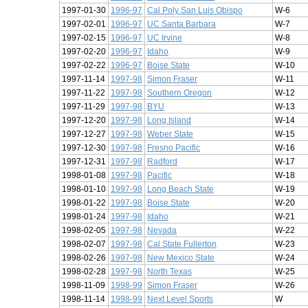
1997-01-30
1996-97
Cal Poly San Luis Obispo
W-6
1997-02-01
1996-97
UC Santa Barbara
W-7
1997-02-15
1996-97
UC Irvine
W-8
1997-02-20
1996-97
Idaho
W-9
1997-02-22
1996-97
Boise State
W-10
1997-11-14
1997-98
Simon Fraser
W-11
1997-11-22
1997-98
Southern Oregon
W-12
1997-11-29
1997-98
BYU
W-13
1997-12-20
1997-98
Long Island
W-14
1997-12-27
1997-98
Weber State
W-15
1997-12-30
1997-98
Fresno Pacific
W-16
1997-12-31
1997-98
Radford
W-17
1998-01-08
1997-98
Pacific
W-18
1998-01-10
1997-98
Long Beach State
W-19
1998-01-22
1997-98
Boise State
W-20
1998-01-24
1997-98
Idaho
W-21
1998-02-05
1997-98
Nevada
W-22
1998-02-07
1997-98
Cal State Fullerton
W-23
1998-02-26
1997-98
New Mexico State
W-24
1998-02-28
1997-98
North Texas
W-25
1998-11-09
1998-99
Simon Fraser
W-26
1998-11-14
1998-99
Next Level Sports
W