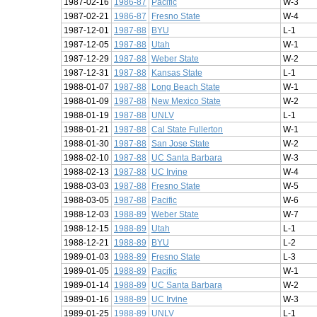
1987-02-16
1986-87
Pacific
W-3
1987-02-21
1986-87
Fresno State
W-4
1987-12-01
1987-88
BYU
L-1
1987-12-05
1987-88
Utah
W-1
1987-12-29
1987-88
Weber State
W-2
1987-12-31
1987-88
Kansas State
L-1
1988-01-07
1987-88
Long Beach State
W-1
1988-01-09
1987-88
New Mexico State
W-2
1988-01-19
1987-88
UNLV
L-1
1988-01-21
1987-88
Cal State Fullerton
W-1
1988-01-30
1987-88
San Jose State
W-2
1988-02-10
1987-88
UC Santa Barbara
W-3
1988-02-13
1987-88
UC Irvine
W-4
1988-03-03
1987-88
Fresno State
W-5
1988-03-05
1987-88
Pacific
W-6
1988-12-03
1988-89
Weber State
W-7
1988-12-15
1988-89
Utah
L-1
1988-12-21
1988-89
BYU
L-2
1989-01-03
1988-89
Fresno State
L-3
1989-01-05
1988-89
Pacific
W-1
1989-01-14
1988-89
UC Santa Barbara
W-2
1989-01-16
1988-89
UC Irvine
W-3
1989-01-25
1988-89
UNLV
L-1