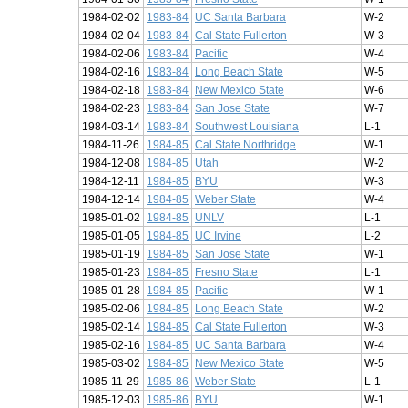
1984-02-02
1983-84
UC Santa Barbara
W-2
1984-02-04
1983-84
Cal State Fullerton
W-3
1984-02-06
1983-84
Pacific
W-4
1984-02-16
1983-84
Long Beach State
W-5
1984-02-18
1983-84
New Mexico State
W-6
1984-02-23
1983-84
San Jose State
W-7
1984-03-14
1983-84
Southwest Louisiana
L-1
1984-11-26
1984-85
Cal State Northridge
W-1
1984-12-08
1984-85
Utah
W-2
1984-12-11
1984-85
BYU
W-3
1984-12-14
1984-85
Weber State
W-4
1985-01-02
1984-85
UNLV
L-1
1985-01-05
1984-85
UC Irvine
L-2
1985-01-19
1984-85
San Jose State
W-1
1985-01-23
1984-85
Fresno State
L-1
1985-01-28
1984-85
Pacific
W-1
1985-02-06
1984-85
Long Beach State
W-2
1985-02-14
1984-85
Cal State Fullerton
W-3
1985-02-16
1984-85
UC Santa Barbara
W-4
1985-03-02
1984-85
New Mexico State
W-5
1985-11-29
1985-86
Weber State
L-1
1985-12-03
1985-86
BYU
W-1