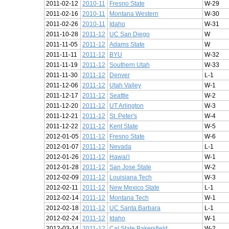
2011-02-12
2010-11
Fresno State
W-29
2011-02-16
2010-11
Montana Western
W-30
2011-02-26
2010-11
Idaho
W-31
2011-10-28
2011-12
UC San Diego
W
2011-11-05
2011-12
Adams State
W
2011-11-11
2011-12
BYU
W-32
2011-11-19
2011-12
Southern Utah
W-33
2011-11-30
2011-12
Denver
L-1
2011-12-06
2011-12
Utah Valley
W-1
2011-12-17
2011-12
Seattle
W-2
2011-12-20
2011-12
UT Arlington
W-3
2011-12-21
2011-12
St. Peter's
W-4
2011-12-22
2011-12
Kent State
W-5
2012-01-05
2011-12
Fresno State
W-6
2012-01-07
2011-12
Nevada
L-1
2012-01-26
2011-12
Hawai'i
W-1
2012-01-28
2011-12
San Jose State
W-2
2012-02-09
2011-12
Louisiana Tech
W-3
2012-02-11
2011-12
New Mexico State
L-1
2012-02-14
2011-12
Montana Tech
W-1
2012-02-18
2011-12
UC Santa Barbara
L-1
2012-02-24
2011-12
Idaho
W-1
2012-03-14
2011-12
Cal State Bakersfield
W-2