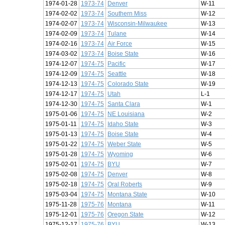
1974-01-28
1973-74
Denver
W-11
1974-02-02
1973-74
Southern Miss
W-12
1974-02-07
1973-74
Wisconsin-Milwaukee
W-13
1974-02-09
1973-74
Tulane
W-14
1974-02-16
1973-74
Air Force
W-15
1974-03-02
1973-74
Boise State
W-16
1974-12-07
1974-75
Pacific
W-17
1974-12-09
1974-75
Seattle
W-18
1974-12-13
1974-75
Colorado State
W-19
1974-12-17
1974-75
Utah
L-1
1974-12-30
1974-75
Santa Clara
W-1
1975-01-06
1974-75
NE Louisiana
W-2
1975-01-11
1974-75
Idaho State
W-3
1975-01-13
1974-75
Boise State
W-4
1975-01-22
1974-75
Weber State
W-5
1975-01-28
1974-75
Wyoming
W-6
1975-02-01
1974-75
BYU
W-7
1975-02-08
1974-75
Denver
W-8
1975-02-18
1974-75
Oral Roberts
W-9
1975-03-04
1974-75
Montana State
W-10
1975-11-28
1975-76
Montana
W-11
1975-12-01
1975-76
Oregon State
W-12
1975-12-17
1975-76
BYU
W-13