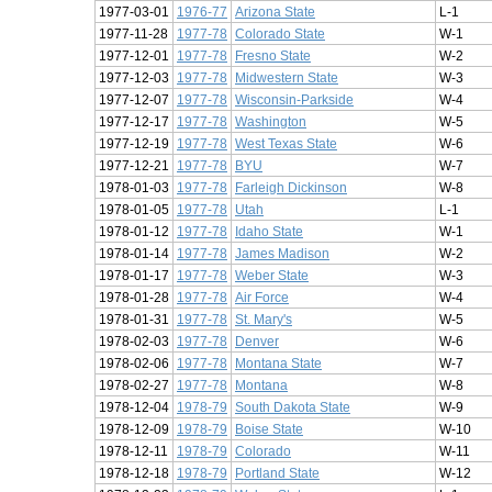
1977-03-01
1976-77
Arizona State
L-1
1977-11-28
1977-78
Colorado State
W-1
1977-12-01
1977-78
Fresno State
W-2
1977-12-03
1977-78
Midwestern State
W-3
1977-12-07
1977-78
Wisconsin-Parkside
W-4
1977-12-17
1977-78
Washington
W-5
1977-12-19
1977-78
West Texas State
W-6
1977-12-21
1977-78
BYU
W-7
1978-01-03
1977-78
Farleigh Dickinson
W-8
1978-01-05
1977-78
Utah
L-1
1978-01-12
1977-78
Idaho State
W-1
1978-01-14
1977-78
James Madison
W-2
1978-01-17
1977-78
Weber State
W-3
1978-01-28
1977-78
Air Force
W-4
1978-01-31
1977-78
St. Mary's
W-5
1978-02-03
1977-78
Denver
W-6
1978-02-06
1977-78
Montana State
W-7
1978-02-27
1977-78
Montana
W-8
1978-12-04
1978-79
South Dakota State
W-9
1978-12-09
1978-79
Boise State
W-10
1978-12-11
1978-79
Colorado
W-11
1978-12-18
1978-79
Portland State
W-12