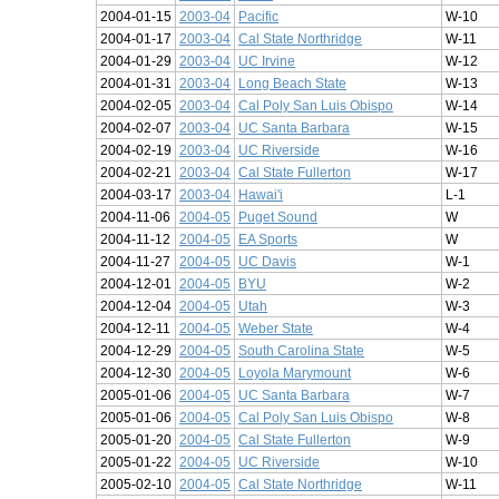
2004-01-15
2003-04
Pacific
W-10
2004-01-17
2003-04
Cal State Northridge
W-11
2004-01-29
2003-04
UC Irvine
W-12
2004-01-31
2003-04
Long Beach State
W-13
2004-02-05
2003-04
Cal Poly San Luis Obispo
W-14
2004-02-07
2003-04
UC Santa Barbara
W-15
2004-02-19
2003-04
UC Riverside
W-16
2004-02-21
2003-04
Cal State Fullerton
W-17
2004-03-17
2003-04
Hawai'i
L-1
2004-11-06
2004-05
Puget Sound
W
2004-11-12
2004-05
EA Sports
W
2004-11-27
2004-05
UC Davis
W-1
2004-12-01
2004-05
BYU
W-2
2004-12-04
2004-05
Utah
W-3
2004-12-11
2004-05
Weber State
W-4
2004-12-29
2004-05
South Carolina State
W-5
2004-12-30
2004-05
Loyola Marymount
W-6
2005-01-06
2004-05
UC Santa Barbara
W-7
2005-01-06
2004-05
Cal Poly San Luis Obispo
W-8
2005-01-20
2004-05
Cal State Fullerton
W-9
2005-01-22
2004-05
UC Riverside
W-10
2005-02-10
2004-05
Cal State Northridge
W-11