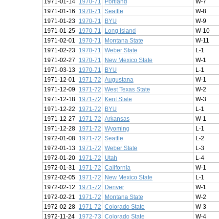
1971-01-14
1970-71
Portland
W-7
1971-01-16
1970-71
Seattle
W-8
1971-01-23
1970-71
BYU
W-9
1971-01-25
1970-71
Long Island
W-10
1971-02-01
1970-71
Montana State
W-11
1971-02-23
1970-71
Weber State
L-1
1971-02-27
1970-71
New Mexico State
W-1
1971-03-13
1970-71
BYU
L-1
1971-12-01
1971-72
Augustana
W-1
1971-12-09
1971-72
West Texas State
W-2
1971-12-18
1971-72
Kent State
W-3
1971-12-22
1971-72
BYU
L-1
1971-12-27
1971-72
Arkansas
W-1
1971-12-28
1971-72
Wyoming
L-1
1972-01-08
1971-72
Seattle
L-2
1972-01-13
1971-72
Weber State
L-3
1972-01-20
1971-72
Utah
L-4
1972-01-31
1971-72
California
W-1
1972-02-05
1971-72
New Mexico State
L-1
1972-02-12
1971-72
Denver
W-1
1972-02-21
1971-72
Montana State
W-2
1972-02-28
1971-72
Colorado State
W-3
1972-11-24
1972-73
Colorado State
W-4