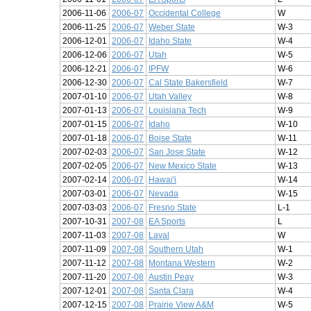
2006-11-06
2006-07
Occidental College
W
2006-11-25
2006-07
Weber State
W-3
2006-12-01
2006-07
Idaho State
W-4
2006-12-06
2006-07
Utah
W-5
2006-12-21
2006-07
IPFW
W-6
2006-12-30
2006-07
Cal State Bakersfield
W-7
2007-01-10
2006-07
Utah Valley
W-8
2007-01-13
2006-07
Louisiana Tech
W-9
2007-01-15
2006-07
Idaho
W-10
2007-01-18
2006-07
Boise State
W-11
2007-02-03
2006-07
San Jose State
W-12
2007-02-05
2006-07
New Mexico State
W-13
2007-02-14
2006-07
Hawai'i
W-14
2007-03-01
2006-07
Nevada
W-15
2007-03-03
2006-07
Fresno State
L-1
2007-10-31
2007-08
EA Sports
L
2007-11-03
2007-08
Laval
W
2007-11-09
2007-08
Southern Utah
W-1
2007-11-12
2007-08
Montana Western
W-2
2007-11-20
2007-08
Austin Peay
W-3
2007-12-01
2007-08
Santa Clara
W-4
2007-12-15
2007-08
Prairie View A&M
W-5