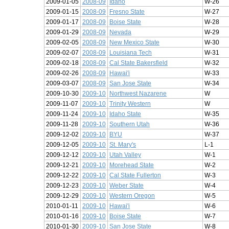
2009-01-05
2008-09
Idaho
W-26
2009-01-15
2008-09
Fresno State
W-27
2009-01-17
2008-09
Boise State
W-28
2009-01-29
2008-09
Nevada
W-29
2009-02-05
2008-09
New Mexico State
W-30
2009-02-07
2008-09
Louisiana Tech
W-31
2009-02-18
2008-09
Cal State Bakersfield
W-32
2009-02-26
2008-09
Hawai'i
W-33
2009-03-07
2008-09
San Jose State
W-34
2009-10-30
2009-10
Northwest Nazarene
W
2009-11-07
2009-10
Trinity Western
W
2009-11-24
2009-10
Idaho State
W-35
2009-11-28
2009-10
Southern Utah
W-36
2009-12-02
2009-10
BYU
W-37
2009-12-05
2009-10
St. Mary's
L-1
2009-12-12
2009-10
Utah Valley
W-1
2009-12-21
2009-10
Morehead State
W-2
2009-12-22
2009-10
Cal State Fullerton
W-3
2009-12-23
2009-10
Weber State
W-4
2009-12-29
2009-10
Western Oregon
W-5
2010-01-11
2009-10
Hawai'i
W-6
2010-01-16
2009-10
Boise State
W-7
2010-01-30
2009-10
San Jose State
W-8