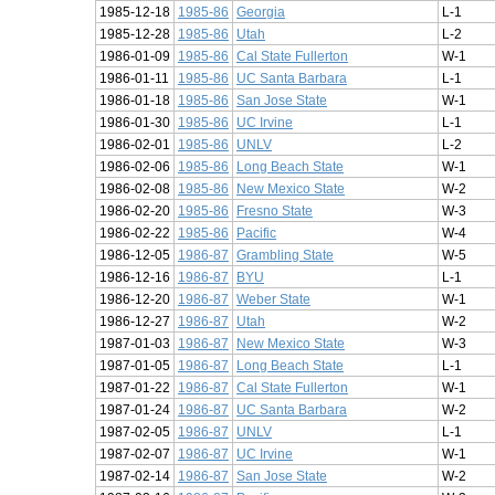
1985-12-18
1985-86
Georgia
L-1
1985-12-28
1985-86
Utah
L-2
1986-01-09
1985-86
Cal State Fullerton
W-1
1986-01-11
1985-86
UC Santa Barbara
L-1
1986-01-18
1985-86
San Jose State
W-1
1986-01-30
1985-86
UC Irvine
L-1
1986-02-01
1985-86
UNLV
L-2
1986-02-06
1985-86
Long Beach State
W-1
1986-02-08
1985-86
New Mexico State
W-2
1986-02-20
1985-86
Fresno State
W-3
1986-02-22
1985-86
Pacific
W-4
1986-12-05
1986-87
Grambling State
W-5
1986-12-16
1986-87
BYU
L-1
1986-12-20
1986-87
Weber State
W-1
1986-12-27
1986-87
Utah
W-2
1987-01-03
1986-87
New Mexico State
W-3
1987-01-05
1986-87
Long Beach State
L-1
1987-01-22
1986-87
Cal State Fullerton
W-1
1987-01-24
1986-87
UC Santa Barbara
W-2
1987-02-05
1986-87
UNLV
L-1
1987-02-07
1986-87
UC Irvine
W-1
1987-02-14
1986-87
San Jose State
W-2