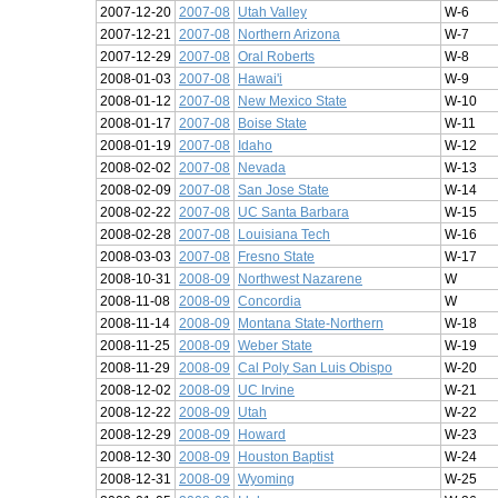
2007-12-20
2007-08
Utah Valley
W-6
2007-12-21
2007-08
Northern Arizona
W-7
2007-12-29
2007-08
Oral Roberts
W-8
2008-01-03
2007-08
Hawai'i
W-9
2008-01-12
2007-08
New Mexico State
W-10
2008-01-17
2007-08
Boise State
W-11
2008-01-19
2007-08
Idaho
W-12
2008-02-02
2007-08
Nevada
W-13
2008-02-09
2007-08
San Jose State
W-14
2008-02-22
2007-08
UC Santa Barbara
W-15
2008-02-28
2007-08
Louisiana Tech
W-16
2008-03-03
2007-08
Fresno State
W-17
2008-10-31
2008-09
Northwest Nazarene
W
2008-11-08
2008-09
Concordia
W
2008-11-14
2008-09
Montana State-Northern
W-18
2008-11-25
2008-09
Weber State
W-19
2008-11-29
2008-09
Cal Poly San Luis Obispo
W-20
2008-12-02
2008-09
UC Irvine
W-21
2008-12-22
2008-09
Utah
W-22
2008-12-29
2008-09
Howard
W-23
2008-12-30
2008-09
Houston Baptist
W-24
2008-12-31
2008-09
Wyoming
W-25