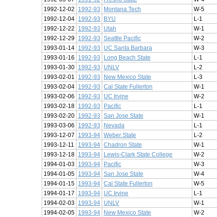
1992-12-02
1992-93
Montana Tech
W-5
1992-12-04
1992-93
BYU
L-1
1992-12-22
1992-93
Utah
W-1
1992-12-29
1992-93
Seattle Pacific
W-2
1993-01-14
1992-93
UC Santa Barbara
W-3
1993-01-16
1992-93
Long Beach State
L-1
1993-01-30
1992-93
UNLV
L-2
1993-02-01
1992-93
New Mexico State
L-3
1993-02-04
1992-93
Cal State Fullerton
W-1
1993-02-06
1992-93
UC Irvine
W-2
1993-02-18
1992-93
Pacific
L-1
1993-02-20
1992-93
San Jose State
W-1
1993-03-06
1992-93
Nevada
L-1
1993-12-07
1993-94
Weber State
L-2
1993-12-11
1993-94
Chadron State
W-1
1993-12-18
1993-94
Lewis-Clark State College
W-2
1994-01-03
1993-94
Pacific
W-3
1994-01-05
1993-94
San Jose State
W-4
1994-01-15
1993-94
Cal State Fullerton
W-5
1994-01-17
1993-94
UC Irvine
L-1
1994-02-03
1993-94
UNLV
W-1
1994-02-05
1993-94
New Mexico State
W-2