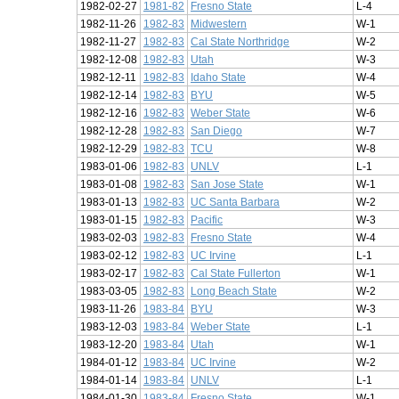
1982-02-27
1981-82
Fresno State
L-4
1982-11-26
1982-83
Midwestern
W-1
1982-11-27
1982-83
Cal State Northridge
W-2
1982-12-08
1982-83
Utah
W-3
1982-12-11
1982-83
Idaho State
W-4
1982-12-14
1982-83
BYU
W-5
1982-12-16
1982-83
Weber State
W-6
1982-12-28
1982-83
San Diego
W-7
1982-12-29
1982-83
TCU
W-8
1983-01-06
1982-83
UNLV
L-1
1983-01-08
1982-83
San Jose State
W-1
1983-01-13
1982-83
UC Santa Barbara
W-2
1983-01-15
1982-83
Pacific
W-3
1983-02-03
1982-83
Fresno State
W-4
1983-02-12
1982-83
UC Irvine
L-1
1983-02-17
1982-83
Cal State Fullerton
W-1
1983-03-05
1982-83
Long Beach State
W-2
1983-11-26
1983-84
BYU
W-3
1983-12-03
1983-84
Weber State
L-1
1983-12-20
1983-84
Utah
W-1
1984-01-12
1983-84
UC Irvine
W-2
1984-01-14
1983-84
UNLV
L-1
1984-01-30
1983-84
Fresno State
W-1