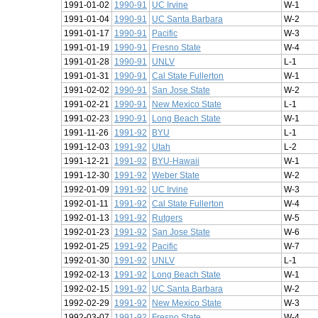
1991-01-02
1990-91
UC Irvine
W-1
1991-01-04
1990-91
UC Santa Barbara
W-2
1991-01-17
1990-91
Pacific
W-3
1991-01-19
1990-91
Fresno State
W-4
1991-01-28
1990-91
UNLV
L-1
1991-01-31
1990-91
Cal State Fullerton
W-1
1991-02-02
1990-91
San Jose State
W-2
1991-02-21
1990-91
New Mexico State
L-1
1991-02-23
1990-91
Long Beach State
W-1
1991-11-26
1991-92
BYU
L-1
1991-12-03
1991-92
Utah
L-2
1991-12-21
1991-92
BYU-Hawaii
W-1
1991-12-30
1991-92
Weber State
W-2
1992-01-09
1991-92
UC Irvine
W-3
1992-01-11
1991-92
Cal State Fullerton
W-4
1992-01-13
1991-92
Rutgers
W-5
1992-01-23
1991-92
San Jose State
W-6
1992-01-25
1991-92
Pacific
W-7
1992-01-30
1991-92
UNLV
L-1
1992-02-13
1991-92
Long Beach State
W-1
1992-02-15
1991-92
UC Santa Barbara
W-2
1992-02-29
1991-92
New Mexico State
W-3
1992-03-07
1991-92
Fresno State
W-4