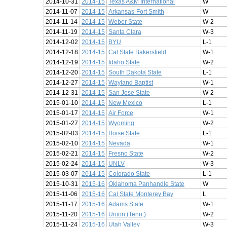
2014-10-31
2014-15
Texas A&M International
W
2014-11-07
2014-15
Arkansas-Fort Smith
W
2014-11-14
2014-15
Weber State
W-2
2014-11-19
2014-15
Santa Clara
W-3
2014-12-02
2014-15
BYU
L-1
2014-12-18
2014-15
Cal State Bakersfield
W-1
2014-12-19
2014-15
Idaho State
W-2
2014-12-20
2014-15
South Dakota State
L-1
2014-12-27
2014-15
Wayland Baptist
W-1
2014-12-31
2014-15
San Jose State
W-2
2015-01-10
2014-15
New Mexico
L-1
2015-01-17
2014-15
Air Force
W-1
2015-01-27
2014-15
Wyoming
W-2
2015-02-03
2014-15
Boise State
L-1
2015-02-10
2014-15
Nevada
W-1
2015-02-21
2014-15
Fresno State
W-2
2015-02-24
2014-15
UNLV
W-3
2015-03-07
2014-15
Colorado State
L-1
2015-10-31
2015-16
Oklahoma Panhandle State
W
2015-11-06
2015-16
Cal State Monterey Bay
L
2015-11-17
2015-16
Adams State
W-1
2015-11-20
2015-16
Union (Tenn.)
W-2
2015-11-24
2015-16
Utah Valley
W-3