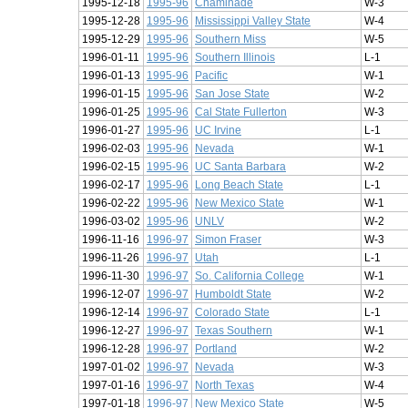
1995-12-18
1995-96
Chaminade
W-3
1995-12-28
1995-96
Mississippi Valley State
W-4
1995-12-29
1995-96
Southern Miss
W-5
1996-01-11
1995-96
Southern Illinois
L-1
1996-01-13
1995-96
Pacific
W-1
1996-01-15
1995-96
San Jose State
W-2
1996-01-25
1995-96
Cal State Fullerton
W-3
1996-01-27
1995-96
UC Irvine
L-1
1996-02-03
1995-96
Nevada
W-1
1996-02-15
1995-96
UC Santa Barbara
W-2
1996-02-17
1995-96
Long Beach State
L-1
1996-02-22
1995-96
New Mexico State
W-1
1996-03-02
1995-96
UNLV
W-2
1996-11-16
1996-97
Simon Fraser
W-3
1996-11-26
1996-97
Utah
L-1
1996-11-30
1996-97
So. California College
W-1
1996-12-07
1996-97
Humboldt State
W-2
1996-12-14
1996-97
Colorado State
L-1
1996-12-27
1996-97
Texas Southern
W-1
1996-12-28
1996-97
Portland
W-2
1997-01-02
1996-97
Nevada
W-3
1997-01-16
1996-97
North Texas
W-4
1997-01-18
1996-97
New Mexico State
W-5