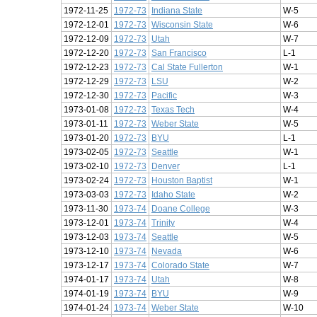
1972-11-25
1972-73
Indiana State
W-5
1972-12-01
1972-73
Wisconsin State
W-6
1972-12-09
1972-73
Utah
W-7
1972-12-20
1972-73
San Francisco
L-1
1972-12-23
1972-73
Cal State Fullerton
W-1
1972-12-29
1972-73
LSU
W-2
1972-12-30
1972-73
Pacific
W-3
1973-01-08
1972-73
Texas Tech
W-4
1973-01-11
1972-73
Weber State
W-5
1973-01-20
1972-73
BYU
L-1
1973-02-05
1972-73
Seattle
W-1
1973-02-10
1972-73
Denver
L-1
1973-02-24
1972-73
Houston Baptist
W-1
1973-03-03
1972-73
Idaho State
W-2
1973-11-30
1973-74
Doane College
W-3
1973-12-01
1973-74
Trinity
W-4
1973-12-03
1973-74
Seattle
W-5
1973-12-10
1973-74
Nevada
W-6
1973-12-17
1973-74
Colorado State
W-7
1974-01-17
1973-74
Utah
W-8
1974-01-19
1973-74
BYU
W-9
1974-01-24
1973-74
Weber State
W-10