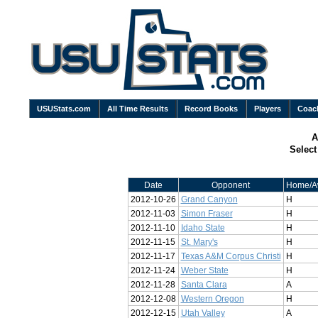
USUStats.com
All Time Results
Record Books
Players
Coac
A
Selec
Date
Opponent
Home/A
2012-10-26
Grand Canyon
H
2012-11-03
Simon Fraser
H
2012-11-10
Idaho State
H
2012-11-15
St. Mary's
H
2012-11-17
Texas A&M Corpus Christi
H
2012-11-24
Weber State
H
2012-11-28
Santa Clara
A
2012-12-08
Western Oregon
H
2012-12-15
Utah Valley
A