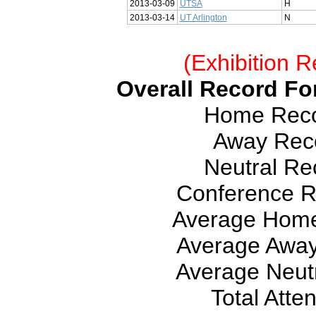
2013-03-09
UTSA
H
2013-03-14
UT Arlington
N
(Exhibition R
Overall Record For
Home Recor
Away Reco
Neutral Rec
Conference Re
Average Home
Average Away
Average Neutr
Total Atte