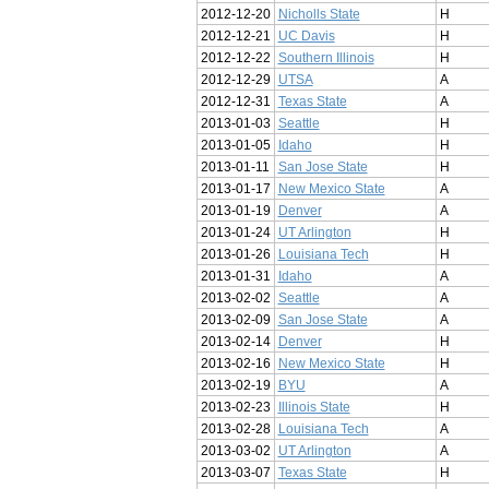
2012-12-20
Nicholls State
H
2012-12-21
UC Davis
H
2012-12-22
Southern Illinois
H
2012-12-29
UTSA
A
2012-12-31
Texas State
A
2013-01-03
Seattle
H
2013-01-05
Idaho
H
2013-01-11
San Jose State
H
2013-01-17
New Mexico State
A
2013-01-19
Denver
A
2013-01-24
UT Arlington
H
2013-01-26
Louisiana Tech
H
2013-01-31
Idaho
A
2013-02-02
Seattle
A
2013-02-09
San Jose State
A
2013-02-14
Denver
H
2013-02-16
New Mexico State
H
2013-02-19
BYU
A
2013-02-23
Illinois State
H
2013-02-28
Louisiana Tech
A
2013-03-02
UT Arlington
A
2013-03-07
Texas State
H