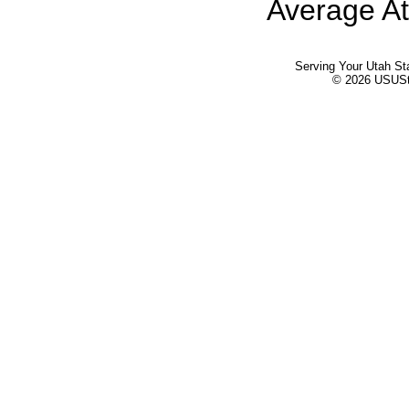
Average At
Serving Your Utah St
© 2026 USUStat