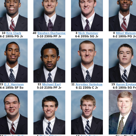
10
Kris Clark
40
Stephen Ducharme
3
Nick Hammer
0
Mikel Watson
6-2 180lb PG Jr
5-10 230lb PF Jr
6-6 205lb SG Jr
6-2 180lb PG Jr
23
O.J. Harrison
31
Michael Earl
11
Arvydas Vaitiekus
15
Aaron Englan
6-4 185lb SF So
5-10 210lb PF Jr
6-11 230lb C Jr
6-5 180lb SG Fr