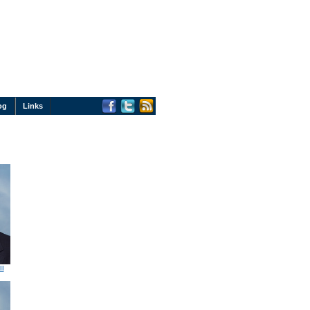
og
Links
ll