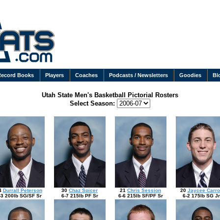
Record Books
Players
Coaches
Podcasts / Newsletters
Goodies
Bl
Utah State Men's Basketball Pictorial Rosters
Select Season:
4
Durrall Peterson
30
Chaz Spicer
21
Chris Session
20
Jaycee Carro
-3 200lb SG/SF Sr
6-7 215lb PF Sr
6-6 215lb SF/PF Sr
6-2 175lb SG Jr