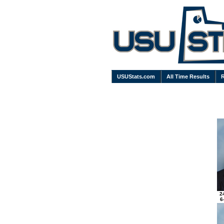
USUStats.com
All Time Results
2
6