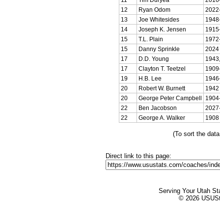
12
Ryan Odom
2022
13
Joe Whitesides
1948
14
Joseph K. Jensen
1915
15
T.L. Plain
1972
15
Danny Sprinkle
2024
17
D.D. Young
1943,
17
Clayton T. Teetzel
1909
19
H.B. Lee
1946
20
Robert W. Burnett
1942
20
George Peter Campbell
1904
22
Ben Jacobson
2027
22
George A. Walker
1908
(To sort the dat
Direct link to this page:
Serving Your Utah St
© 2026 USUStat