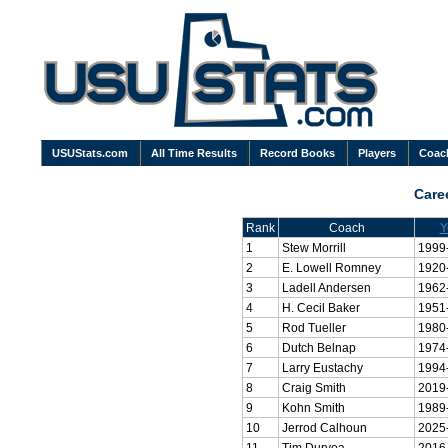
USUStats.com
All Time Results
Record Books
Players
Coac
Care
Rank
Coach
Y
1
Stew Morrill
1999
2
E. Lowell Romney
1920
3
Ladell Andersen
1962
4
H. Cecil Baker
1951
5
Rod Tueller
1980
6
Dutch Belnap
1974
7
Larry Eustachy
1994
8
Craig Smith
2019
9
Kohn Smith
1989
10
Jerrod Calhoun
2025
11
Tim Duryea
2016