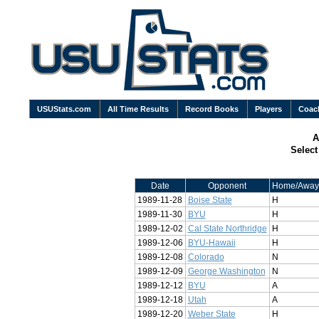
USUStats.com
All Time Results
Record Books
Players
Coac
A
Selec
Date
Opponent
Home/Away
1989-11-28
Boise State
H
1989-11-30
BYU
H
1989-12-02
Cal State Northridge
H
1989-12-06
BYU-Hawaii
H
1989-12-08
Colorado
N
1989-12-09
George Washington
N
1989-12-12
BYU
A
1989-12-18
Utah
A
1989-12-20
Weber State
H