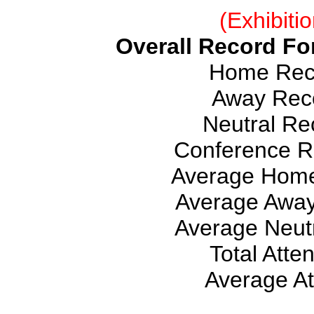
(Exhibiti
Overall Record For
Home Reco
Away Reco
Neutral Rec
Conference Re
Average Home
Average Away
Average Neutr
Total Atte
Average At