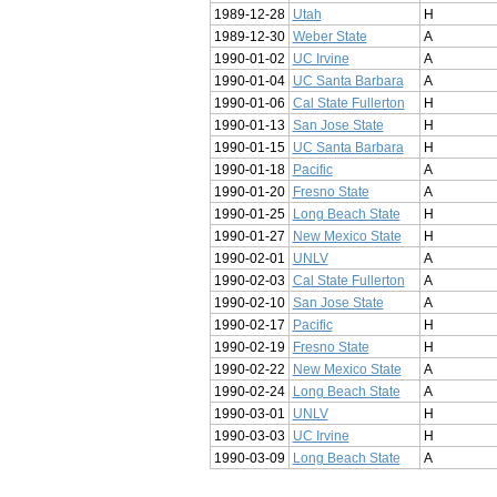
1989-12-28
Utah
H
1989-12-30
Weber State
A
1990-01-02
UC Irvine
A
1990-01-04
UC Santa Barbara
A
1990-01-06
Cal State Fullerton
H
1990-01-13
San Jose State
H
1990-01-15
UC Santa Barbara
H
1990-01-18
Pacific
A
1990-01-20
Fresno State
A
1990-01-25
Long Beach State
H
1990-01-27
New Mexico State
H
1990-02-01
UNLV
A
1990-02-03
Cal State Fullerton
A
1990-02-10
San Jose State
A
1990-02-17
Pacific
H
1990-02-19
Fresno State
H
1990-02-22
New Mexico State
A
1990-02-24
Long Beach State
A
1990-03-01
UNLV
H
1990-03-03
UC Irvine
H
1990-03-09
Long Beach State
A