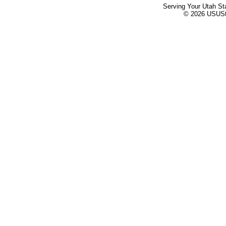
Serving Your Utah St
© 2026 USUStat