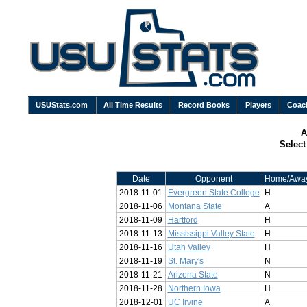
USUStats.com
All Time Results
Record Books
Players
Coac
A
Selec
Date
Opponent
Home/Awa
2018-11-01
Evergreen State College
H
2018-11-06
Montana State
A
2018-11-09
Hartford
H
2018-11-13
Mississippi Valley State
H
2018-11-16
Utah Valley
H
2018-11-19
St. Mary's
N
2018-11-21
Arizona State
N
2018-11-28
Northern Iowa
H
2018-12-01
UC Irvine
A