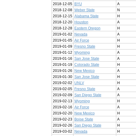
2018-12-05
BYU
A
2018-12-08
Weber State
N
2018-12-15
Alabama State
H
2018-12-20
Houston
A
2018-12-28
Eastern Oregon
H
2019-01-02
Nevada
A
2019-01-05
Air Force
H
2019-01-09
Fresno State
H
2019-01-12
Wyoming
A
2019-01-16
San Jose State
A
2019-01-19
Colorado State
H
2019-01-26
New Mexico
A
2019-01-30
San Jose State
H
2019-02-02
UNLV
H
2019-02-05
Fresno State
A
2019-02-09
San Diego State
A
2019-02-13
Wyoming
H
2019-02-16
Air Force
A
2019-02-20
New Mexico
H
2019-02-23
Boise State
A
2019-02-26
San Diego State
H
2019-03-02
Nevada
H