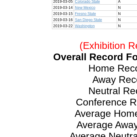
2019-03-05
Colorado State
A
2019-03-14
New Mexico
N
2019-03-15
Fresno State
N
2019-03-16
San Diego State
N
2019-03-22
Washington
N
(Exhibition R
Overall Record Fo
Home Recor
Away Reco
Neutral Rec
Conference Re
Average Home
Average Away
Average Neutra