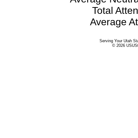
Total Atte
Average At
Serving Your Utah St
© 2026 USUStat