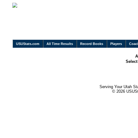
USUStats.com
All Time Results
Record Books
Players
Coac
A
Selec
Serving Your Utah St
© 2026 USUStat