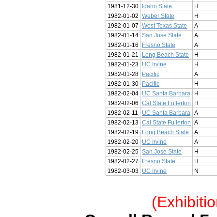
1981-12-30
Idaho State
H
1982-01-02
Weber State
H
1982-01-07
West Texas State
A
1982-01-14
San Jose State
A
1982-01-16
Fresno State
A
1982-01-21
Long Beach State
H
1982-01-23
UC Irvine
H
1982-01-28
Pacific
A
1982-01-30
Pacific
H
1982-02-04
UC Santa Barbara
H
1982-02-06
Cal State Fullerton
H
1982-02-11
UC Santa Barbara
A
1982-02-13
Cal State Fullerton
A
1982-02-19
Long Beach State
A
1982-02-20
UC Irvine
A
1982-02-25
San Jose State
H
1982-02-27
Fresno State
H
1982-03-03
UC Irvine
N
(Exhibiti