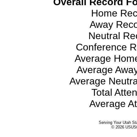
Overall Record Fo
Home Reco
Away Recor
Neutral Rec
Conference Re
Average Home
Average Away
Average Neutra
Total Atte
Average At
Serving Your Utah St
© 2026 USUStat