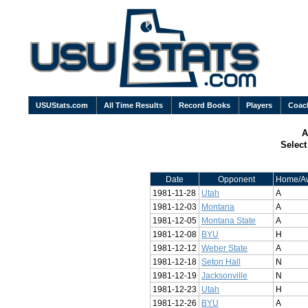
USUStats.com
All Time Results
Record Books
Players
Coac
A
Selec
Date
Opponent
Home/A
1981-11-28
Utah
A
1981-12-03
Montana
A
1981-12-05
Montana State
A
1981-12-08
BYU
H
1981-12-12
Weber State
A
1981-12-18
Seton Hall
N
1981-12-19
Jacksonville
N
1981-12-23
Utah
H
1981-12-26
BYU
A