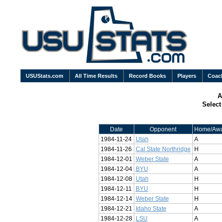
USUStats.com
All Time Results
Record Books
Players
Coac
A
Selec
Date
Opponent
Home/Aw
1984-11-24
Utah
A
1984-11-26
Cal State Northridge
H
1984-12-01
Weber State
A
1984-12-04
BYU
A
1984-12-08
Utah
H
1984-12-11
BYU
H
1984-12-14
Weber State
H
1984-12-21
Idaho State
A
1984-12-28
LSU
A