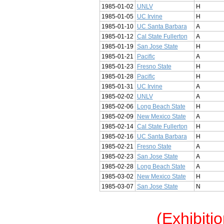
1985-01-02
UNLV
H
1985-01-05
UC Irvine
H
1985-01-10
UC Santa Barbara
A
1985-01-12
Cal State Fullerton
A
1985-01-19
San Jose State
H
1985-01-21
Pacific
A
1985-01-23
Fresno State
H
1985-01-28
Pacific
H
1985-01-31
UC Irvine
A
1985-02-02
UNLV
A
1985-02-06
Long Beach State
H
1985-02-09
New Mexico State
A
1985-02-14
Cal State Fullerton
H
1985-02-16
UC Santa Barbara
H
1985-02-21
Fresno State
A
1985-02-23
San Jose State
A
1985-02-28
Long Beach State
A
1985-03-02
New Mexico State
H
1985-03-07
San Jose State
N
(Exhibiti