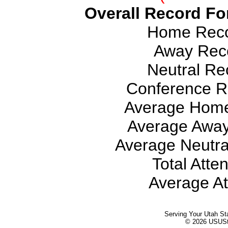
Overall Record For
Home Recor
Away Reco
Neutral Rec
Conference Re
Average Home
Average Away
Average Neutra
Total Atte
Average At
Serving Your Utah St
© 2026 USUStat