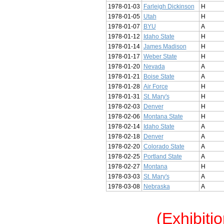
1978-01-03
Farleigh Dickinson
H
1978-01-05
Utah
H
1978-01-07
BYU
A
1978-01-12
Idaho State
H
1978-01-14
James Madison
H
1978-01-17
Weber State
H
1978-01-20
Nevada
A
1978-01-21
Boise State
A
1978-01-28
Air Force
H
1978-01-31
St. Mary's
H
1978-02-03
Denver
H
1978-02-06
Montana State
H
1978-02-14
Idaho State
A
1978-02-18
Denver
A
1978-02-20
Colorado State
A
1978-02-25
Portland State
A
1978-02-27
Montana
H
1978-03-03
St. Mary's
A
1978-03-08
Nebraska
A
(Exhibiti