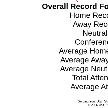
Overall Record Fo
Home Recor
Away Reco
Neutral
Conferen
Average Home
Average Away
Average Neutr
Total Atte
Average At
Serving Your Utah St
© 2026 USUStat