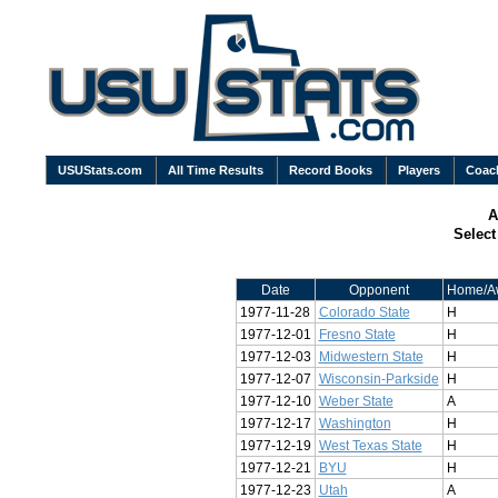
USUStats.com
All Time Results
Record Books
Players
Coac
A
Selec
Date
Opponent
Home/A
1977-11-28
Colorado State
H
1977-12-01
Fresno State
H
1977-12-03
Midwestern State
H
1977-12-07
Wisconsin-Parkside
H
1977-12-10
Weber State
A
1977-12-17
Washington
H
1977-12-19
West Texas State
H
1977-12-21
BYU
H
1977-12-23
Utah
A