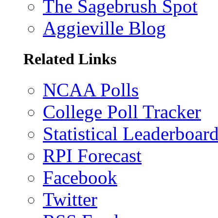
The Sagebrush Spot
Aggieville Blog
Related Links
NCAA Polls
College Poll Tracker
Statistical Leaderboar
RPI Forecast
Facebook
Twitter