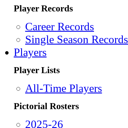
Player Records
Career Records
Single Season Records
Players
Player Lists
All-Time Players
Pictorial Rosters
2025-26