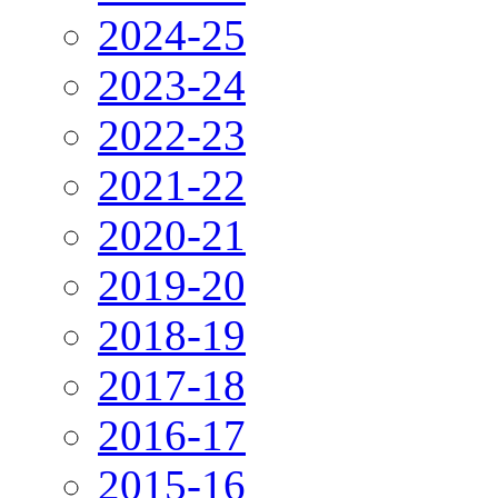
2024-25
2023-24
2022-23
2021-22
2020-21
2019-20
2018-19
2017-18
2016-17
2015-16