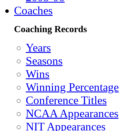
Coaches
Coaching Records
Years
Seasons
Wins
Winning Percentage
Conference Titles
NCAA Appearances
NIT Appearances