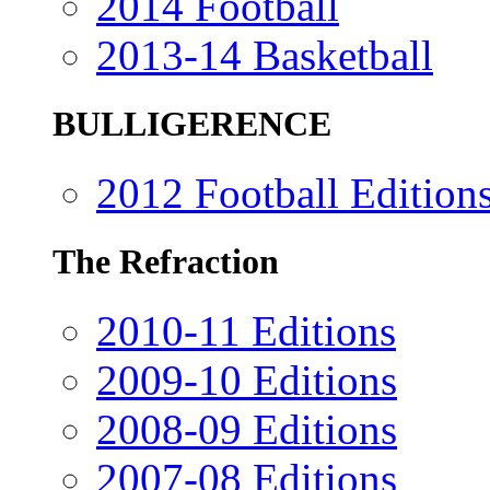
2014 Football
2013-14 Basketball
BULLIGERENCE
2012 Football Edition
The Refraction
2010-11 Editions
2009-10 Editions
2008-09 Editions
2007-08 Editions