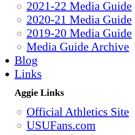
2021-22 Media Guide
2020-21 Media Guide
2019-20 Media Guide
Media Guide Archive
Blog
Links
Aggie Links
Official Athletics Site
USUFans.com