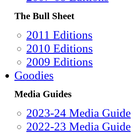
The Bull Sheet
2011 Editions
2010 Editions
2009 Editions
Goodies
Media Guides
2023-24 Media Guide
2022-23 Media Guide