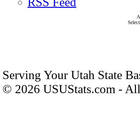
RSS Feed
A
Selec
Serving Your Utah State Ba
© 2026 USUStats.com - All 