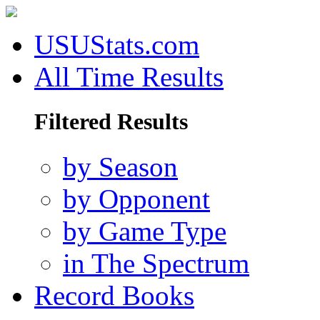
USUStats.com
All Time Results
Filtered Results
by Season
by Opponent
by Game Type
in The Spectrum
Record Books