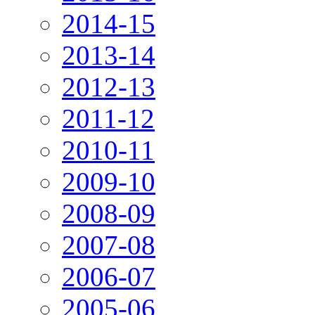
2014-15
2013-14
2012-13
2011-12
2010-11
2009-10
2008-09
2007-08
2006-07
2005-06