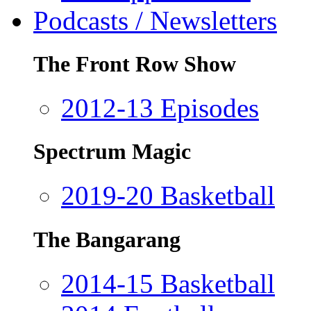
Podcasts / Newsletters
The Front Row Show
2012-13 Episodes
Spectrum Magic
2019-20 Basketball
The Bangarang
2014-15 Basketball