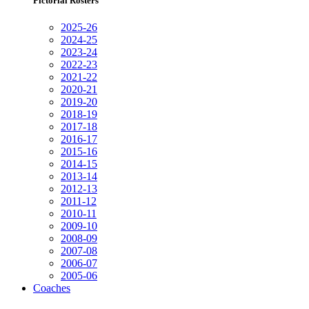
Pictorial Rosters
2025-26
2024-25
2023-24
2022-23
2021-22
2020-21
2019-20
2018-19
2017-18
2016-17
2015-16
2014-15
2013-14
2012-13
2011-12
2010-11
2009-10
2008-09
2007-08
2006-07
2005-06
Coaches