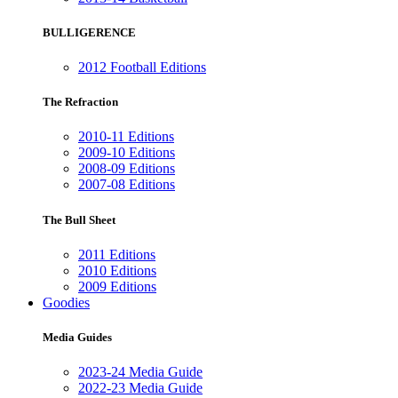
BULLIGERENCE
2012 Football Editions
The Refraction
2010-11 Editions
2009-10 Editions
2008-09 Editions
2007-08 Editions
The Bull Sheet
2011 Editions
2010 Editions
2009 Editions
Goodies
Media Guides
2023-24 Media Guide
2022-23 Media Guide