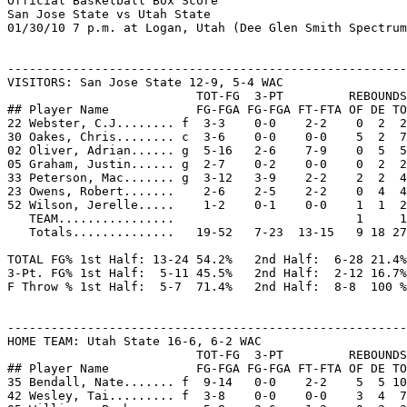
Official Basketball Box Score
San Jose State vs Utah State
01/30/10 7 p.m. at Logan, Utah (Dee Glen Smith Spectrum)


--------------------------------------------------------------------------------
VISITORS: San Jose State 12-9, 5-4 WAC
                          TOT-FG  3-PT         REBOUNDS
## Player Name            FG-FGA FG-FGA FT-FTA OF DE TOT PF  TP  A TO BLK S MIN
22 Webster, C.J........ f  3-3    0-0    2-2    0  2  2   2   8  0  2  0  0  18
30 Oakes, Chris........ c  3-6    0-0    0-0    5  2  7   2   6  1  1  1  1  31
02 Oliver, Adrian...... g  5-16   2-6    7-9    0  5  5   3  19  2  1  0  1  38
05 Graham, Justin...... g  2-7    0-2    0-0    0  2  2   2   4  6  3  0  2  40
33 Peterson, Mac....... g  3-12   3-9    2-2    2  2  4   0  11  1  1  0  0  39
23 Owens, Robert.......    2-6    2-5    2-2    0  4  4   0   8  1  0  0  0  30
52 Wilson, Jerelle.....    1-2    0-1    0-0    1  1  2   0   2  0  0  0  0   4
   TEAM................                         1     1
   Totals..............   19-52   7-23  13-15   9 18 27   9  58 11  8  1  4 200

TOTAL FG% 1st Half: 13-24 54.2%   2nd Half:  6-28 21.4%   Game: 36.5%  DEADB
3-Pt. FG% 1st Half:  5-11 45.5%   2nd Half:  2-12 16.7%   Game: 30.4%   REBS
F Throw % 1st Half:  5-7  71.4%   2nd Half:  8-8  100 %   Game: 86.7%    2


--------------------------------------------------------------------------------
HOME TEAM: Utah State 16-6, 6-2 WAC
                          TOT-FG  3-PT         REBOUNDS
## Player Name            FG-FGA FG-FGA FT-FTA OF DE TOT PF  TP  A TO BLK S MIN
35 Bendall, Nate....... f  9-14   0-0    2-2    5  5 10   2  20  0  0  0  0  32
42 Wesley, Tai......... f  3-8    0-0    0-0    3  4  7   3   6  5  1  2  0  28
05 Williams, Pooh...... g  5-8    3-6    1-2    0  3  3   2  14  4  1  1  1  33
21 Quayle, Jared....... g  2-8    2-6    0-0    0  2  2   3   6  4  1  0  1  37
24 Newbold, Tyler...... g  2-4    2-3    0-0    0  2  2   1   6  3  1  0  0  29
12 Green, Brian........    3-6    2-3    0-0    0  3  3   0   8  2  0  0  1  17
22 Jardine, Brady......    8-11   0-0    1-1    2  3  5   1  17  1  2  0  1  21
25 Myaer, Jaxon........    0-0    0-0    0-0    0  0  0   1   0  1  0  0  0   3
   TEAM................                                             1
   Totals..............   32-59   9-18   4-5   10 22 32  13  77 20  7  3  4 200

TOTAL FG% 1st Half: 15-31 48.4%   2nd Half: 17-28 60.7%   Game: 54.2%  DEADB
3-Pt. FG% 1st Half:  5-10 50.0%   2nd Half:  4-8  50.0%   Game: 50.0%   REBS
F Throw % 1st Half:  4-5  80.0%   2nd Half:  0-0   0.0%   Game: 80.0%   0,2


--------------------------------------------------------------------------------
Officials: Dick Cartmell, Milt Stowe, Byrne Haskins
Technical fouls: San Jose State-None. Utah State-None.
Attendance: 10270
Score by Periods                1st  2nd   Total
San Jose State................   36   22  -   58
Utah State....................   39   38  -   77

Points in the paint-SJSU 18,USU 42. Points off turnovers-SJSU 10,USU 14.
2nd chance points-SJSU 7,USU 16. Fast break points-SJSU 0,USU 0.
Bench points-SJSU 10,USU 25. Score tied-3 times. Lead changed-2 times.
Last FG-SJSU 2nd-05:42, USU 2nd-00:15.
Largest lead-SJSU by 2 1st-01:58, USU by 21 2nd-00:15.





 



Play-by-Play


Play-by-Play
San Jose State vs Utah State
01/30/10 7 p.m. at Logan, Utah (Dee Glen Smith Spectrum)

1st PERIOD Play-by-Play (Page 1)
HOME TEAM: Utah State                           TIME   SCORE  MAR  VISITORS: San Jose State
------------------------------------------------------------------------------------------------
GOOD! JUMPER by Bendall, Nate                   19:45   2-0   H 2
ASSIST by Newbold, Tyler                        19:45
REBOUND (DEF) by Wesley, Tai                    19:08              MISSED JUMPER by Peterson, Mac
GOOD! LAYUP by Wesley, Tai [PNT]                18:59   4-0   H 4
                                                18:28              TURNOVR by Oakes, Chris
MISSED LAYUP by Wesley, Tai                     18:09              REBOUND (DEF) by Webster, C.J.
FOUL by Williams, Pooh (P1T1)                   17:54              MISSED FT SHOT by Oliver, Adrian
                                                17:54              REBOUND (OFF) by (DEADBALL)
                                                17:54   4-1   H 3  GOOD! FT SHOT by Oliver, Adrian
MISSED 3 PTR by Quayle, Jared                   17:35
REBOUND (OFF) by Bendall, Nate                  17:35
MISSED JUMPER by Wesley, Tai                    17:31
REBOUND (OFF) by Wesley, Tai                    17:31
GOOD! 3 PTR by Williams, Pooh                   17:14   7-1   H 6
ASSIST by Newbold, Tyler                        17:14
REBOUND (DEF) by Newbold, Tyler                 16:52              MISSED 3 PTR by Oliver, Adrian
MISSED JUMPER by Wesley, Tai                    16:35              REBOUND (DEF) by Oakes, Chris
FOUL by Quayle, Jared (P1T2)                    16:24              MISSED FT SHOT by Oliver, Adrian
                                                16:24              REBOUND (OFF) by (DEADBALL)
                                                16:24   7-2   H 5  GOOD! FT SHOT by Oliver, Adrian
MISSED JUMPER by Quayle, Jared                  16:10
REBOUND (OFF) by Wesley, Tai                    16:10
GOOD! JUMPER by Williams, Pooh [PNT]            16:01   9-2   H 7
                                                15:30   9-5   H 4  GOOD! 3 PTR by Peterson, Mac
                                                15:30              ASSIST by Oakes, Chris
TURNOVR by Newbold, Tyler                       15:10
                                                15:09              STEAL by Oliver, Adrian
                                                14:57              TURNOVR by Peterson, Mac
STEAL by Williams, Pooh                         14:54
                                                14:38              FOUL by Webster, C.J. (P1T1)
TIMEOUT MEDIA                                   14:38
GOOD! FT SHOT by Bendall, Nate                  14:38  10-5   H 5
GOOD! FT SHOT by Bendall, Nate                  14:38  11-5   H 6
                                                14:38              SUB IN : Owens, Robert
                                                14:38              SUB OUT: Webster, C.J.
REBOUND (DEF) by Quayle, Jared                  14:16              MISSED JUMPER by Oliver, Adrian
MISSED 3 PTR by Quayle, Jared                   13:56
REBOUND (OFF) by Bendall, Nate                  13:56
MISSED LAYUP by Bendall, Nate                   13:49              BLOCK by Oakes, Chris
REBOUND (OFF) by Bendall, Nate                  13:47
GOOD! LAYUP by Bendall, Nate [PNT]              13:45  13-5   H 8
BLOCK by Wesley, Tai                            13:16              MISSED LAYUP by Oakes, Chris
REBOUND (DEF) by Williams, Pooh                 13:14
GOOD! FT SHOT by Williams, Pooh                 13:11  14-5   H 9  FOUL by Oliver, Adrian (P1T2)
MISSED FT SHOT by Williams, Pooh                13:11              REBOUND (DEF) by Webster, C.J.
SUB IN : Jardine, Brady                         13:11              SUB IN : Webster, C.J.
SUB IN : Green, Brian                           13:11              SUB OUT: Oakes, Chris
SUB OUT: Wesley, Tai                            13:11
SUB OUT: Newbold, Tyler                         13:11
                                                13:01  14-7   H 7  GOOD! LAYUP by Webster, C.J. [PNT]
                                                13:01              ASSIST by Graham, Justin
GOOD! 3 PTR by Williams, Pooh                   12:46  17-7   H 10
ASSIST by Quayle, Jared                         12:46
                                                12:19              MISSED 3 PTR by Peterson, Mac
                                                12:19              REBOUND (OFF) by Peterson, Mac
REBOUND (DEF) by Quayle, Jared                  12:12              MISSED LAYUP by Peterson, Mac
MISSED LAYUP by Jardine, Brady                  12:02              REBOUND (DEF) by Peterson, Mac
                                                11:42  17-9   H 8  GOOD! LAYUP by Webster, C.J. [PNT]
                                                11:42              ASSIST by Graham, Justin
MISSED 3 PTR by Williams, Pooh                  11:17
REBOUND (OFF) by Jardine, Brady                 11:17
GOOD! DUNK by Jardine, Brady [PNT]              11:12  19-9   H 10
                                                10:48  19-11  H 8  GOOD! JUMPER by Oliver, Adrian
GOOD! LAYUP by Williams, Pooh [PNT]             10:27  21-11  H 10
                                                10:10  21-14  H 7  GOOD! 3 PTR by Oliver, Adrian
                                                10:10              ASSIST by Graham, Justin
MISSED JUMPER by Bendall, Nate                  09:51              REBOUND (DEF) by Owens, Robert
                                                09:36              MISSED 3 PTR by Owens, Robert
                                                09:36              REBOUND (OFF) by Peterson, Mac
REBOUND (DEF) by Green, Brian                   09:33              MISSED 3 PTR by Peterson, Mac
MISSED 3 PTR by Williams, Pooh                  09:14              REBOUND (DEF) by Owens, Robert
                                                08:47  21-16  H 5  GOOD! LAYUP by Webster, C.J. [PNT]
                                                08:47              ASSIST by Peterson, Mac
TIMEOUT 30sec                                   08:46
SUB IN : Newbold, Tyler                         08:46              SUB IN : Oakes, Chris
SUB IN : Wesley, Tai                            08:46              SUB IN : Wilson, Jerelle
SUB OUT: Williams, Pooh                         08:46              SUB OUT: Webster, C.J.
SUB OUT: Bendall, Nate                          08:46              SUB OUT: Peterson, Mac
GOOD! LAYUP by Jardine, Brady [PNT]             08:29  23-16  H 7
ASSIST by Green, Brian                          08:29
                     