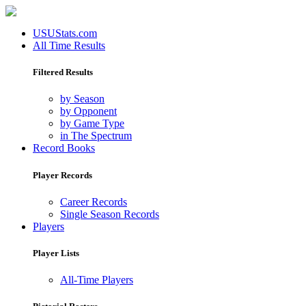
USUStats.com
All Time Results
Filtered Results
by Season
by Opponent
by Game Type
in The Spectrum
Record Books
Player Records
Career Records
Single Season Records
Players
Player Lists
All-Time Players