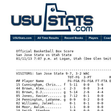
USUStats.com
All Time Results
Record Books
Players
Coac
Official Basketball Box Score

San Jose State vs Utah State

01/11/13 7:07 p.m. at Logan, Utah (Dee Glen Smit
------------------------------------------------
VISITORS: San Jose State 9-7, 3-2 WAC

                          TOT-FG  3-PT         R
## Player Name            FG-FGA FG-FGA FT-FTA O
15 Cunningham, Chris... f  5-11   0-0    5-6    
44 Brown, Alex......... c  2-3    0-0    3-4    
01 Brown, D.J.......... g  5-14   2-6    4-4    
05 Jones, Xavier....... g  7-12   0-1    0-0    
24 Pennington, LaVanne. g  0-9    0-2    0-0    
02 Williams, Jaleel....    0-1    0-1    0-0    
04 Moor, Aalim.........    1-1    0-0    0-0    
10 Smith, Stephon......    3-8    0-0    0-0    