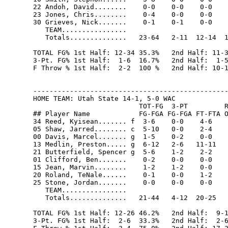
22 Andoh, David........    0-0    0-0    0-0    
23 Jones, Chris........    0-4    0-0    0-0    
30 Grieves, Nick.......    0-1    0-1    0-0    
   TEAM................                         
   Totals..............   23-64   2-11  12-14  1
TOTAL FG% 1st Half: 12-34 35.3%   2nd Half: 11-3
3-Pt. FG% 1st Half:  1-6  16.7%   2nd Half:  1-5
F Throw % 1st Half:  2-2  100 %   2nd Half: 10-1
------------------------------------------------
HOME TEAM: Utah State 14-1, 5-0 WAC

                          TOT-FG  3-PT         R
## Player Name            FG-FGA FG-FGA FT-FTA O
34 Reed, Kyisean....... f  3-6    0-0    4-6    
05 Shaw, Jarred........ c  5-10   0-0    2-4    
00 Davis, Marcel....... g  1-5    0-2    0-0    
13 Medlin, Preston..... g  6-12   2-6   11-11   
21 Butterfield, Spencer g  5-6    1-2    2-2    
01 Clifford, Ben.......    0-2    0-0    0-0    
15 Jean, Marvin........    1-2    1-2    0-0    
20 Roland, TeNale......    0-1    0-0    1-2    
25 Stone, Jordan.......    0-0    0-0    0-0    
   TEAM................

   Totals..............   21-44   4-12  20-25   
TOTAL FG% 1st Half: 12-26 46.2%   2nd Half:  9-1
3-Pt. FG% 1st Half:  2-6  33.3%   2nd Half:  2-6