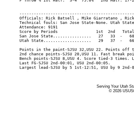
F Throw % 1st Half:  3-4  75.0%   2nd Half: 17-2
------------------------------------------------
Officials: Rick Batsell , Mike Giarratano , Rick
Technical fouls: San Jose State-None. Utah State
Attendance: 9191

Score by Periods                1st  2nd   Total
San Jose State................   27   33  -   60
Utah State....................   29   37  -   66
Points in the paint-SJSU 32,USU 22. Points off t
2nd chance points-SJSU 20,USU 11. Fast break poi
Bench points-SJSU 8,USU 4. Score tied-3 times. L
Last FG-SJSU 2nd-00:01, USU 2nd-00:05.

Serving Your Utah St
© 2026 USUStat