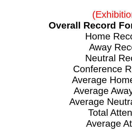
(Exhibiti
Overall Record For
Home Recor
Away Reco
Neutral Rec
Conference Re
Average Home
Average Away
Average Neutra
Total Atte
Average At