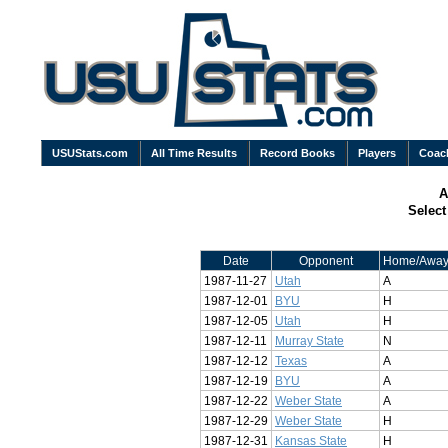
USUStats.com
All Time Results
Record Books
Players
Coac
A
Selec
Date
Opponent
Home/Awa
1987-11-27
Utah
A
1987-12-01
BYU
H
1987-12-05
Utah
H
1987-12-11
Murray State
N
1987-12-12
Texas
A
1987-12-19
BYU
A
1987-12-22
Weber State
A
1987-12-29
Weber State
H
1987-12-31
Kansas State
H