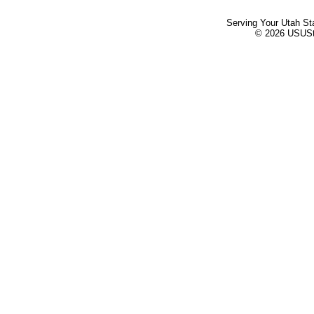
Serving Your Utah St
© 2026 USUStat