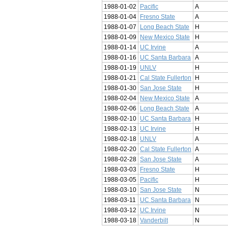
1988-01-02
Pacific
A
1988-01-04
Fresno State
A
1988-01-07
Long Beach State
H
1988-01-09
New Mexico State
H
1988-01-14
UC Irvine
A
1988-01-16
UC Santa Barbara
A
1988-01-19
UNLV
H
1988-01-21
Cal State Fullerton
H
1988-01-30
San Jose State
H
1988-02-04
New Mexico State
A
1988-02-06
Long Beach State
A
1988-02-10
UC Santa Barbara
H
1988-02-13
UC Irvine
H
1988-02-18
UNLV
A
1988-02-20
Cal State Fullerton
A
1988-02-28
San Jose State
A
1988-03-03
Fresno State
H
1988-03-05
Pacific
H
1988-03-10
San Jose State
N
1988-03-11
UC Santa Barbara
N
1988-03-12
UC Irvine
N
1988-03-18
Vanderbilt
N