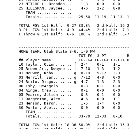
23 MITCHELL, Brandon...    1-3    0-0    0-0    
25 HILLSMAN, Jaycee....    4-6    2-2    8-8    
   TEAM................                         
   Totals..............   25-50  11-19  11-13  1
TOTAL FG% 1st Half:  9-27 33.3%   2nd Half: 16-2
3-Pt. FG% 1st Half:  4-9  44.4%   2nd Half:  7-1
F Throw % 1st Half:  6-6  100 %   2nd Half:  5-7
------------------------------------------------
HOME TEAM: Utah State 8-6, 1-0 MW

                          TOT-FG  3-PT         R
## Player Name            FG-FGA FG-FGA FT-FTA O
10 Taylor, Quinn....... f  2-4    0-1    1-1    
25 Brown Jr., Dwayne... f  7-10   1-3    1-2    
01 McEwen, Koby........ g  8-19   5-12   3-3    
03 Merrill, Sam........ g  7-12   4-8    0-0    
24 Brito, Diogo........ g  4-7    1-3    2-3    
00 Isby, DeAngelo......    0-3    0-1    0-0    
04 Ainge, Crew.........    0-1    0-0    0-0    
05 Pearre, Julion......    0-3    0-1    0-0    
11 Dargenton, Alex.....    4-6    0-0    1-1    
23 Henson, Daron.......    1-5    1-4    0-0    
30 Porter, Abel........    0-0    0-0    0-0    
   TEAM................                         
   Totals..............   33-70  12-33   8-10   
TOTAL FG% 1st Half: 18-36 50.0%   2nd Half: 15-3