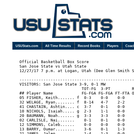
USUStats.com
All Time Results
Record Books
Players
Coac
Official Basketball Box Score

San Jose State vs Utah State

12/27/17 7 p.m. at Logan, Utah (Dee Glen Smith S
------------------------------------------------
VISITORS: San Jose State 3-9, 0-1 MW

                          TOT-FG  3-PT         R
## Player Name            FG-FGA FG-FGA FT-FTA O
05 FISHER, Keith....... f  0-3    0-0    0-0    
32 WELAGE, Ryan........ f  8-14   4-7    2-2    
41 CHASTAIN, Ashtin.... c  3-7    0-1    0-0    
10 NICHOLS, Isaiah..... g  2-3    1-1    0-0    
20 BAUMANN, Noah....... g  3-3    3-3    0-0    
02 CARLISLE, Nai.......    0-1    0-1    0-0    
12 SIMMONS, Caleb......    0-0    0-0    0-0    
13 BARRY, Oumar........    3-6    0-1    1-3    
21 JAMES, Jalen........    1-4    1-3    0-0    