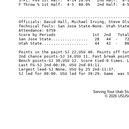
3-Pt. FG% 1st Half:  4-14 28.6%   2nd Half:  8-1
F Throw % 1st Half:  4-5  80.0%   2nd Half:  4-5
------------------------------------------------
Officials: David Hall, Michael Irving, Steve Ols
Technical fouls: San Jose State-None. Utah State
Attendance: 6759

Score by Periods                1st  2nd   Total
San Jose State................   28   44  -   72
Utah State....................   44   42  -   86
Points in the paint-SJ 22,USU 40. Points off tur
2nd chance points-SJ 14,USU 11. Fast break point
Bench points-SJ 30,USU 12. Score tied-0 times. L
Last FG-SJ 2nd-00:39, USU 2nd-03:11.

Largest lead-SJ None, USU by 25 2nd-11:37.

Serving Your Utah St
© 2026 USUStat