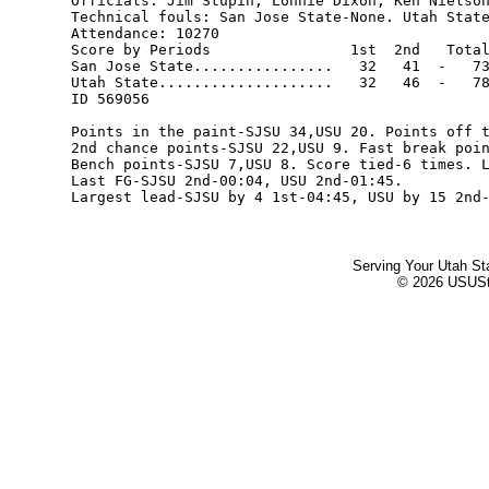
Officials: Jim Stupin, Lonnie Dixon, Ken Nielson
Technical fouls: San Jose State-None. Utah State
Attendance: 10270

Score by Periods                1st  2nd   Total
San Jose State................   32   41  -   73
Utah State....................   32   46  -   78
ID 569056

Points in the paint-SJSU 34,USU 20. Points off t
2nd chance points-SJSU 22,USU 9. Fast break poin
Bench points-SJSU 7,USU 8. Score tied-6 times. L
Last FG-SJSU 2nd-00:04, USU 2nd-01:45.

Serving Your Utah St
© 2026 USUStat