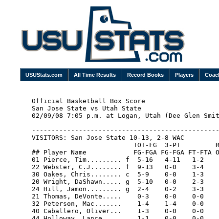
USUStats.com
All Time Results
Record Books
Players
Coac
Official Basketball Box Score

San Jose State vs Utah State

02/09/08 7:05 p.m. at Logan, Utah (Dee Glen Smit
------------------------------------------------
VISITORS: San Jose State 10-13, 2-8 WAC

                          TOT-FG  3-PT         R
## Player Name            FG-FGA FG-FGA FT-FTA O
01 Pierce, Tim......... f  5-16   4-11   1-2    
22 Webster, C.J........ f  9-13   0-0    3-4    
30 Oakes, Chris........ c  5-9    0-0    1-3    
20 Wright, DaShawn..... g  5-10   0-0    2-3    
24 Hill, Jamon......... g  2-4    0-2    3-3    
21 Thomas, DeVonte.....    0-3    0-0    0-0    
32 Peterson, Mac.......    1-4    1-4    0-0    
40 Caballero, Oliver...    1-3    0-0    0-0    
44 Holloway, Lance.....    1-1    0-0    0-0    