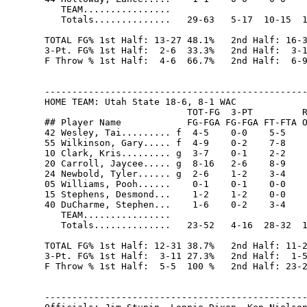
   TEAM................                         
   Totals..............   29-63   5-17  10-15  1
TOTAL FG% 1st Half: 13-27 48.1%   2nd Half: 16-3
3-Pt. FG% 1st Half:  2-6  33.3%   2nd Half:  3-1
F Throw % 1st Half:  4-6  66.7%   2nd Half:  6-9
------------------------------------------------
HOME TEAM: Utah State 18-6, 8-1 WAC

                          TOT-FG  3-PT         R
## Player Name            FG-FGA FG-FGA FT-FTA O
42 Wesley, Tai......... f  4-5    0-0    5-5    
55 Wilkinson, Gary..... f  4-9    0-2    7-8    
10 Clark, Kris......... g  3-7    0-1    2-2    
20 Carroll, Jaycee..... g  8-16   2-6    8-9    
24 Newbold, Tyler...... g  2-6    1-2    3-4    
05 Williams, Pooh......    0-1    0-1    0-0    
15 Stephens, Desmond...    1-2    1-2    0-0    
40 DuCharme, Stephen...    1-6    0-2    3-4    
   TEAM................                         
   Totals..............   23-52   4-16  28-32  1
TOTAL FG% 1st Half: 12-31 38.7%   2nd Half: 11-2
3-Pt. FG% 1st Half:  3-11 27.3%   2nd Half:  1-5
F Throw % 1st Half:  5-5  100 %   2nd Half: 23-2
------------------------------------------------