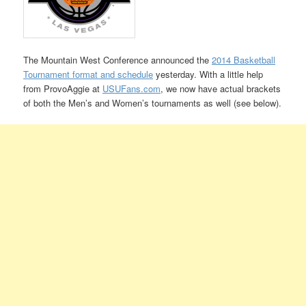
The Mountain West Conference announced the
2014 Basketball
Tournament format and schedule
yesterday. With a little help
from ProvoAggie at
USUFans.com
, we now have actual brackets
of both the Men’s and Women’s tournaments as well (see below).