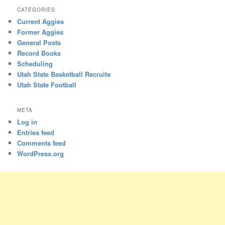
CATEGORIES
Current Aggies
Former Aggies
General Posts
Record Books
Scheduling
Utah State Basketball Recruits
Utah State Football
META
Log in
Entries feed
Comments feed
WordPress.org