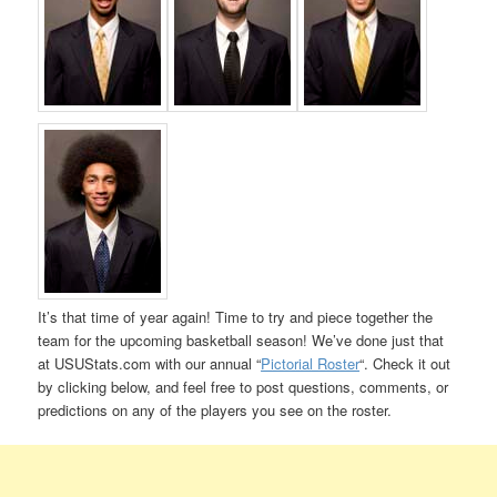
It’s that time of year again! Time to try and piece together the
team for the upcoming basketball season! We’ve done just that
at USUStats.com with our annual “
Pictorial Roster
“. Check it out
by clicking below, and feel free to post questions, comments, or
predictions on any of the players you see on the roster.