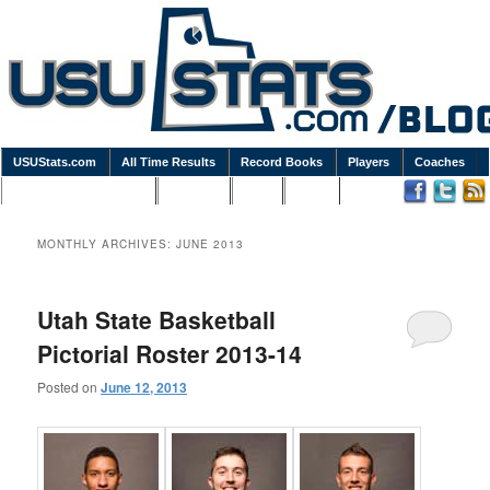
USUStats.com
All Time Results
Record Books
Players
Coaches
Podcasts / Newsletters
Goodies
Blog
Links
MONTHLY ARCHIVES:
JUNE 2013
Utah State Basketball
Pictorial Roster 2013-14
Posted on
June 12, 2013