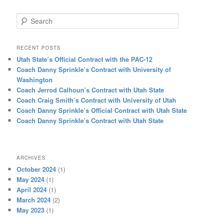
Search
RECENT POSTS
Utah State’s Official Contract with the PAC-12
Coach Danny Sprinkle’s Contract with University of
Washington
Coach Jerrod Calhoun’s Contract with Utah State
Coach Craig Smith’s Contract with University of Utah
Coach Danny Sprinkle’s Official Contract with Utah State
Coach Danny Sprinkle’s Contract with Utah State
ARCHIVES
October 2024
(1)
May 2024
(1)
April 2024
(1)
March 2024
(2)
May 2023
(1)