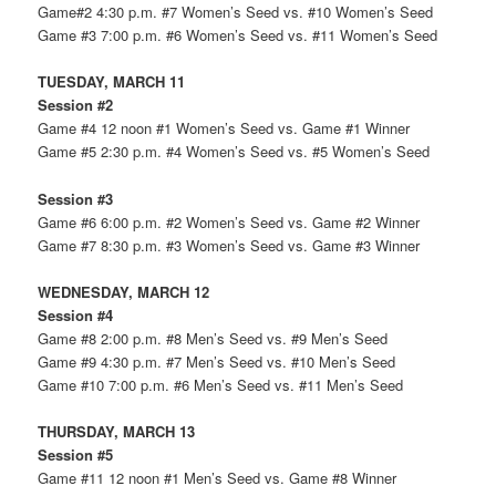
Game#2 4:30 p.m. #7 Women’s Seed vs. #10 Women’s Seed
Game #3 7:00 p.m. #6 Women’s Seed vs. #11 Women’s Seed
TUESDAY, MARCH 11
Session #2
Game #4 12 noon #1 Women’s Seed vs. Game #1 Winner
Game #5 2:30 p.m. #4 Women’s Seed vs. #5 Women’s Seed
Session #3
Game #6 6:00 p.m. #2 Women’s Seed vs. Game #2 Winner
Game #7 8:30 p.m. #3 Women’s Seed vs. Game #3 Winner
WEDNESDAY, MARCH 12
Session #4
Game #8 2:00 p.m. #8 Men’s Seed vs. #9 Men’s Seed
Game #9 4:30 p.m. #7 Men’s Seed vs. #10 Men’s Seed
Game #10 7:00 p.m. #6 Men’s Seed vs. #11 Men’s Seed
THURSDAY, MARCH 13
Session #5
Game #11 12 noon #1 Men’s Seed vs. Game #8 Winner