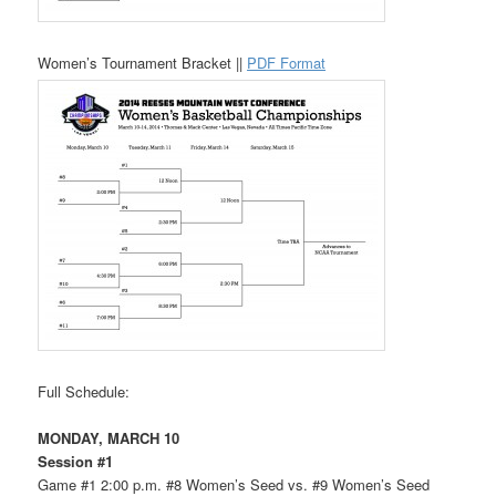
Women’s Tournament Bracket ||
PDF Format
Full Schedule:
MONDAY, MARCH 10
Session #1
Game #1 2:00 p.m. #8 Women’s Seed vs. #9 Women’s Seed