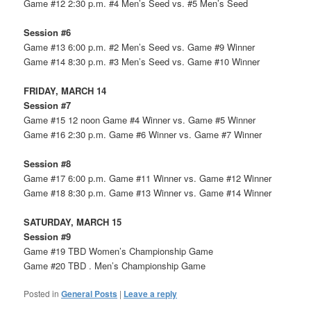
Game #12 2:30 p.m. #4 Men’s Seed vs. #5 Men’s Seed
Session #6
Game #13 6:00 p.m. #2 Men’s Seed vs. Game #9 Winner
Game #14 8:30 p.m. #3 Men’s Seed vs. Game #10 Winner
FRIDAY, MARCH 14
Session #7
Game #15 12 noon Game #4 Winner vs. Game #5 Winner
Game #16 2:30 p.m. Game #6 Winner vs. Game #7 Winner
Session #8
Game #17 6:00 p.m. Game #11 Winner vs. Game #12 Winner
Game #18 8:30 p.m. Game #13 Winner vs. Game #14 Winner
SATURDAY, MARCH 15
Session #9
Game #19 TBD Women’s Championship Game
Game #20 TBD . Men’s Championship Game
Posted in
General Posts
|
Leave a reply