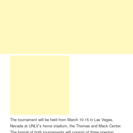
The tournament will be held from March 10-15 in Las Vegas,
Nevada at UNLV’s home stadium, the Thomas and Mack Center.
The format of both tournaments will consist of three opening