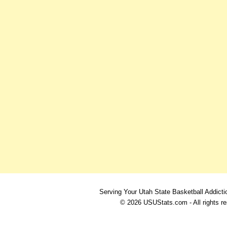
Serving Your Utah State Basketball Addicti
© 2026 USUStats.com - All rights r