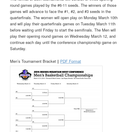
round games played by the #6-11 seeds. The winners of those
games will advance to face the #1, #2, and #3 seeds in the
quarterfinals. The women will open play on Monday March 10th
and will play their quarterfinals games on Tuesday March 11th
before waiting until Friday to start the semifinals. The Men will
play their opening round games on Wednesday March 12, and
continue each day until the conference championship game on
Saturday.
Men’s Tournament Bracket ||
PDF Format