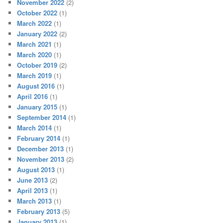
November 2022
(2)
October 2022
(1)
March 2022
(1)
January 2022
(2)
March 2021
(1)
March 2020
(1)
October 2019
(2)
March 2019
(1)
August 2016
(1)
April 2016
(1)
January 2015
(1)
September 2014
(1)
March 2014
(1)
February 2014
(1)
December 2013
(1)
November 2013
(2)
August 2013
(1)
June 2013
(2)
April 2013
(1)
March 2013
(1)
February 2013
(5)
January 2013
(1)