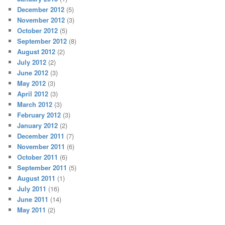
December 2012
(5)
November 2012
(3)
October 2012
(5)
September 2012
(8)
August 2012
(2)
July 2012
(2)
June 2012
(3)
May 2012
(3)
April 2012
(3)
March 2012
(3)
February 2012
(3)
January 2012
(2)
December 2011
(7)
November 2011
(6)
October 2011
(6)
September 2011
(5)
August 2011
(1)
July 2011
(16)
June 2011
(14)
May 2011
(2)