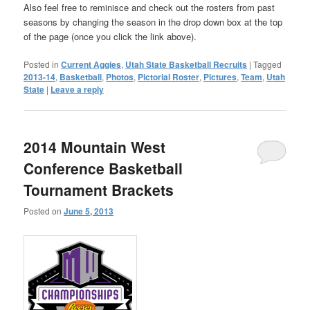
Also feel free to reminisce and check out the rosters from past
seasons by changing the season in the drop down box at the top
of the page (once you click the link above).
Posted in
Current Aggies
,
Utah State Basketball Recruits
|
Tagged
2013-14
,
Basketball
,
Photos
,
Pictorial Roster
,
Pictures
,
Team
,
Utah
State
|
Leave a reply
2014 Mountain West
Conference Basketball
Tournament Brackets
Posted on
June 5, 2013