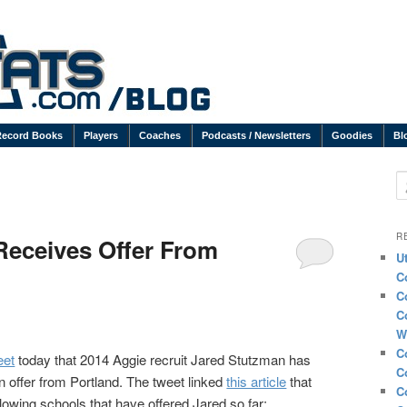
Record Books
Players
Coaches
Podcasts / Newsletters
Goodies
Bl
S
R
Receives Offer From
U
C
C
C
W
C
eet
today that 2014 Aggie recruit Jared Stutzman has
C
n offer from Portland. The tweet linked
this article
that
C
ollowing schools that have offered Jared so far: