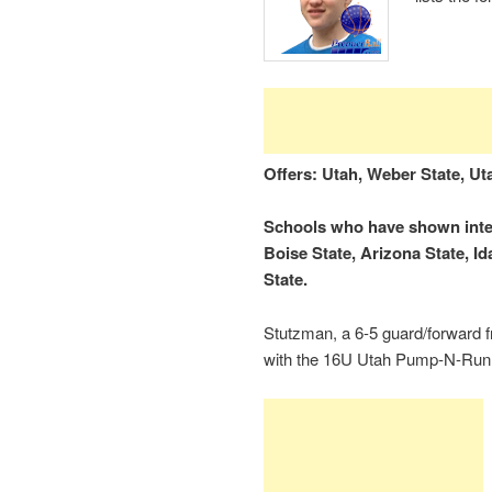
Offers: Utah, Weber State, Uta
Schools who have shown inter
Boise State, Arizona State, I
State.
Stutzman, a 6-5 guard/forward f
with the 16U Utah Pump-N-Run