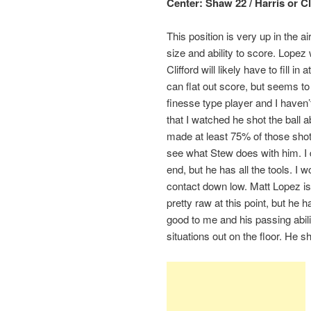
Center: Shaw 22 / Harris or Cl
This position is very up in the 
size and ability to score. Lopez 
Clifford will likely have to fill
can flat out score, but seems t
finesse type player and I haven’
that I watched he shot the ball a
made at least 75% of those shots
see what Stew does with him. I
end, but he has all the tools. I 
contact down low. Matt Lopez is
pretty raw at this point, but he 
good to me and his passing abil
situations out on the floor. He s