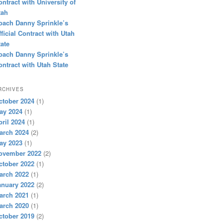
ontract with University of
tah
oach Danny Sprinkle’s
fficial Contract with Utah
tate
oach Danny Sprinkle’s
ontract with Utah State
RCHIVES
ctober 2024
(1)
ay 2024
(1)
pril 2024
(1)
arch 2024
(2)
ay 2023
(1)
ovember 2022
(2)
ctober 2022
(1)
arch 2022
(1)
anuary 2022
(2)
arch 2021
(1)
arch 2020
(1)
ctober 2019
(2)