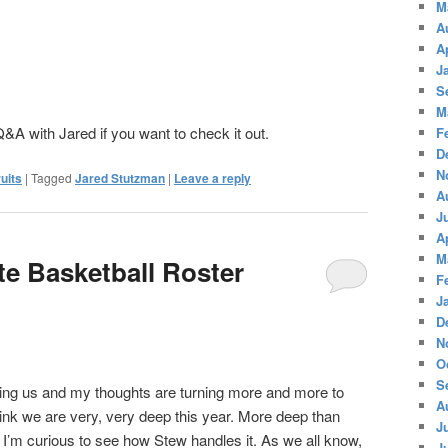
M
A
A
J
S
M
&A with Jared if you want to check it out.
F
D
N
uits
|
Tagged
Jared Stutzman
|
Leave a reply
A
J
A
M
te Basketball Roster
F
J
D
N
O
S
ing us and my thoughts are turning more and more to
A
hink we are very, very deep this year. More deep than
J
 I’m curious to see how Stew handles it. As we all know,
J