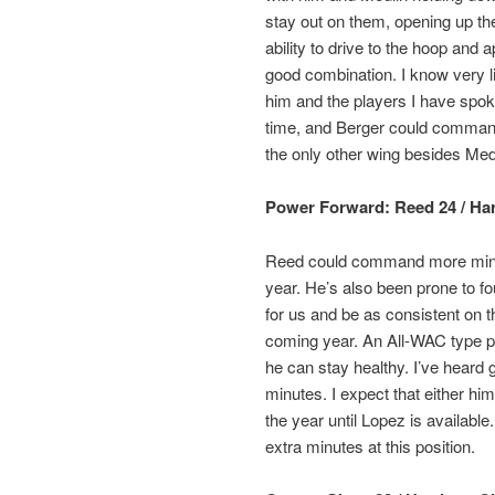
stay out on them, opening up the 
ability to drive to the hoop and
good combination. I know very li
him and the players I have spoken
time, and Berger could command
the only other wing besides Med
Power Forward: Reed 24 / Harri
Reed could command more minute
year. He’s also been prone to foul
for us and be as consistent on 
coming year. An All-WAC type pl
he can stay healthy. I’ve heard
minutes. I expect that either him
the year until Lopez is available
extra minutes at this position.