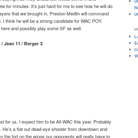
U
e for minutes. It’s just hard for me to see how he will do
R
players that we brought in. Preston Medlin will command
U
. I think he will be a strong candidate for WAC POY.
s here and possibly play some SF as well.
M
L
 / Jean 11 / Berger 3
E
C
W
ast for us. I expect him to be All-WAC this year. Probably
st. He’s a flat out dead-eye shooter from downtown and
 the fort on the wings our opponents will really have to