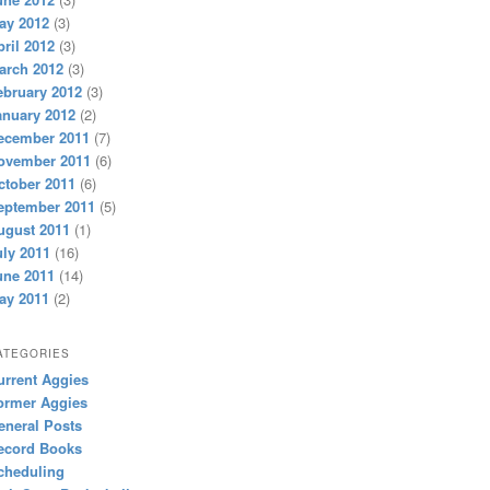
ay 2012
(3)
pril 2012
(3)
arch 2012
(3)
ebruary 2012
(3)
anuary 2012
(2)
ecember 2011
(7)
ovember 2011
(6)
ctober 2011
(6)
eptember 2011
(5)
ugust 2011
(1)
uly 2011
(16)
une 2011
(14)
ay 2011
(2)
ATEGORIES
urrent Aggies
ormer Aggies
eneral Posts
ecord Books
cheduling