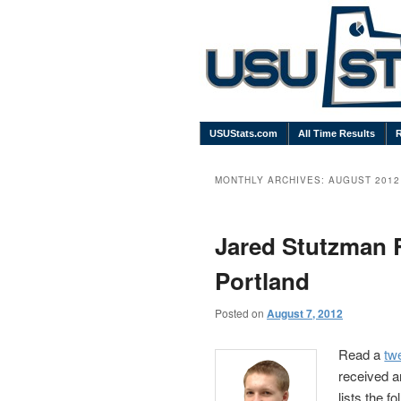
USUStats.com
All Time Results
MONTHLY ARCHIVES:
AUGUST 2012
Jared Stutzman 
Portland
Posted on
August 7, 2012
Read a
tw
received a
lists the f