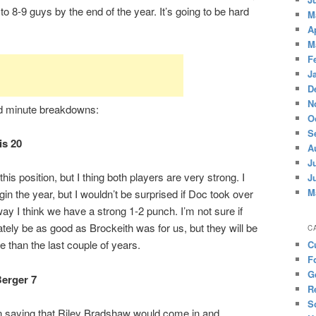
 to 8-9 guys by the end of the year. It’s going to be hard
M
A
M
F
J
D
N
nd minute breakdowns:
O
S
is 20
A
J
his position, but I thing both players are very strong. I
J
M
in the year, but I wouldn’t be surprised if Doc took over
ay I think we have a strong 1-2 punch. I’m not sure if
ately be as good as Brockeith was for us, but they will be
C
e than the last couple of years.
C
F
G
Berger 7
R
S
en saying that Riley Bradshaw would come in and