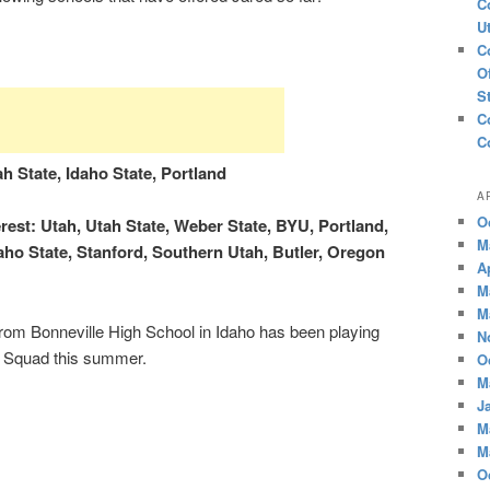
C
U
C
O
S
C
C
h State, Idaho State, Portland
A
O
est: Utah, Utah State, Weber State, BYU, Portland,
M
daho State, Stanford, Southern Utah, Butler, Oregon
A
M
M
rom Bonneville High School in Idaho has been playing
N
 Squad this summer.
O
M
J
M
M
O