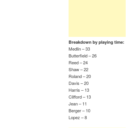
Breakdown by playing time:
Medlin – 33
Butterfield – 26
Reed – 24
Shaw – 22
Roland – 20
Davis – 20
Harris – 13
Clifford – 13
Jean – 11
Berger – 10
Lopez – 8