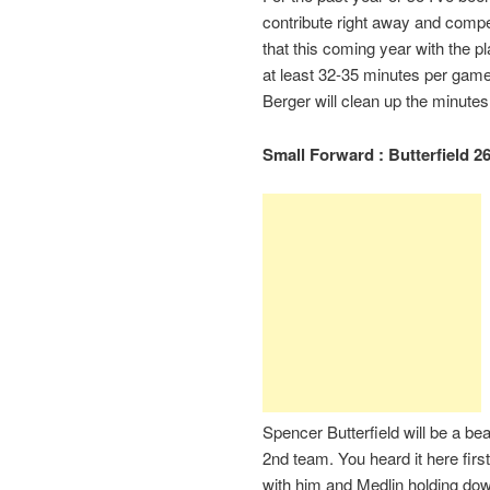
contribute right away and compet
that this coming year with the 
at least 32-35 minutes per game
Berger will clean up the minute
Small Forward : Butterfield 26
Spencer Butterfield will be a be
2nd team. You heard it here fir
with him and Medlin holding down