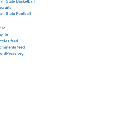
tah State Basketball
ecruits
tah State Football
ETA
og in
ntries feed
omments feed
ordPress.org