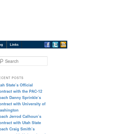
og
Links
earch
ECENT POSTS
tah State’s Official
ontract with the PAC-12
oach Danny Sprinkle’s
ontract with University of
ashington
oach Jerrod Calhoun’s
ontract with Utah State
oach Craig Smith’s