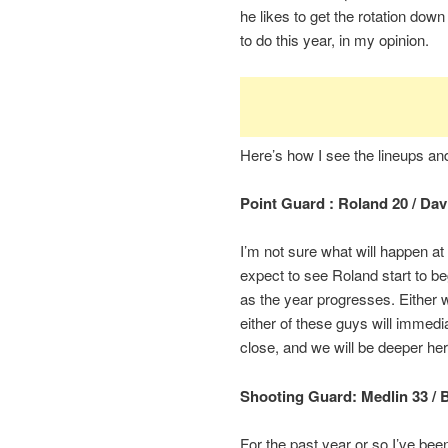
he likes to get the rotation down
to do this year, in my opinion.
Here’s how I see the lineups a
Point Guard : Roland 20 / Dav
I’m not sure what will happen at t
expect to see Roland start to beg
as the year progresses. Either w
either of these guys will immedi
close, and we will be deeper her
Shooting Guard: Medlin 33 / 
For the past year or so I’ve be