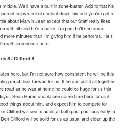
middle. We’ll have a built in zone-buster. Add to that his
 apparent enjoyment of contact down low and you’ve got a
ttle about Marvin Jean except that our Staff really likes
 with all said he’s a baller. I expect he’ll see some
 more minutes than I’m giving him if he performs. He’s
lin with experience here.
s 8 / Clifford 8
s here, but I’m not sure how consistent he will be this
ing much like Tai was for us. If he can pull it all together
the road as he was at home he could be huge for us this
ayer. Sean Harris should see some time here for us if
 good things about him, and expect him to compete for
 or Clifford will see minutes at both post positions early in
. Ben Clifford will be solid for us as usual and clean up the