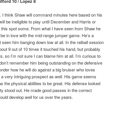
ifford 10 / Lopez 8
air. I think Shaw will command minutes here based on his
will be ineligible to play until December and Harris or
 in at this spot some. From what I have seen from Shaw he
o be in love with the mid-range jumper game. He’s a
t seen him banging down low at all. In the ratball session
bout 9 out of 10 times it touched his hand, but probably
, so I’m not sure I can blame him at all. I’m curious to
 don’t remember him being outstanding on the defensive
wonder how he will do against a big bruiser who loves
 a very intriguing prospect as well. His game seems
has the physical abilities to be great. His defense looked
ity stood out. He made good passes in the correct
hould develop well for us over the years.