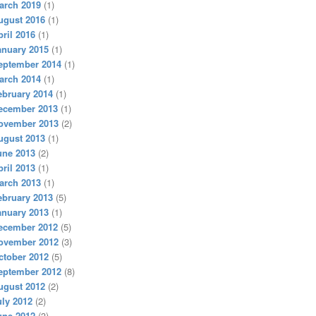
arch 2019
(1)
ugust 2016
(1)
pril 2016
(1)
anuary 2015
(1)
eptember 2014
(1)
arch 2014
(1)
ebruary 2014
(1)
ecember 2013
(1)
ovember 2013
(2)
ugust 2013
(1)
une 2013
(2)
pril 2013
(1)
arch 2013
(1)
ebruary 2013
(5)
anuary 2013
(1)
ecember 2012
(5)
ovember 2012
(3)
ctober 2012
(5)
eptember 2012
(8)
ugust 2012
(2)
uly 2012
(2)
une 2012
(3)