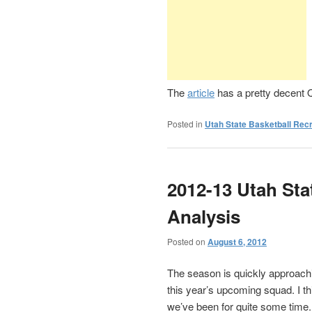
The
article
has a pretty decent Q
Posted in
Utah State Basketball Recr
2012-13 Utah Sta
Analysis
Posted on
August 6, 2012
The season is quickly approach
this year’s upcoming squad. I t
we’ve been for quite some time.