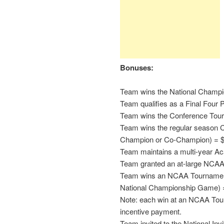
Bonuses:
Team wins the National Champi
Team qualifies as a Final Four P
Team wins the Conference Tou
Team wins the regular season C
Champion or Co-Champion) = 
Team maintains a multi-year A
Team granted an at-large NCAA
Team wins an NCAA Tournament 
National Championship Game) 
Note: each win at an NCAA Tour
incentive payment.
Team invited to the National In