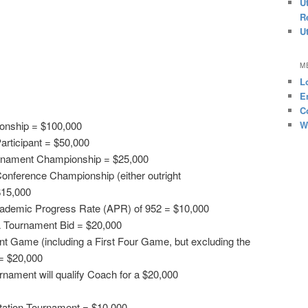
U
R
U
M
L
E
C
W
onship = $100,000
articipant = $50,000
rnament Championship = $25,000
onference Championship (either outright
$15,000
cademic Progress Rate (APR) of 952 = $10,000
 Tournament Bid = $20,000
Game (including a First Four Game, but excluding the
= $20,000
nament will qualify Coach for a $20,000
vitation Tournament = $10,000