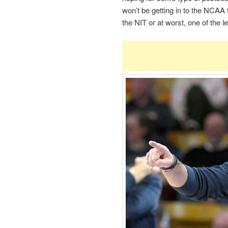
won’t be getting in to the NCAA 
the NIT or at worst, one of the 