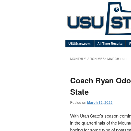
USUStats.com
All Time Results
MONTHLY ARCHIVES:
MARCH 2022
Coach Ryan Odom
State
Posted on
March 12, 2022
With Utah State’s season coming
in the quarterfinals of the Mou
hoping for some type of postsea