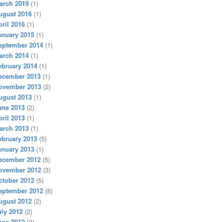
arch 2019
(1)
ugust 2016
(1)
pril 2016
(1)
anuary 2015
(1)
eptember 2014
(1)
arch 2014
(1)
ebruary 2014
(1)
ecember 2013
(1)
ovember 2013
(2)
ugust 2013
(1)
une 2013
(2)
pril 2013
(1)
arch 2013
(1)
ebruary 2013
(5)
anuary 2013
(1)
ecember 2012
(5)
ovember 2012
(3)
ctober 2012
(5)
eptember 2012
(8)
ugust 2012
(2)
uly 2012
(2)
une 2012
(3)