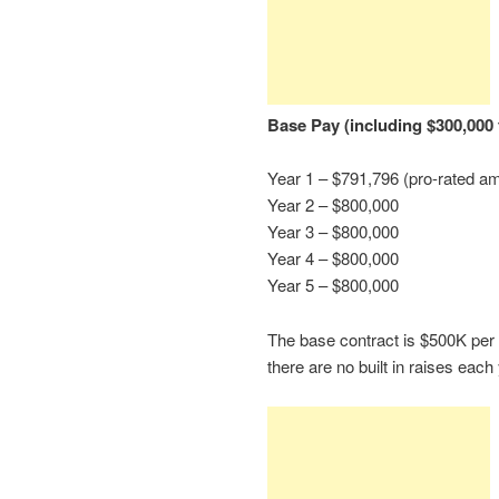
Base Pay (including $300,000 
Year 1 – $791,796 (pro-rated am
Year 2 – $800,000
Year 3 – $800,000
Year 4 – $800,000
Year 5 – $800,000
The base contract is $500K per 
there are no built in raises each