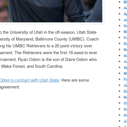
M
A
A
J
S
M
o the University of Utah in the off-season, Utah State
F
ersity of Maryland, Baltimore County (UMBC). Coach
D
ng his UMBC Retrievers to a 20 point victory over
N
ament. The Retrievers were the first 16-seed to ever
A
ournament. Ryan Odom is the son of Dave Odom who
J
, Wake Forest, and South Carolina.
A
M
F
dom’s contract with Utah State
. Here are some
J
 agreement:
D
N
O
S
A
J
J