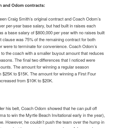
th and Odom contracts:
ween Craig Smith’s original contract and Coach Odom’s
r per-year base salary, but had built in raises each
 a base salary of $800,000 per year with no raises built
ut clause was 75% of the remaining contract for both
her were to terminate for convenience. Coach Odom’s
 to the coach with a smaller buyout amount that reduces
seasons. The final two differences that I noticed were
mounts. The amount for winning a regular season
$25K to $15K. The amount for winning a First Four
creased from $10K to $20K.
nder his belt, Coach Odom showed that he can pull off
a to win the Myrtle Beach Invitational early in the year),
e. However, he couldn’t push the team over the hump in