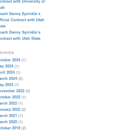
ontract with University of
tah
oach Danny Sprinkle’s
fficial Contract with Utah
tate
oach Danny Sprinkle’s
ontract with Utah State
RCHIVES
ctober 2024
(1)
ay 2024
(1)
pril 2024
(1)
arch 2024
(2)
ay 2023
(1)
ovember 2022
(2)
ctober 2022
(1)
arch 2022
(1)
anuary 2022
(2)
arch 2021
(1)
arch 2020
(1)
ctober 2019
(2)