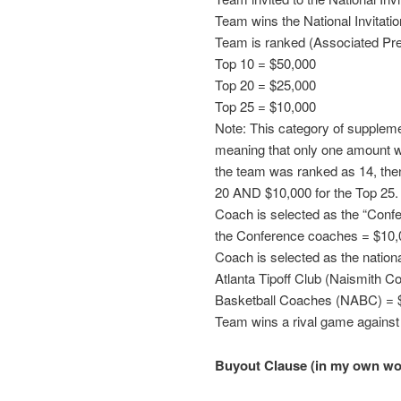
Team wins the National Invitat
Team is ranked (Associated Pres
Top 10 = $50,000
Top 20 = $25,000
Top 25 = $10,000
Note: This category of suppleme
meaning that only one amount wil
the team was ranked as 14, the
20 AND $10,000 for the Top 25.
Coach is selected as the “Conf
the Conference coaches = $10,
Coach is selected as the nation
Atlanta Tipoff Club (Naismith Co
Basketball Coaches (NABC) = 
Team wins a rival game against
Buyout Clause (in my own wo