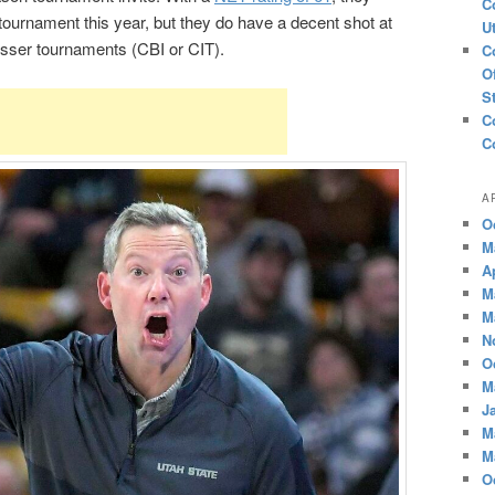
C
tournament this year, but they do have a decent shot at
U
lesser tournaments (CBI or CIT).
C
O
S
C
C
A
O
M
A
M
M
N
O
M
J
M
M
O