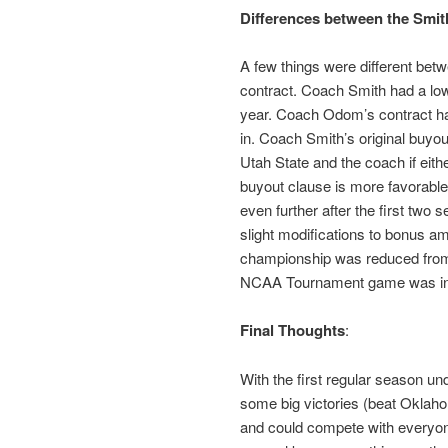
Differences between the Smi
A few things were different bet
contract. Coach Smith had a lowe
year. Coach Odom’s contract has
in. Coach Smith’s original buyo
Utah State and the coach if eit
buyout clause is more favorable
even further after the first two 
slight modifications to bonus a
championship was reduced from 
NCAA Tournament game was in
Final Thoughts
:
With the first regular season u
some big victories (beat Oklahom
and could compete with everyon