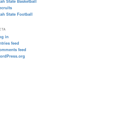
tah State Basketball
ecruits
tah State Football
ETA
og in
ntries feed
omments feed
ordPress.org