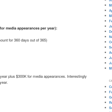
M
A
M
F
J
for media appearances per year):
D
N
ount for 360 days out of 365)
O
S
A
J
J
M
year plus $300K for media appearances. Interestingly
C
 year.
C
F
G
R
S