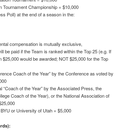
ion Tournament Championship = $10,000
s Poll) at the end of a season in the:
ntal compensation is mutually exclusive,
l be paid if the Team is ranked within the Top 25 (e.g. If
n $25,000 would be awarded; NOT $25,000 for the Top
erence Coach of the Year” by the Conference as voted by
000
al “Coach of the Year” by the Associated Press, the
llege Coach of the Year), or the National Association of
$25,000
 BYU or University of Utah = $5,000
rds):