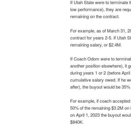
If Utah State were to terminate
low performance), they are requi
remaining on the contract.
For example, as of March 31, 
contract for years 2-5. If Utah 
remaining salary, or $2.4M.
If Coach Odom were to terminat
another position elsewhere), it 
during years 1 or 2 (before Apri
cumulative salary owed. If he wer
after), the buyout would be 35%
For example, if coach accepted 
50% of the remaining $3.2M on hi
on April 1, 2023 the buyout wou
$840K.