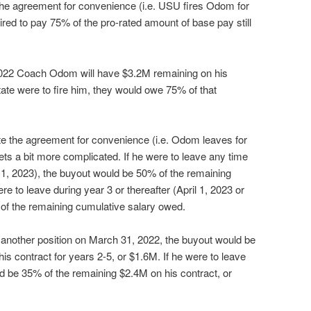
 the agreement for convenience (i.e. USU fires Odom for
red to pay 75% of the pro-rated amount of base pay still
2022 Coach Odom will have $3.2M remaining on his
State were to fire him, they would owe 75% of that
e the agreement for convenience (i.e. Odom leaves for
gets a bit more complicated. If he were to leave any time
l 1, 2023), the buyout would be 50% of the remaining
e to leave during year 3 or thereafter (April 1, 2023 or
 of the remaining cumulative salary owed.
another position on March 31, 2022, the buyout would be
s contract for years 2-5, or $1.6M. If he were to leave
ld be 35% of the remaining $2.4M on his contract, or