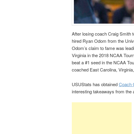
After losing coach Craig Smith t
hired Ryan Odom from the Univ
Odom’s claim to fame was leadi
Virginia in the 2018 NCAA Tourn
beat a #1 seed in the NCAA T
coached East Carolina, Virginia
USUStats has obtained
Coach O
interesting takeaways from the