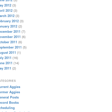
ay 2012
(3)
pril 2012
(3)
arch 2012
(3)
ebruary 2012
(3)
anuary 2012
(2)
ecember 2011
(7)
ovember 2011
(6)
ctober 2011
(6)
eptember 2011
(5)
ugust 2011
(1)
uly 2011
(16)
une 2011
(14)
ay 2011
(2)
ATEGORIES
urrent Aggies
ormer Aggies
eneral Posts
ecord Books
cheduling