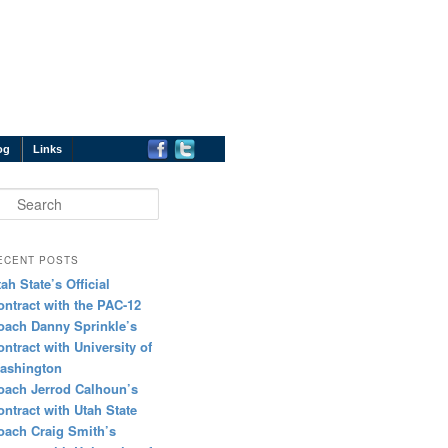
og
Links
earch
ECENT POSTS
tah State’s Official
ontract with the PAC-12
oach Danny Sprinkle’s
ontract with University of
ashington
oach Jerrod Calhoun’s
ontract with Utah State
oach Craig Smith’s