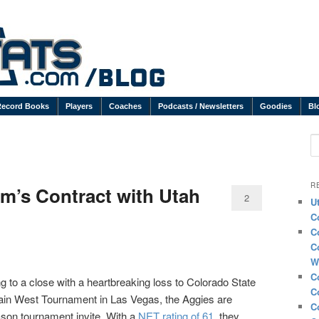
Record Books
Players
Coaches
Podcasts / Newsletters
Goodies
Bl
S
R
’s Contract with Utah
2
U
C
C
C
W
C
 to a close with a heartbreaking loss to Colorado State
C
ntain West Tournament in Las Vegas, the Aggies are
C
son tournament invite. With a
NET rating of 61
, they