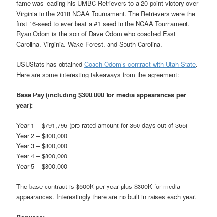
fame was leading his UMBC Retrievers to a 20 point victory over
Virginia in the 2018 NCAA Tournament. The Retrievers were the
first 16-seed to ever beat a #1 seed in the NCAA Tournament.
Ryan Odom is the son of Dave Odom who coached East
Carolina, Virginia, Wake Forest, and South Carolina.
USUStats has obtained
Coach Odom’s contract with Utah State
.
Here are some interesting takeaways from the agreement:
Base Pay (including $300,000 for media appearances per
year):
Year 1 – $791,796 (pro-rated amount for 360 days out of 365)
Year 2 – $800,000
Year 3 – $800,000
Year 4 – $800,000
Year 5 – $800,000
The base contract is $500K per year plus $300K for media
appearances. Interestingly there are no built in raises each year.
Bonuses: