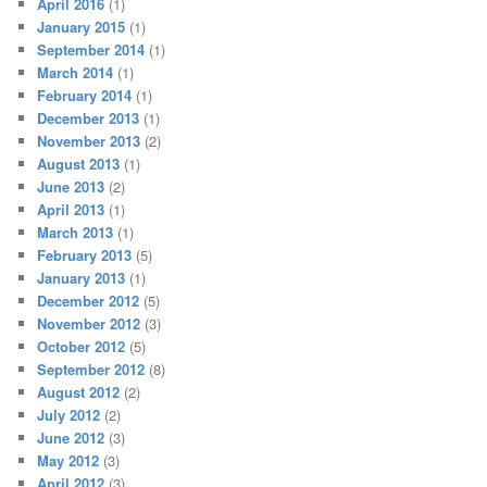
April 2016
(1)
January 2015
(1)
September 2014
(1)
March 2014
(1)
February 2014
(1)
December 2013
(1)
November 2013
(2)
August 2013
(1)
June 2013
(2)
April 2013
(1)
March 2013
(1)
February 2013
(5)
January 2013
(1)
December 2012
(5)
November 2012
(3)
October 2012
(5)
September 2012
(8)
August 2012
(2)
July 2012
(2)
June 2012
(3)
May 2012
(3)
April 2012
(3)