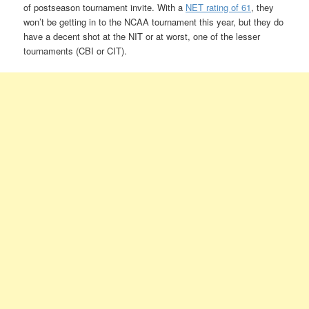
of postseason tournament invite. With a
NET rating of 61
, they
won’t be getting in to the NCAA tournament this year, but they do
have a decent shot at the NIT or at worst, one of the lesser
tournaments (CBI or CIT).