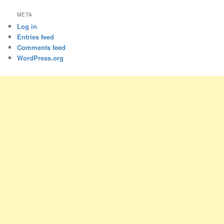
META
Log in
Entries feed
Comments feed
WordPress.org