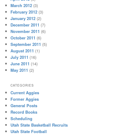
March 2012
(3)
February 2012
(3)
January 2012
(2)
December 2011
(7)
November 2011
(6)
October 2011
(6)
September 2011
(5)
August 2011
(1)
July 2011
(16)
June 2011
(14)
May 2011
(2)
CATEGORIES
Current Aggies
Former Aggies
General Posts
Record Books
Scheduling
Utah State Basketball Recruits
Utah State Football