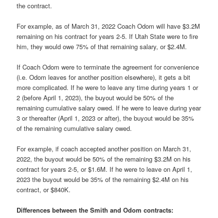
the contract.
For example, as of March 31, 2022 Coach Odom will have $3.2M
remaining on his contract for years 2-5. If Utah State were to fire
him, they would owe 75% of that remaining salary, or $2.4M.
If Coach Odom were to terminate the agreement for convenience
(i.e. Odom leaves for another position elsewhere), it gets a bit
more complicated. If he were to leave any time during years 1 or
2 (before April 1, 2023), the buyout would be 50% of the
remaining cumulative salary owed. If he were to leave during year
3 or thereafter (April 1, 2023 or after), the buyout would be 35%
of the remaining cumulative salary owed.
For example, if coach accepted another position on March 31,
2022, the buyout would be 50% of the remaining $3.2M on his
contract for years 2-5, or $1.6M. If he were to leave on April 1,
2023 the buyout would be 35% of the remaining $2.4M on his
contract, or $840K.
Differences between the Smith and Odom contracts: