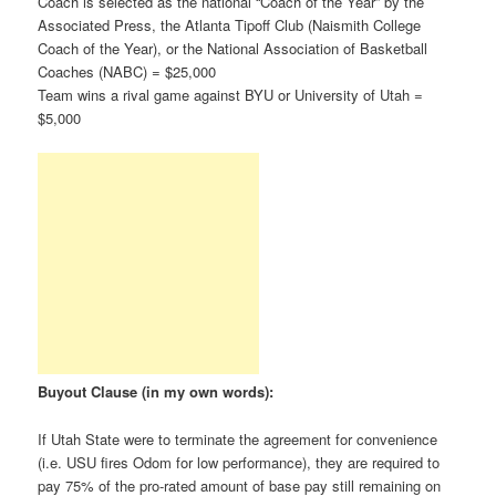
Coach is selected as the national “Coach of the Year” by the
Associated Press, the Atlanta Tipoff Club (Naismith College
Coach of the Year), or the National Association of Basketball
Coaches (NABC) = $25,000
Team wins a rival game against BYU or University of Utah =
$5,000
Buyout Clause (in my own words):
If Utah State were to terminate the agreement for convenience
(i.e. USU fires Odom for low performance), they are required to
pay 75% of the pro-rated amount of base pay still remaining on