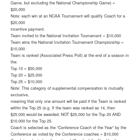
Game, but excluding the National Championship Game) =
$20,000
Note: each win at an NCAA Tournament will qualify Coach for a
$20,000
incentive payment.
Team invited to the National Invitation Tournament = $10,000
Team wins the National Invitation Tournament Championship =
$10,000
Team is ranked (Associated Press Poll) at the end of a season in
the:
Top 10 = $50,000
Top 20 = $25,000
Top 25 = $10,000
Note: This category of supplemental compensation is mutually
exclusive,
meaning that only one amount will be paid if the Team is ranked
within the Top 25 (e.g. If the team was ranked as 14, then
$25,000 would be awarded; NOT $25,000 for the Top 20 AND
$10,000 for the Top 25.
Coach is selected as the “Conference Coach of the Year” by the
Conference as voted by the Conference coaches = $10,000