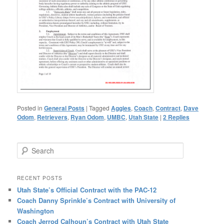
Posted in
General Posts
|
Tagged
Aggies
,
Coach
,
Contract
,
Dave
Odom
,
Retrievers
,
Ryan Odom
,
UMBC
,
Utah State
|
2
Replies
Search
RECENT POSTS
Utah State’s Official Contract with the PAC-12
Coach Danny Sprinkle’s Contract with University of
Washington
Coach Jerrod Calhoun’s Contract with Utah State