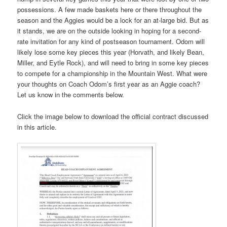
possessions. A few made baskets here or there throughout the
season and the Aggies would be a lock for an at-large bid. But as
it stands, we are on the outside looking in hoping for a second-
rate invitation for any kind of postseason tournament. Odom will
likely lose some key pieces this year (Horvath, and likely Bean,
Miller, and Eytle Rock), and will need to bring in some key pieces
to compete for a championship in the Mountain West. What were
your thoughts on Coach Odom’s first year as an Aggie coach?
Let us know in the comments below.
Click the image below to download the official contract discussed
in this article.