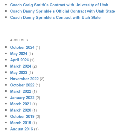
Coach Craig Smith’s Contract with University of Utah
Coach Danny Sprinkle’s Official Contract with Utah State
Coach Danny Sprinkle’s Contract with Utah State
ARCHIVES
October 2024
(1)
May 2024
(1)
April 2024
(1)
March 2024
(2)
May 2023
(1)
November 2022
(2)
October 2022
(1)
March 2022
(1)
January 2022
(2)
March 2021
(1)
March 2020
(1)
October 2019
(2)
March 2019
(1)
August 2016
(1)