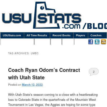
USUStats.com
All Time Results
Record Books
Players
Coaches
Podcasts / Newsletters
Goodies
Blog
Links
TAG ARCHIVES:
UMBC
Coach Ryan Odom’s Contract
2
with Utah State
Posted on
March 12, 2022
With Utah State’s season coming to a close with a heartbreaking
loss to Colorado State in the quarterfinals of the Mountain West
Tournament in Las Vegas, the Aggies are hoping for some type