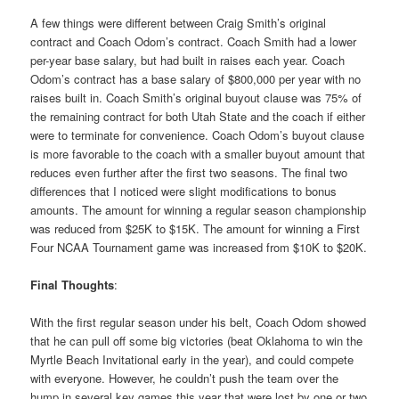
A few things were different between Craig Smith’s original
contract and Coach Odom’s contract. Coach Smith had a lower
per-year base salary, but had built in raises each year. Coach
Odom’s contract has a base salary of $800,000 per year with no
raises built in. Coach Smith’s original buyout clause was 75% of
the remaining contract for both Utah State and the coach if either
were to terminate for convenience. Coach Odom’s buyout clause
is more favorable to the coach with a smaller buyout amount that
reduces even further after the first two seasons. The final two
differences that I noticed were slight modifications to bonus
amounts. The amount for winning a regular season championship
was reduced from $25K to $15K. The amount for winning a First
Four NCAA Tournament game was increased from $10K to $20K.
Final Thoughts
:
With the first regular season under his belt, Coach Odom showed
that he can pull off some big victories (beat Oklahoma to win the
Myrtle Beach Invitational early in the year), and could compete
with everyone. However, he couldn’t push the team over the
hump in several key games this year that were lost by one or two