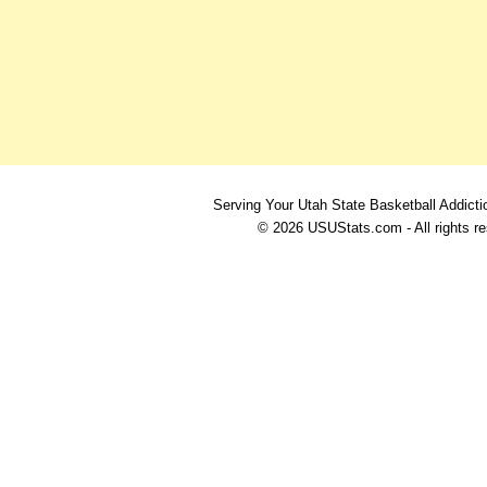
Serving Your Utah State Basketball Addicti
© 2026 USUStats.com - All rights r