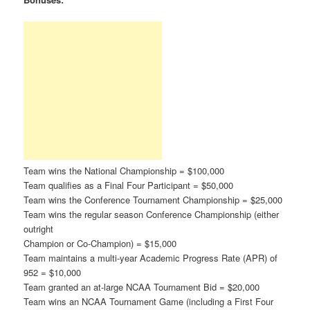
Team wins the National Championship = $100,000
Team qualifies as a Final Four Participant = $50,000
Team wins the Conference Tournament Championship = $25,000
Team wins the regular season Conference Championship (either
outright
Champion or Co-Champion) = $15,000
Team maintains a multi-year Academic Progress Rate (APR) of
952 = $10,000
Team granted an at-large NCAA Tournament Bid = $20,000
Team wins an NCAA Tournament Game (including a First Four