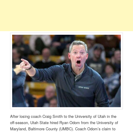
After losing coach Craig Smith to the University of Utah in the
off-season, Utah State hired Ryan Odom from the University of
Maryland, Baltimore County (UMBC). Coach Odom’s claim to