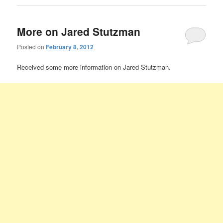
More on Jared Stutzman
Posted on
February 8, 2012
Received some more information on Jared Stutzman.