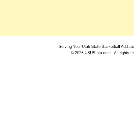
Serving Your Utah State Basketball Addicti
© 2026 USUStats.com - All rights r