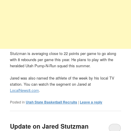
Stutzman is averaging close to 22 points per game to go along
with 8 rebounds per game this year. He plans to play with the
heralded Utah Pump-N-Run squad this summer.
Jared was also named the athlete of the week by his local TV
station. You can watch the segment on Jared at
LocalNews8.com
.
Posted in
Utah State Basketball Recruits
|
Leave a reply
Update on Jared Stutzman