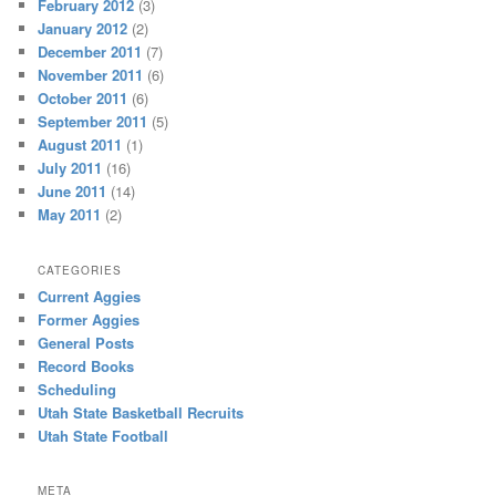
February 2012
(3)
January 2012
(2)
December 2011
(7)
November 2011
(6)
October 2011
(6)
September 2011
(5)
August 2011
(1)
July 2011
(16)
June 2011
(14)
May 2011
(2)
CATEGORIES
Current Aggies
Former Aggies
General Posts
Record Books
Scheduling
Utah State Basketball Recruits
Utah State Football
META