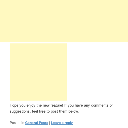
Hope you enjoy the new feature! If you have any comments or
suggestions, feel free to post them below.
Posted in
General Posts
|
Leave a reply