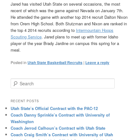
Jared has visited Utah State on several occasions, the most
recent of which was the game against Nevada on January 7th.
He attended the game with another top 2014 recruit Dalton Nixon
from Orem High School. Both Stutzman and Nixon are ranked in
the top 4 2014 recruits according to
Intermountain Hoops
Scouting Service
. Jared plans to meet up with former Idaho
player of the year Brady Jardine on campus this spring for a
meal.
Posted in
Utah State Basketball Recruits
|
Leave a reply
Search
RECENT POSTS
Utah State’s Official Contract with the PAC-12
Coach Danny Sprinkle’s Contract with University of
Washington
Coach Jerrod Calhoun’s Contract with Utah State
Coach Craig Smith’s Contract with University of Utah