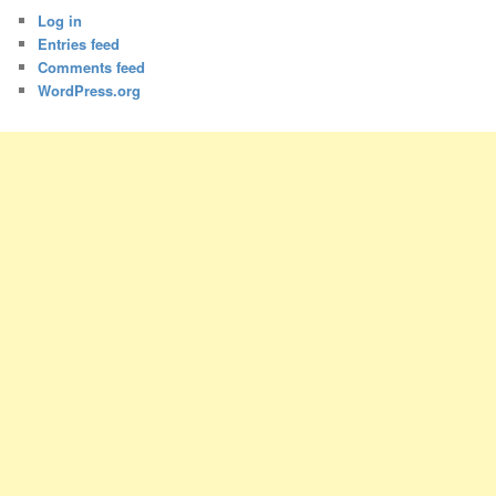
Log in
Entries feed
Comments feed
WordPress.org