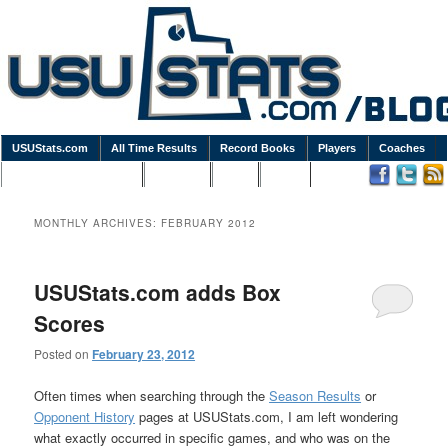
USUStats.com
All Time Results
Record Books
Players
Coaches
Podcasts / Newsletters
Goodies
Blog
Links
MONTHLY ARCHIVES:
FEBRUARY 2012
USUStats.com adds Box
Scores
Posted on
February 23, 2012
Often times when searching through the
Season Results
or
Opponent History
pages at USUStats.com, I am left wondering
what exactly occurred in specific games, and who was on the