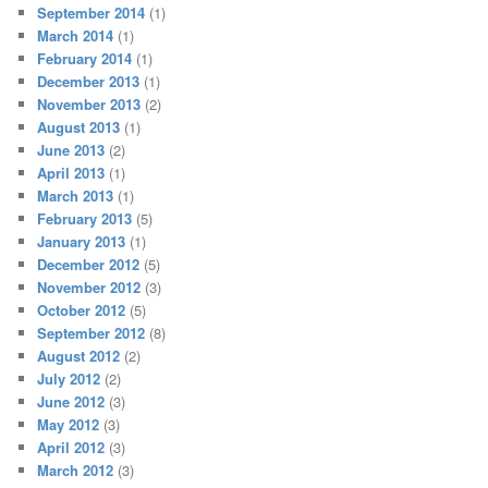
September 2014
(1)
March 2014
(1)
February 2014
(1)
December 2013
(1)
November 2013
(2)
August 2013
(1)
June 2013
(2)
April 2013
(1)
March 2013
(1)
February 2013
(5)
January 2013
(1)
December 2012
(5)
November 2012
(3)
October 2012
(5)
September 2012
(8)
August 2012
(2)
July 2012
(2)
June 2012
(3)
May 2012
(3)
April 2012
(3)
March 2012
(3)