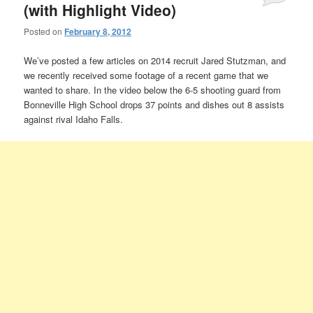
(with Highlight Video)
Posted on
February 8, 2012
We’ve posted a few articles on 2014 recruit Jared Stutzman, and
we recently received some footage of a recent game that we
wanted to share. In the video below the 6-5 shooting guard from
Bonneville High School drops 37 points and dishes out 8 assists
against rival Idaho Falls.