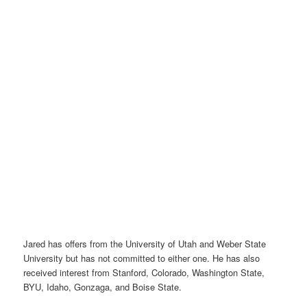
Jared has offers from the University of Utah and Weber State
University but has not committed to either one. He has also
received interest from Stanford, Colorado, Washington State,
BYU, Idaho, Gonzaga, and Boise State.