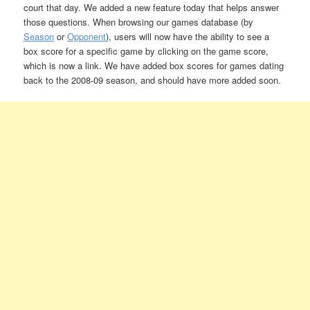
court that day. We added a new feature today that helps answer
those questions. When browsing our games database (by
Season
or
Opponent
), users will now have the ability to see a
box score for a specific game by clicking on the game score,
which is now a link. We have added box scores for games dating
back to the 2008-09 season, and should have more added soon.