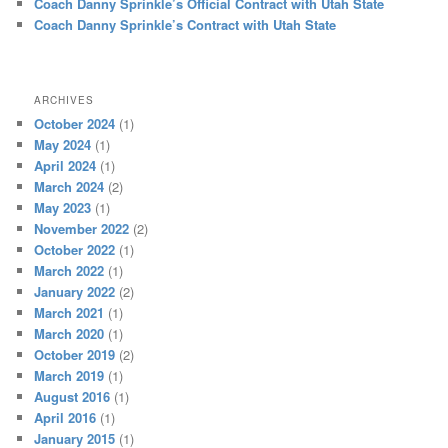
Coach Danny Sprinkle’s Official Contract with Utah State
Coach Danny Sprinkle’s Contract with Utah State
ARCHIVES
October 2024
(1)
May 2024
(1)
April 2024
(1)
March 2024
(2)
May 2023
(1)
November 2022
(2)
October 2022
(1)
March 2022
(1)
January 2022
(2)
March 2021
(1)
March 2020
(1)
October 2019
(2)
March 2019
(1)
August 2016
(1)
April 2016
(1)
January 2015
(1)