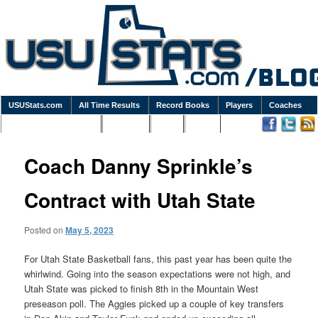
USUStats.com
All Time Results
Record Books
Players
Coaches
Podcasts / Newsletters
Goodies
Blog
Links
Coach Danny Sprinkle’s
Contract with Utah State
Posted on
May 5, 2023
For Utah State Basketball fans, this past year has been quite the
whirlwind. Going into the season expectations were not high, and
Utah State was picked to finish 8th in the Mountain West
preseason poll. The Aggies picked up a couple of key transfers