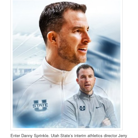
Enter Danny Sprinkle. Utah State’s interim athletics director Jerry