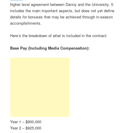
higher level agreement between Danny and the University. It
includes the main important aspects, but does not yet define
details for bonuses that may be achieved through in-season
accomplishments.
Here’s the breakdown of what is included in the contract:
Base Pay (Including Media Compensation):
Year 1 – $900,000
Year 2 – $925,000