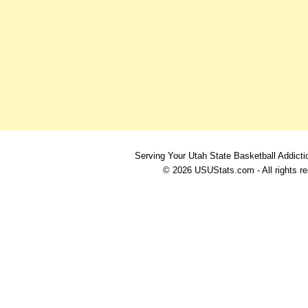
Serving Your Utah State Basketball Addicti
© 2026 USUStats.com - All rights r