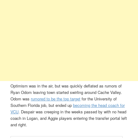
Optimism was in the air, but was quickly deflated as rumors of
Ryan Odom leaving town started swirling around Cache Valley.
Odom was
rumored to be the top target
for the University of
Southern Florida job, but ended up
becoming the head coach for
VCU
. Despair was creeping in the weeks passed by with no head
coach in Logan, and Aggie players entering the transfer portal left
and right.