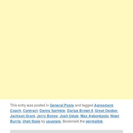
This entry was posted in
General Posts
and tagged
Agreement
,
Coach
,
Contract
,
Danny Sprinkle
,
Darius Brown II
,
Great Osobor
,
Jackson Grant
,
Jerry Bovee
,
Josh Uduje
,
Max Agbonkpolo
,
Nigel
Burris
,
Utah State
by
usustats
. Bookmark the
permalink
.