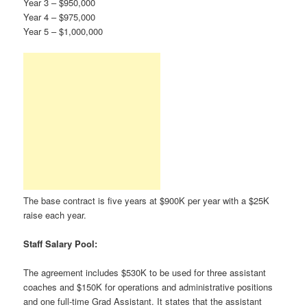
Year 3 – $950,000
Year 4 – $975,000
Year 5 – $1,000,000
The base contract is five years at $900K per year with a $25K
raise each year.
Staff Salary Pool:
The agreement includes $530K to be used for three assistant
coaches and $150K for operations and administrative positions
and one full-time Grad Assistant. It states that the assistant