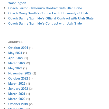
Washington
Coach Jerrod Calhoun’s Contract with Utah State
Coach Craig Smith’s Contract with University of Utah
Coach Danny Sprinkle’s Official Contract with Utah State
Coach Danny Sprinkle’s Contract with Utah State
ARCHIVES
October 2024
(1)
May 2024
(1)
April 2024
(1)
March 2024
(2)
May 2023
(1)
November 2022
(2)
October 2022
(1)
March 2022
(1)
January 2022
(2)
March 2021
(1)
March 2020
(1)
October 2019
(2)
March 2019
(1)