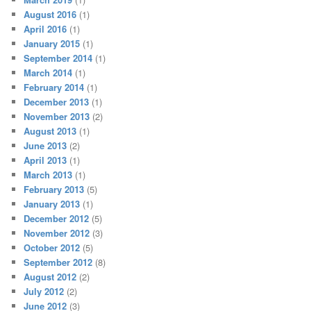
August 2016
(1)
April 2016
(1)
January 2015
(1)
September 2014
(1)
March 2014
(1)
February 2014
(1)
December 2013
(1)
November 2013
(2)
August 2013
(1)
June 2013
(2)
April 2013
(1)
March 2013
(1)
February 2013
(5)
January 2013
(1)
December 2012
(5)
November 2012
(3)
October 2012
(5)
September 2012
(8)
August 2012
(2)
July 2012
(2)
June 2012
(3)