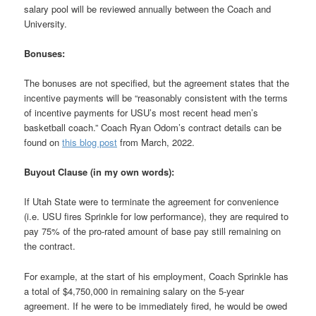
salary pool will be reviewed annually between the Coach and
University.
Bonuses:
The bonuses are not specified, but the agreement states that the
incentive payments will be “reasonably consistent with the terms
of incentive payments for USU’s most recent head men’s
basketball coach.” Coach Ryan Odom’s contract details can be
found on
this blog post
from March, 2022.
Buyout Clause (in my own words):
If Utah State were to terminate the agreement for convenience
(i.e. USU fires Sprinkle for low performance), they are required to
pay 75% of the pro-rated amount of base pay still remaining on
the contract.
For example, at the start of his employment, Coach Sprinkle has
a total of $4,750,000 in remaining salary on the 5-year
agreement. If he were to be immediately fired, he would be owed