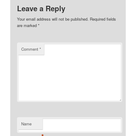
Leave a Reply
Your email address will not be published.
Required fields
are marked
*
Comment
*
Name