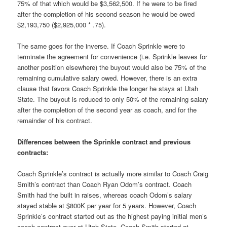
75% of that which would be $3,562,500. If he were to be fired
after the completion of his second season he would be owed
$2,193,750 ($2,925,000 * .75).
The same goes for the inverse. If Coach Sprinkle were to
terminate the agreement for convenience (i.e. Sprinkle leaves for
another position elsewhere) the buyout would also be 75% of the
remaining cumulative salary owed. However, there is an extra
clause that favors Coach Sprinkle the longer he stays at Utah
State. The buyout is reduced to only 50% of the remaining salary
after the completion of the second year as coach, and for the
remainder of his contract.
Differences between the Sprinkle contract and previous
contracts:
Coach Sprinkle’s contract is actually more similar to Coach Craig
Smith’s contract than Coach Ryan Odom’s contract. Coach
Smith had the built in raises, whereas coach Odom’s salary
stayed stable at $800K per year for 5 years. However, Coach
Sprinkle’s contract started out as the highest paying initial men’s
coach contract ever at Utah State. Coach Smith started at