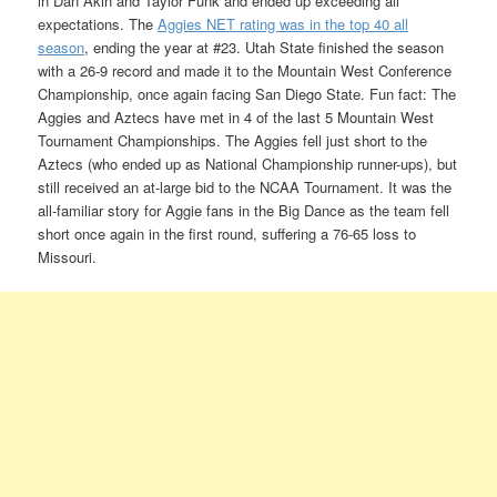
in Dan Akin and Taylor Funk and ended up exceeding all
expectations. The
Aggies NET rating was in the top 40 all
season
, ending the year at #23. Utah State finished the season
with a 26-9 record and made it to the Mountain West Conference
Championship, once again facing San Diego State. Fun fact: The
Aggies and Aztecs have met in 4 of the last 5 Mountain West
Tournament Championships. The Aggies fell just short to the
Aztecs (who ended up as National Championship runner-ups), but
still received an at-large bid to the NCAA Tournament. It was the
all-familiar story for Aggie fans in the Big Dance as the team fell
short once again in the first round, suffering a 76-65 loss to
Missouri.