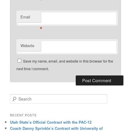
*
Email
*
Website
Save my name, email, and website in this browser for the
next time I comment.
Search
RECENT POSTS
Utah State’s Official Contract with the PAC-12
Coach Danny Sprinkle’s Contract with University of