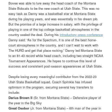
Bovee was able to lure away the head coach of the Montana
State Bobcats to be the new coach at Utah State. This was no
easy task as Danny was a basketball star at Montana State
during his playing years, and was essentially in his dream job.
But the promise of a large increase in salary, with the privilege of
playing in one of the top college basketball atmospheres in the
country sealed the deal. During his
introductory press conference
Danny said: “As for the Spectrum, it is one of the best home-
court atmospheres in the country, and I can’t wait to work with
The HURD and get that place rocking.” Danny led Montana State
to an 81-43 record while head coach, including two straight NCAA
Tournament Appearances. He hopes to continue this level of
success and consistent post-season appearances at Utah State.
Despite losing every meaningful contributor from the 2022-23
Utah State Basketball squad, Coach Sprinkle has infused
optimism in the program, securing several key transfers to
include:
Darius Brown II
(Sr. from Montana State) – Defensive player of
the year in the Big Sky
Great Osobor
(Jr. from Montana State) – 6th man of the year in