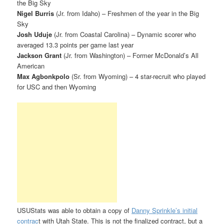
the Big Sky
Nigel Burris
(Jr. from Idaho) – Freshmen of the year in the Big
Sky
Josh Uduje
(Jr. from Coastal Carolina) – Dynamic scorer who
averaged 13.3 points per game last year
Jackson Grant
(Jr. from Washington) – Former McDonald’s All
American
Max Agbonkpolo
(Sr. from Wyoming) – 4 star-recruit who played
for USC and then Wyoming
USUStats was able to obtain a copy of
Danny Sprinkle’s initial
contrac
t with Utah State. This is not the finalized contract, but a