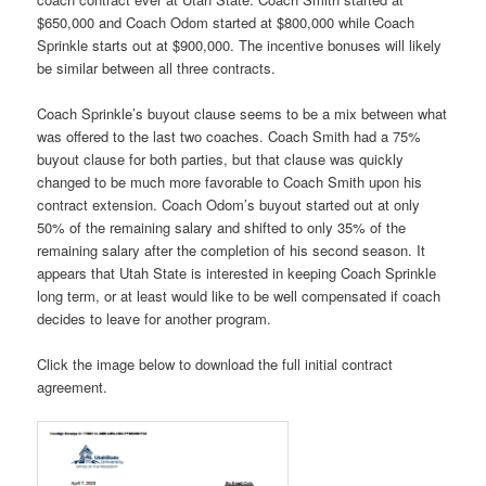
$650,000 and Coach Odom started at $800,000 while Coach
Sprinkle starts out at $900,000. The incentive bonuses will likely
be similar between all three contracts.
Coach Sprinkle’s buyout clause seems to be a mix between what
was offered to the last two coaches. Coach Smith had a 75%
buyout clause for both parties, but that clause was quickly
changed to be much more favorable to Coach Smith upon his
contract extension. Coach Odom’s buyout started out at only
50% of the remaining salary and shifted to only 35% of the
remaining salary after the completion of his second season. It
appears that Utah State is interested in keeping Coach Sprinkle
long term, or at least would like to be well compensated if coach
decides to leave for another program.
Click the image below to download the full initial contract
agreement.