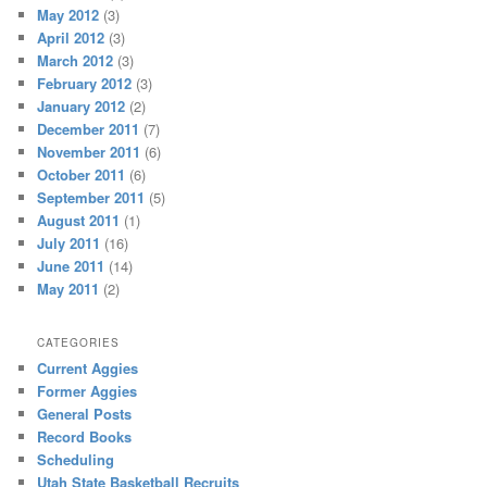
May 2012
(3)
April 2012
(3)
March 2012
(3)
February 2012
(3)
January 2012
(2)
December 2011
(7)
November 2011
(6)
October 2011
(6)
September 2011
(5)
August 2011
(1)
July 2011
(16)
June 2011
(14)
May 2011
(2)
CATEGORIES
Current Aggies
Former Aggies
General Posts
Record Books
Scheduling
Utah State Basketball Recruits