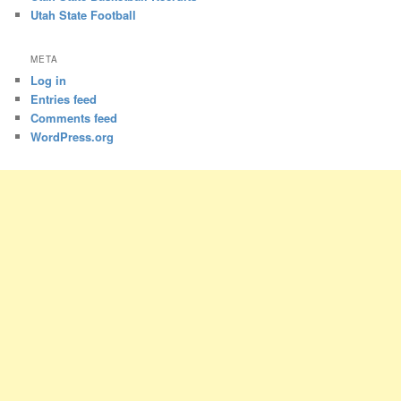
Utah State Football
META
Log in
Entries feed
Comments feed
WordPress.org