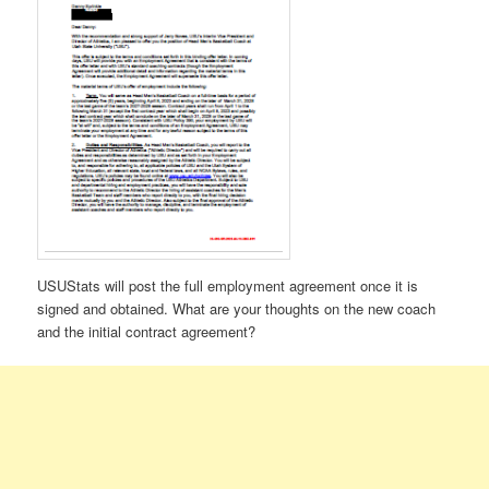
USUStats will post the full employment agreement once it is
signed and obtained. What are your thoughts on the new coach
and the initial contract agreement?