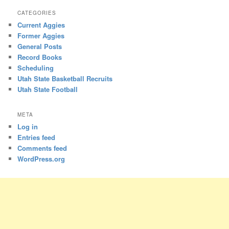
CATEGORIES
Current Aggies
Former Aggies
General Posts
Record Books
Scheduling
Utah State Basketball Recruits
Utah State Football
META
Log in
Entries feed
Comments feed
WordPress.org