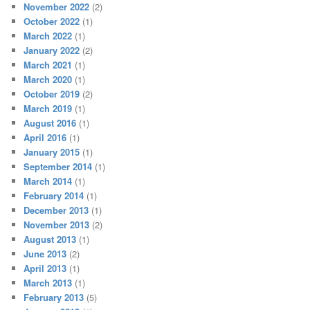
November 2022
(2)
October 2022
(1)
March 2022
(1)
January 2022
(2)
March 2021
(1)
March 2020
(1)
October 2019
(2)
March 2019
(1)
August 2016
(1)
April 2016
(1)
January 2015
(1)
September 2014
(1)
March 2014
(1)
February 2014
(1)
December 2013
(1)
November 2013
(2)
August 2013
(1)
June 2013
(2)
April 2013
(1)
March 2013
(1)
February 2013
(5)