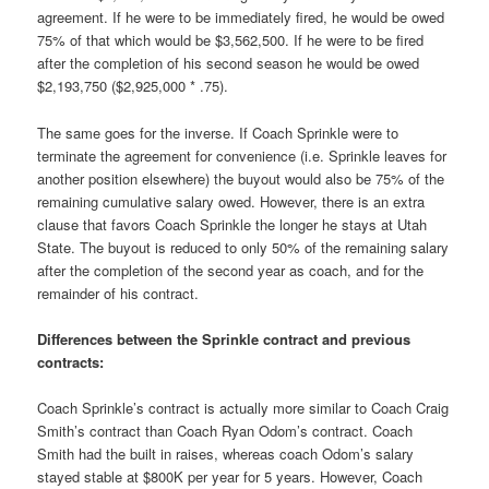
agreement. If he were to be immediately fired, he would be owed
75% of that which would be $3,562,500. If he were to be fired
after the completion of his second season he would be owed
$2,193,750 ($2,925,000 * .75).
The same goes for the inverse. If Coach Sprinkle were to
terminate the agreement for convenience (i.e. Sprinkle leaves for
another position elsewhere) the buyout would also be 75% of the
remaining cumulative salary owed. However, there is an extra
clause that favors Coach Sprinkle the longer he stays at Utah
State. The buyout is reduced to only 50% of the remaining salary
after the completion of the second year as coach, and for the
remainder of his contract.
Differences between the Sprinkle contract and previous
contracts:
Coach Sprinkle’s contract is actually more similar to Coach Craig
Smith’s contract than Coach Ryan Odom’s contract. Coach
Smith had the built in raises, whereas coach Odom’s salary
stayed stable at $800K per year for 5 years. However, Coach