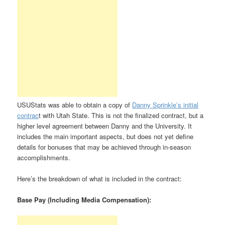
USUStats was able to obtain a copy of
Danny Sprinkle’s initial
contrac
t with Utah State. This is not the finalized contract, but a
higher level agreement between Danny and the University. It
includes the main important aspects, but does not yet define
details for bonuses that may be achieved through in-season
accomplishments.
Here’s the breakdown of what is included in the contract:
Base Pay (Including Media Compensation):