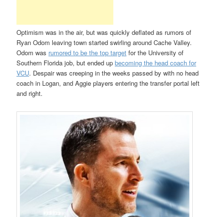
Optimism was in the air, but was quickly deflated as rumors of
Ryan Odom leaving town started swirling around Cache Valley.
Odom was
rumored to be the top target
for the University of
Southern Florida job, but ended up
becoming the head coach for
VCU
. Despair was creeping in the weeks passed by with no head
coach in Logan, and Aggie players entering the transfer portal left
and right.