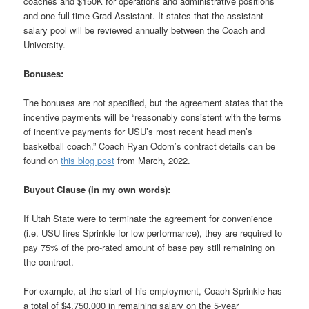
coaches and $150K for operations and administrative positions
and one full-time Grad Assistant. It states that the assistant
salary pool will be reviewed annually between the Coach and
University.
Bonuses:
The bonuses are not specified, but the agreement states that the
incentive payments will be “reasonably consistent with the terms
of incentive payments for USU’s most recent head men’s
basketball coach.” Coach Ryan Odom’s contract details can be
found on
this blog post
from March, 2022.
Buyout Clause (in my own words):
If Utah State were to terminate the agreement for convenience
(i.e. USU fires Sprinkle for low performance), they are required to
pay 75% of the pro-rated amount of base pay still remaining on
the contract.
For example, at the start of his employment, Coach Sprinkle has
a total of $4,750,000 in remaining salary on the 5-year