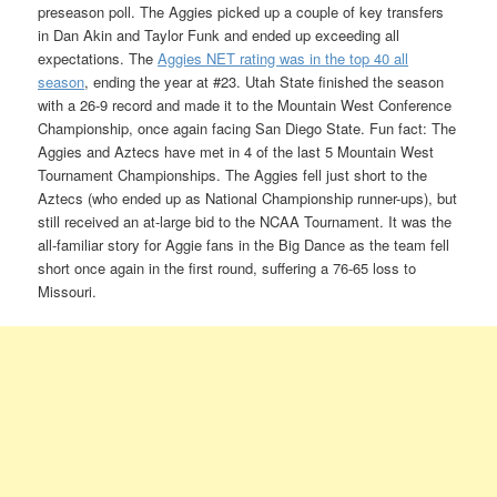
preseason poll. The Aggies picked up a couple of key transfers
in Dan Akin and Taylor Funk and ended up exceeding all
expectations. The
Aggies NET rating was in the top 40 all
season
, ending the year at #23. Utah State finished the season
with a 26-9 record and made it to the Mountain West Conference
Championship, once again facing San Diego State. Fun fact: The
Aggies and Aztecs have met in 4 of the last 5 Mountain West
Tournament Championships. The Aggies fell just short to the
Aztecs (who ended up as National Championship runner-ups), but
still received an at-large bid to the NCAA Tournament. It was the
all-familiar story for Aggie fans in the Big Dance as the team fell
short once again in the first round, suffering a 76-65 loss to
Missouri.