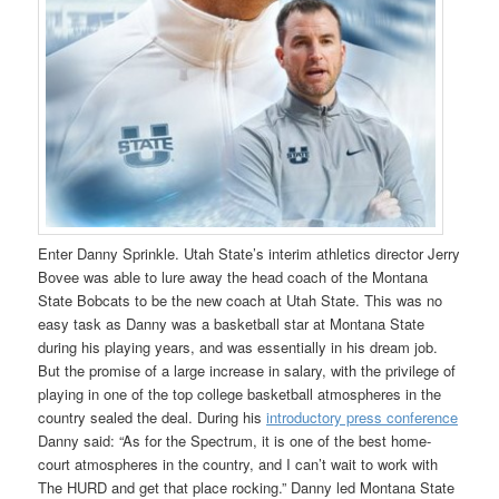
Enter Danny Sprinkle. Utah State’s interim athletics director Jerry
Bovee was able to lure away the head coach of the Montana
State Bobcats to be the new coach at Utah State. This was no
easy task as Danny was a basketball star at Montana State
during his playing years, and was essentially in his dream job.
But the promise of a large increase in salary, with the privilege of
playing in one of the top college basketball atmospheres in the
country sealed the deal. During his
introductory press conference
Danny said: “As for the Spectrum, it is one of the best home-
court atmospheres in the country, and I can’t wait to work with
The HURD and get that place rocking.” Danny led Montana State