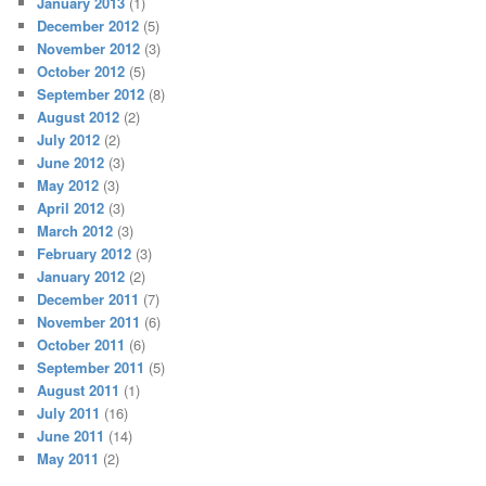
January 2013
(1)
December 2012
(5)
November 2012
(3)
October 2012
(5)
September 2012
(8)
August 2012
(2)
July 2012
(2)
June 2012
(3)
May 2012
(3)
April 2012
(3)
March 2012
(3)
February 2012
(3)
January 2012
(2)
December 2011
(7)
November 2011
(6)
October 2011
(6)
September 2011
(5)
August 2011
(1)
July 2011
(16)
June 2011
(14)
May 2011
(2)