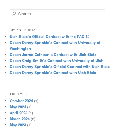
Search
RECENT POSTS
Utah State’s Official Contract with the PAC-12
Coach Danny Sprinkle’s Contract with University of
Washington
Coach Jerrod Calhoun’s Contract with Utah State
Coach Craig Smith’s Contract with University of Utah
Coach Danny Sprinkle’s Official Contract with Utah State
Coach Danny Sprinkle’s Contract with Utah State
ARCHIVES
October 2024
(1)
May 2024
(1)
April 2024
(1)
March 2024
(2)
May 2023
(1)