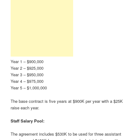
Year 1 – $900,000
Year 2 – $925,000
Year 3 – $950,000
Year 4 – $975,000
Year 5 – $1,000,000
The base contract is five years at $900K per year with a $25K
raise each year.
Staff Salary Pool:
The agreement includes $530K to be used for three assistant