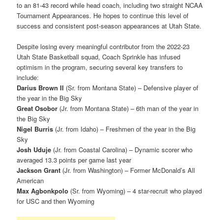
to an 81-43 record while head coach, including two straight NCAA
Tournament Appearances. He hopes to continue this level of
success and consistent post-season appearances at Utah State.
Despite losing every meaningful contributor from the 2022-23
Utah State Basketball squad, Coach Sprinkle has infused
optimism in the program, securing several key transfers to
include:
Darius Brown II
(Sr. from Montana State) – Defensive player of
the year in the Big Sky
Great Osobor
(Jr. from Montana State) – 6th man of the year in
the Big Sky
Nigel Burris
(Jr. from Idaho) – Freshmen of the year in the Big
Sky
Josh Uduje
(Jr. from Coastal Carolina) – Dynamic scorer who
averaged 13.3 points per game last year
Jackson Grant
(Jr. from Washington) – Former McDonald’s All
American
Max Agbonkpolo
(Sr. from Wyoming) – 4 star-recruit who played
for USC and then Wyoming