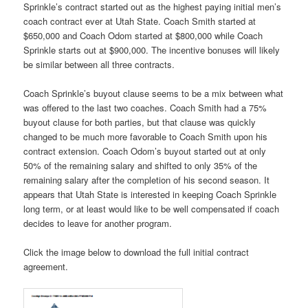
Sprinkle’s contract started out as the highest paying initial men’s
coach contract ever at Utah State. Coach Smith started at
$650,000 and Coach Odom started at $800,000 while Coach
Sprinkle starts out at $900,000. The incentive bonuses will likely
be similar between all three contracts.
Coach Sprinkle’s buyout clause seems to be a mix between what
was offered to the last two coaches. Coach Smith had a 75%
buyout clause for both parties, but that clause was quickly
changed to be much more favorable to Coach Smith upon his
contract extension. Coach Odom’s buyout started out at only
50% of the remaining salary and shifted to only 35% of the
remaining salary after the completion of his second season. It
appears that Utah State is interested in keeping Coach Sprinkle
long term, or at least would like to be well compensated if coach
decides to leave for another program.
Click the image below to download the full initial contract
agreement.