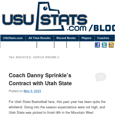
USUStats.com
All Time Results
Record Books
Players
Coaches
Podcasts / Newsletters
Goodies
Blog
Links
TAG ARCHIVES:
DARIUS BROWN II
Coach Danny Sprinkle’s
Contract with Utah State
Posted on
May 5, 2023
For Utah State Basketball fans, this past year has been quite the
whirlwind. Going into the season expectations were not high, and
Utah State was picked to finish 8th in the Mountain West