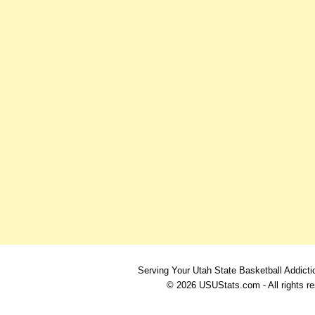
Serving Your Utah State Basketball Addicti
© 2026 USUStats.com - All rights r