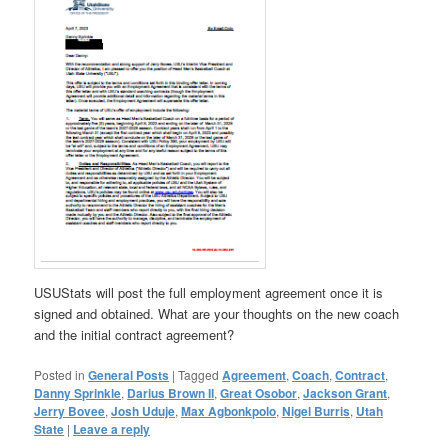
USUStats will post the full employment agreement once it is
signed and obtained. What are your thoughts on the new coach
and the initial contract agreement?
Posted in
General Posts
|
Tagged
Agreement
,
Coach
,
Contract
,
Danny Sprinkle
,
Darius Brown II
,
Great Osobor
,
Jackson Grant
,
Jerry Bovee
,
Josh Uduje
,
Max Agbonkpolo
,
Nigel Burris
,
Utah
State
|
Leave a reply