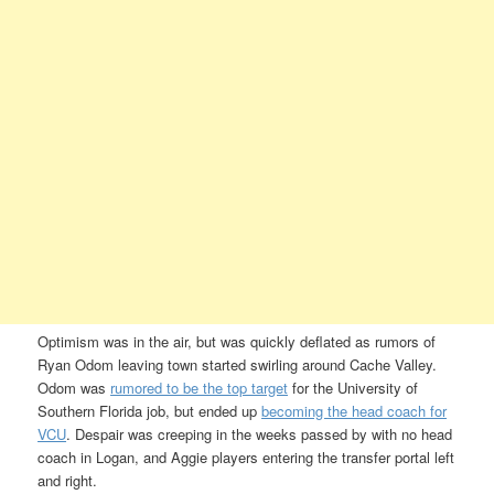
Optimism was in the air, but was quickly deflated as rumors of
Ryan Odom leaving town started swirling around Cache Valley.
Odom was
rumored to be the top target
for the University of
Southern Florida job, but ended up
becoming the head coach for
VCU
. Despair was creeping in the weeks passed by with no head
coach in Logan, and Aggie players entering the transfer portal left
and right.