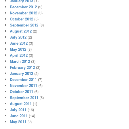
January 2013
(1)
December 2012
(5)
November 2012
(3)
October 2012
(5)
September 2012
(8)
August 2012
(2)
July 2012
(2)
June 2012
(3)
May 2012
(3)
April 2012
(3)
March 2012
(3)
February 2012
(3)
January 2012
(2)
December 2011
(7)
November 2011
(6)
October 2011
(6)
September 2011
(5)
August 2011
(1)
July 2011
(16)
June 2011
(14)
May 2011
(2)