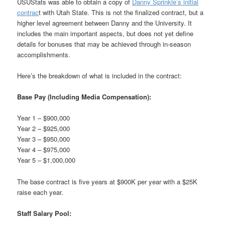
USUStats was able to obtain a copy of
Danny Sprinkle’s initial
contrac
t with Utah State. This is not the finalized contract, but a
higher level agreement between Danny and the University. It
includes the main important aspects, but does not yet define
details for bonuses that may be achieved through in-season
accomplishments.
Here’s the breakdown of what is included in the contract:
Base Pay (Including Media Compensation):
Year 1 – $900,000
Year 2 – $925,000
Year 3 – $950,000
Year 4 – $975,000
Year 5 – $1,000,000
The base contract is five years at $900K per year with a $25K
raise each year.
Staff Salary Pool: