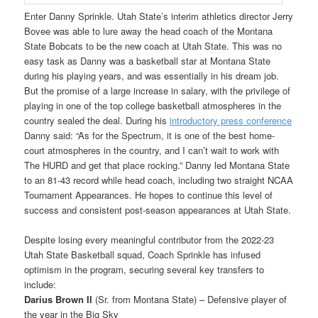
Enter Danny Sprinkle. Utah State’s interim athletics director Jerry
Bovee was able to lure away the head coach of the Montana
State Bobcats to be the new coach at Utah State. This was no
easy task as Danny was a basketball star at Montana State
during his playing years, and was essentially in his dream job.
But the promise of a large increase in salary, with the privilege of
playing in one of the top college basketball atmospheres in the
country sealed the deal. During his
introductory press conference
Danny said: “As for the Spectrum, it is one of the best home-
court atmospheres in the country, and I can’t wait to work with
The HURD and get that place rocking.” Danny led Montana State
to an 81-43 record while head coach, including two straight NCAA
Tournament Appearances. He hopes to continue this level of
success and consistent post-season appearances at Utah State.
Despite losing every meaningful contributor from the 2022-23
Utah State Basketball squad, Coach Sprinkle has infused
optimism in the program, securing several key transfers to
include:
Darius Brown II
(Sr. from Montana State) – Defensive player of
the year in the Big Sky