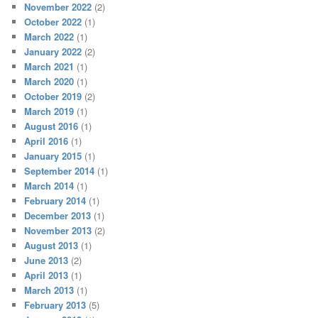
November 2022
(2)
October 2022
(1)
March 2022
(1)
January 2022
(2)
March 2021
(1)
March 2020
(1)
October 2019
(2)
March 2019
(1)
August 2016
(1)
April 2016
(1)
January 2015
(1)
September 2014
(1)
March 2014
(1)
February 2014
(1)
December 2013
(1)
November 2013
(2)
August 2013
(1)
June 2013
(2)
April 2013
(1)
March 2013
(1)
February 2013
(5)