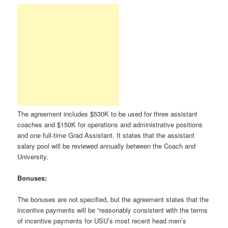
The agreement includes $530K to be used for three assistant
coaches and $150K for operations and administrative positions
and one full-time Grad Assistant. It states that the assistant
salary pool will be reviewed annually between the Coach and
University.
Bonuses:
The bonuses are not specified, but the agreement states that the
incentive payments will be “reasonably consistent with the terms
of incentive payments for USU’s most recent head men’s