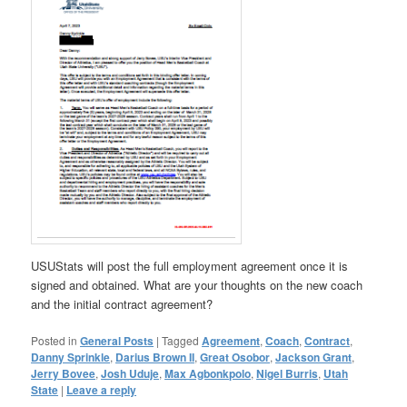
USUStats will post the full employment agreement once it is
signed and obtained. What are your thoughts on the new coach
and the initial contract agreement?
Posted in
General Posts
|
Tagged
Agreement
,
Coach
,
Contract
,
Danny Sprinkle
,
Darius Brown II
,
Great Osobor
,
Jackson Grant
,
Jerry Bovee
,
Josh Uduje
,
Max Agbonkpolo
,
Nigel Burris
,
Utah
State
|
Leave a reply