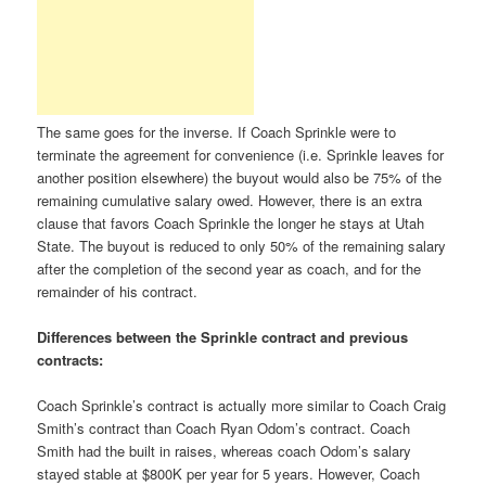
The same goes for the inverse. If Coach Sprinkle were to
terminate the agreement for convenience (i.e. Sprinkle leaves for
another position elsewhere) the buyout would also be 75% of the
remaining cumulative salary owed. However, there is an extra
clause that favors Coach Sprinkle the longer he stays at Utah
State. The buyout is reduced to only 50% of the remaining salary
after the completion of the second year as coach, and for the
remainder of his contract.
Differences between the Sprinkle contract and previous
contracts:
Coach Sprinkle’s contract is actually more similar to Coach Craig
Smith’s contract than Coach Ryan Odom’s contract. Coach
Smith had the built in raises, whereas coach Odom’s salary
stayed stable at $800K per year for 5 years. However, Coach