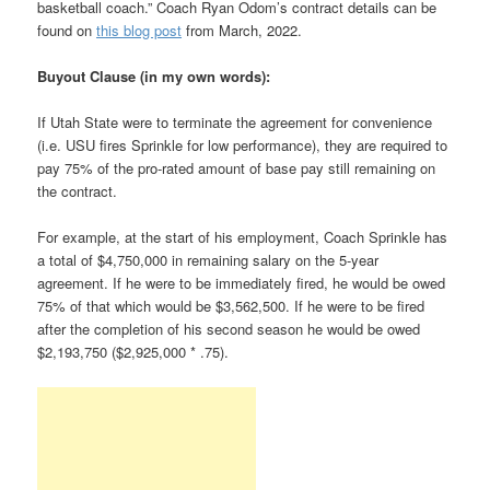
basketball coach.” Coach Ryan Odom’s contract details can be
found on
this blog post
from March, 2022.
Buyout Clause (in my own words):
If Utah State were to terminate the agreement for convenience
(i.e. USU fires Sprinkle for low performance), they are required to
pay 75% of the pro-rated amount of base pay still remaining on
the contract.
For example, at the start of his employment, Coach Sprinkle has
a total of $4,750,000 in remaining salary on the 5-year
agreement. If he were to be immediately fired, he would be owed
75% of that which would be $3,562,500. If he were to be fired
after the completion of his second season he would be owed
$2,193,750 ($2,925,000 * .75).