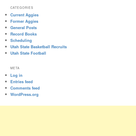
CATEGORIES
Current Aggies
Former Aggies
General Posts
Record Books
Scheduling
Utah State Basketball Recruits
Utah State Football
META
Log in
Entries feed
Comments feed
WordPress.org