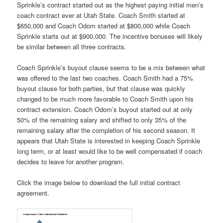
Sprinkle’s contract started out as the highest paying initial men’s
coach contract ever at Utah State. Coach Smith started at
$650,000 and Coach Odom started at $800,000 while Coach
Sprinkle starts out at $900,000. The incentive bonuses will likely
be similar between all three contracts.
Coach Sprinkle’s buyout clause seems to be a mix between what
was offered to the last two coaches. Coach Smith had a 75%
buyout clause for both parties, but that clause was quickly
changed to be much more favorable to Coach Smith upon his
contract extension. Coach Odom’s buyout started out at only
50% of the remaining salary and shifted to only 35% of the
remaining salary after the completion of his second season. It
appears that Utah State is interested in keeping Coach Sprinkle
long term, or at least would like to be well compensated if coach
decides to leave for another program.
Click the image below to download the full initial contract
agreement.