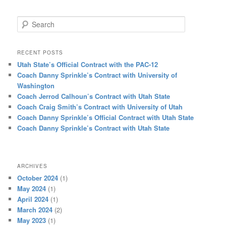
Search
RECENT POSTS
Utah State’s Official Contract with the PAC-12
Coach Danny Sprinkle’s Contract with University of
Washington
Coach Jerrod Calhoun’s Contract with Utah State
Coach Craig Smith’s Contract with University of Utah
Coach Danny Sprinkle’s Official Contract with Utah State
Coach Danny Sprinkle’s Contract with Utah State
ARCHIVES
October 2024
(1)
May 2024
(1)
April 2024
(1)
March 2024
(2)
May 2023
(1)