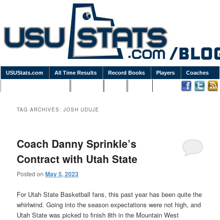
USUStats.com
All Time Results
Record Books
Players
Coaches
Podcasts / Newsletters
Goodies
Blog
Links
TAG ARCHIVES:
JOSH UDUJE
Coach Danny Sprinkle’s
Contract with Utah State
Posted on
May 5, 2023
For Utah State Basketball fans, this past year has been quite the
whirlwind. Going into the season expectations were not high, and
Utah State was picked to finish 8th in the Mountain West