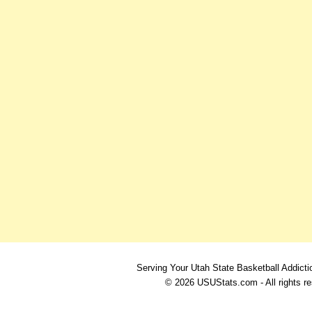
Serving Your Utah State Basketball Addicti
© 2026 USUStats.com - All rights r