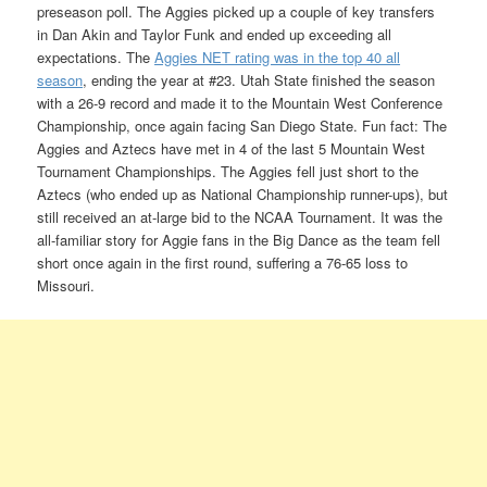
preseason poll. The Aggies picked up a couple of key transfers
in Dan Akin and Taylor Funk and ended up exceeding all
expectations. The
Aggies NET rating was in the top 40 all
season
, ending the year at #23. Utah State finished the season
with a 26-9 record and made it to the Mountain West Conference
Championship, once again facing San Diego State. Fun fact: The
Aggies and Aztecs have met in 4 of the last 5 Mountain West
Tournament Championships. The Aggies fell just short to the
Aztecs (who ended up as National Championship runner-ups), but
still received an at-large bid to the NCAA Tournament. It was the
all-familiar story for Aggie fans in the Big Dance as the team fell
short once again in the first round, suffering a 76-65 loss to
Missouri.