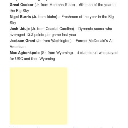
Great Osobor
(Jr. from Montana State) – 6th man of the year in
the Big Sky
Nigel Burris
(Jr. from Idaho) – Freshmen of the year in the Big
Sky
Josh Uduje
(Jr. from Coastal Carolina) – Dynamic scorer who
averaged 13.3 points per game last year
Jackson Grant
(Jr. from Washington) – Former McDonald’s All
American
Max Agbonkpolo
(Sr. from Wyoming) – 4 star-recruit who played
for USC and then Wyoming