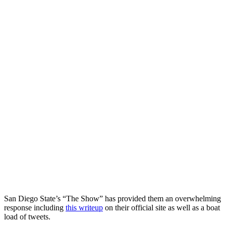
San Diego State’s “The Show” has provided them an overwhelming
response including
this writeup
on their official site as well as a boat
load of tweets.