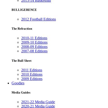
2013-14 Basketball
BULLIGERENCE
2012 Football Editions
The Refraction
2010-11 Editions
2009-10 Editions
2008-09 Editions
2007-08 Editions
The Bull Sheet
2011 Editions
2010 Editions
2009 Editions
Goodies
Media Guides
2021-22 Media Guide
2020-21 Media Guide