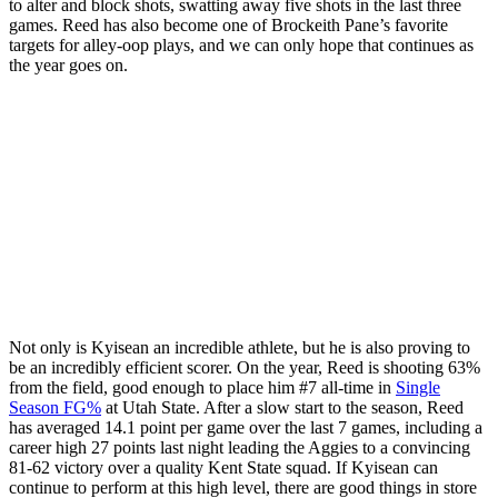
to alter and block shots, swatting away five shots in the last three
games. Reed has also become one of Brockeith Pane’s favorite
targets for alley-oop plays, and we can only hope that continues as
the year goes on.
Not only is Kyisean an incredible athlete, but he is also proving to
be an incredibly efficient scorer. On the year, Reed is shooting 63%
from the field, good enough to place him #7 all-time in
Single
Season FG%
at Utah State. After a slow start to the season, Reed
has averaged 14.1 point per game over the last 7 games, including a
career high 27 points last night leading the Aggies to a convincing
81-62 victory over a quality Kent State squad. If Kyisean can
continue to perform at this high level, there are good things in store