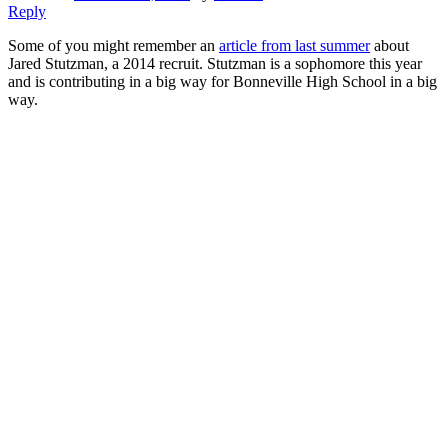
Reply
Some of you might remember an
article from last summer
about
Jared Stutzman, a 2014 recruit. Stutzman is a sophomore this year
and is contributing in a big way for Bonneville High School in a big
way.