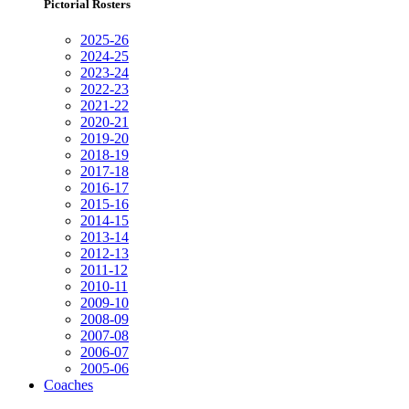
Pictorial Rosters
2025-26
2024-25
2023-24
2022-23
2021-22
2020-21
2019-20
2018-19
2017-18
2016-17
2015-16
2014-15
2013-14
2012-13
2011-12
2010-11
2009-10
2008-09
2007-08
2006-07
2005-06
Coaches