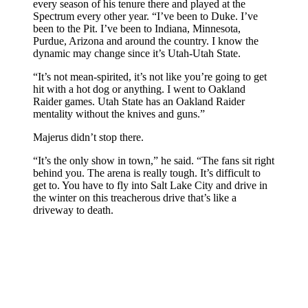
every season of his tenure there and played at the
Spectrum every other year. “I’ve been to Duke. I’ve
been to the Pit. I’ve been to Indiana, Minnesota,
Purdue, Arizona and around the country. I know the
dynamic may change since it’s Utah-Utah State.
“It’s not mean-spirited, it’s not like you’re going to get
hit with a hot dog or anything. I went to Oakland
Raider games. Utah State has an Oakland Raider
mentality without the knives and guns.”
Majerus didn’t stop there.
“It’s the only show in town,” he said. “The fans sit right
behind you. The arena is really tough. It’s difficult to
get to. You have to fly into Salt Lake City and drive in
the winter on this treacherous drive that’s like a
driveway to death.