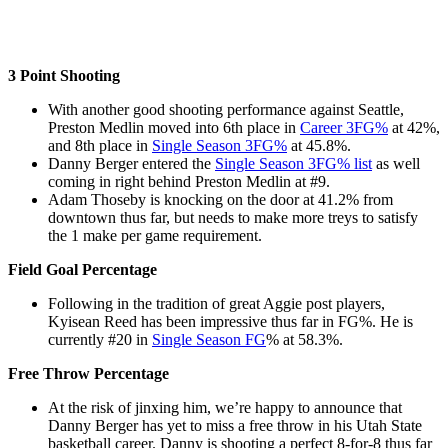
3 Point Shooting
With another good shooting performance against Seattle,
Preston Medlin moved into 6th place in
Career 3FG%
at 42%,
and 8th place in
Single Season 3FG%
at 45.8%.
Danny Berger entered the
Single Season 3FG% list
as well
coming in right behind Preston Medlin at #9.
Adam Thoseby is knocking on the door at 41.2% from
downtown thus far, but needs to make more treys to satisfy
the 1 make per game requirement.
Field Goal Percentage
Following in the tradition of great Aggie post players,
Kyisean Reed has been impressive thus far in FG%. He is
currently #20 in
Single Season FG
% at 58.3%.
Free Throw Percentage
At the risk of jinxing him, we’re happy to announce that
Danny Berger has yet to miss a free throw in his Utah State
basketball career. Danny is shooting a perfect 8-for-8 thus far