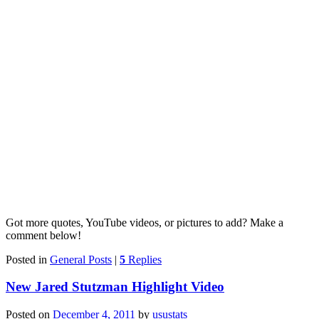
Got more quotes, YouTube videos, or pictures to add? Make a
comment below!
Posted in
General Posts
|
5
Replies
New Jared Stutzman Highlight Video
Posted on
December 4, 2011
by
usustats