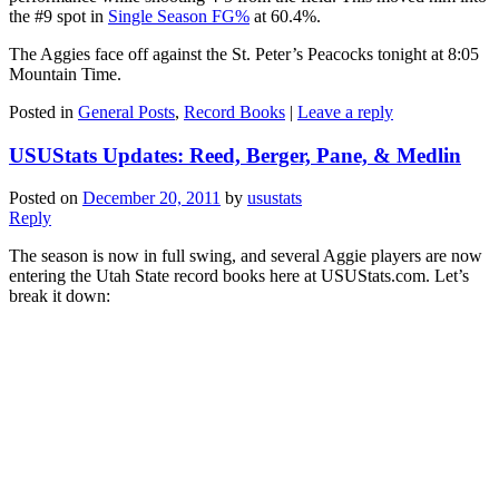
the #9 spot in
Single Season FG%
at 60.4%.
The Aggies face off against the St. Peter’s Peacocks tonight at 8:05
Mountain Time.
Posted in
General Posts
,
Record Books
|
Leave a reply
USUStats Updates: Reed, Berger, Pane, & Medlin
Posted on
December 20, 2011
by
usustats
Reply
The season is now in full swing, and several Aggie players are now
entering the Utah State record books here at USUStats.com. Let’s
break it down: