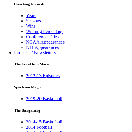
Coaching Records
Years
Seasons
Wins
Winning Percentage
Conference Titles
NCAA Appearances
NIT Appearances
Podcasts / Newsletters
The Front Row Show
2012-13 Episodes
Spectrum Magic
2019-20 Basketball
The Bangarang
2014-15 Basketball
2014 Football