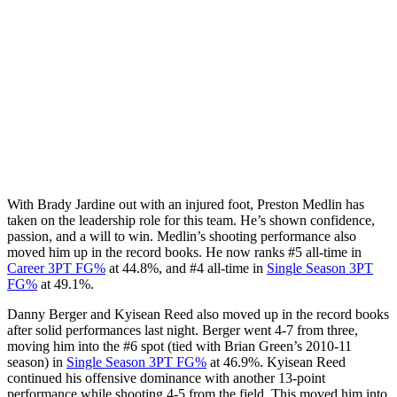
With Brady Jardine out with an injured foot, Preston Medlin has
taken on the leadership role for this team. He’s shown confidence,
passion, and a will to win. Medlin’s shooting performance also
moved him up in the record books. He now ranks #5 all-time in
Career 3PT FG%
at 44.8%, and #4 all-time in
Single Season 3PT
FG%
at 49.1%.
Danny Berger and Kyisean Reed also moved up in the record books
after solid performances last night. Berger went 4-7 from three,
moving him into the #6 spot (tied with Brian Green’s 2010-11
season) in
Single Season 3PT FG%
at 46.9%. Kyisean Reed
continued his offensive dominance with another 13-point
performance while shooting 4-5 from the field. This moved him into