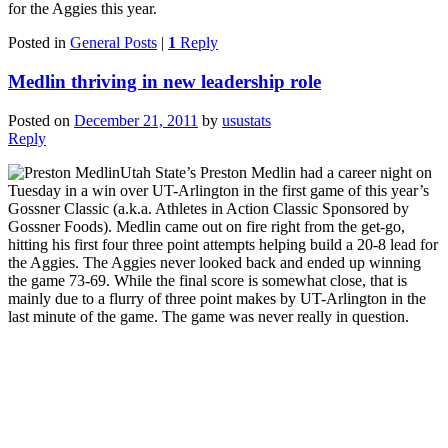
for the Aggies this year.
Posted in
General Posts
|
1
Reply
Medlin thriving in new leadership role
Posted on
December 21, 2011
by
usustats
Reply
Utah State’s Preston Medlin had a career night on
Tuesday in a win over UT-Arlington in the first game of this year’s
Gossner Classic (a.k.a. Athletes in Action Classic Sponsored by
Gossner Foods). Medlin came out on fire right from the get-go,
hitting his first four three point attempts helping build a 20-8 lead for
the Aggies. The Aggies never looked back and ended up winning
the game 73-69. While the final score is somewhat close, that is
mainly due to a flurry of three point makes by UT-Arlington in the
last minute of the game. The game was never really in question.