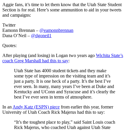
Aggie fans, it’s time to let them know that the Utah State Student
Section is for real. Here’s some ammunition to aid in your tweets
and campaigns:
Twitter
Eamonn Brennan –
@eamonnbrennan
Dana O’Neil –
@dgoneil1
Quotes:
After playing (and losing) in Logan two years ago
Wichita State’s
coach Greg Marshall had this to say
:
Utah State has 4000 student tickets and they make
some type of impression on the visiting team and it’s
just a party. It is one heck of a party. It’s the best I’ve
ever seen. In many, many years I’ve been at Duke and
Kentucky and UConn and Syracuse and it’s clearly the
best I’ve ever seen in terms of atmosphere.
In an
Andy Katz (ESPN) piece
from earlier this year, former
University of Utah Coach Rick Majerus had this to say:
“It’s the toughest place to play,” said Saint Louis coach
Rick Majerus, who coached Utah against Utah State