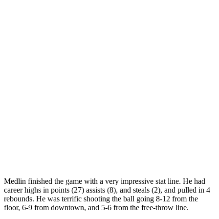
Medlin finished the game with a very impressive stat line. He had
career highs in points (27) assists (8), and steals (2), and pulled in 4
rebounds. He was terrific shooting the ball going 8-12 from the
floor, 6-9 from downtown, and 5-6 from the free-throw line.