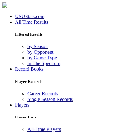
USUStats.com
All Time Results
Filtered Results
by Season
by Opponent
by Game Type
in The Spectrum
Record Books
Player Records
Career Records
Single Season Records
Players
Player Lists
All-Time Players