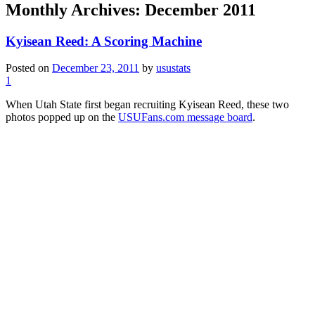
Monthly Archives:
December 2011
Kyisean Reed: A Scoring Machine
Posted on
December 23, 2011
by
usustats
1
When Utah State first began recruiting Kyisean Reed, these two
photos popped up on the
USUFans.com message board
.