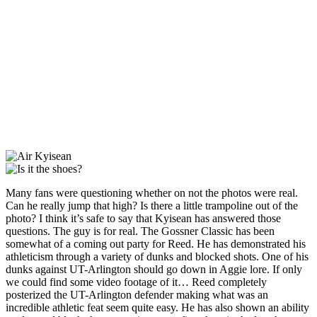
Many fans were questioning whether on not the photos were real.
Can he really jump that high? Is there a little trampoline out of the
photo? I think it’s safe to say that Kyisean has answered those
questions. The guy is for real. The Gossner Classic has been
somewhat of a coming out party for Reed. He has demonstrated his
athleticism through a variety of dunks and blocked shots. One of his
dunks against UT-Arlington should go down in Aggie lore. If only
we could find some video footage of it… Reed completely
posterized the UT-Arlington defender making what was an
incredible athletic feat seem quite easy. He has also shown an ability