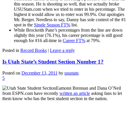
this season. He is shooting so well, that we actually broke
USUStats.com when we tried to enter in his percentage. The
highest it would allow us to enter was 99.9%. Our apologies
Mr. Berger. Needless to say, Danny has sole control of the #1
spot in the
Single Season FT%
list.
While Brockeith Pane’s percentages from the line are down
slightly this year (76.1%), his career percentage is still good
enough for #16 all-time in
Career FT%
at 79%.
Posted in
Record Books
|
Leave a reply
Is Utah State’s Student Section Number 1?
Posted on
December 13, 2011
by
usustats
5
Eamonn Brennan and Dana O’Neil
from ESPN.com have recently
written an article
asking fans to let
them know who has the best student section in the nation.