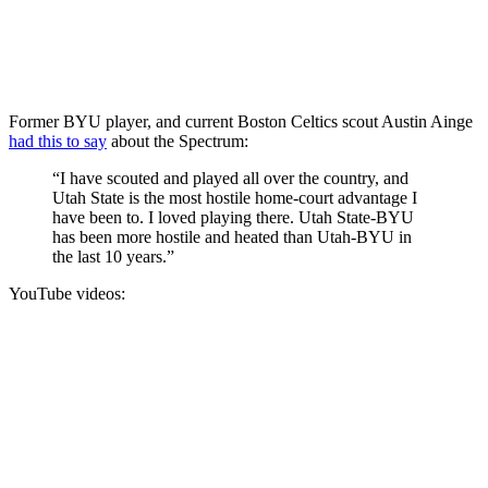
Former BYU player, and current Boston Celtics scout Austin Ainge
had this to say
about the Spectrum:
“I have scouted and played all over the country, and
Utah State is the most hostile home-court advantage I
have been to. I loved playing there. Utah State-BYU
has been more hostile and heated than Utah-BYU in
the last 10 years.”
YouTube videos: