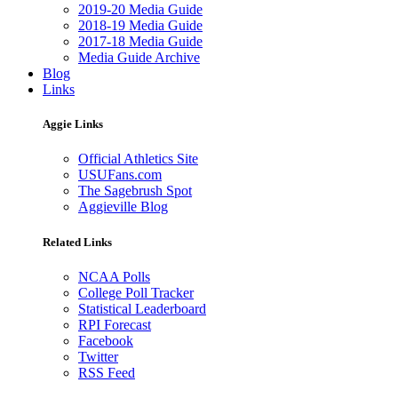
2019-20 Media Guide
2018-19 Media Guide
2017-18 Media Guide
Media Guide Archive
Blog
Links
Aggie Links
Official Athletics Site
USUFans.com
The Sagebrush Spot
Aggieville Blog
Related Links
NCAA Polls
College Poll Tracker
Statistical Leaderboard
RPI Forecast
Facebook
Twitter
RSS Feed