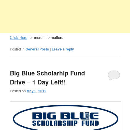
Click Here
for more information.
Posted in
General Posts
|
Leave a reply
Big Blue Scholarhip Fund
Drive – 1 Day Left!!
Posted on
May 9, 2012