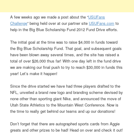
A few weeks ago we made a post about the “
USUFans
Challenge
” being held over at our partner site
USUFans.com
to
help in the Big Blue Scholarship Fund 2012 Fund Drive efforts.
The initial goal at the time was to raise $4,000 in funds toward
the Big Blue Scholarship Fund. That goal, and subsequent goals
have been blown away several times, and the site has raised a
total of over $26,000 thus far! With one day left in the fund drive
we are making our final push to try to reach $30,000 in funds this
year! Let’s make it happen!
Since the drive started we have had three players drafted to the
NFL, unveiled a brand new logo and branding scheme devised by
none other than sporting giant Nike, and announced the move of
Utah State Athletics to the Mountain West Conference. Now is
the time to really get behind our teams and up our donations!
Don’t forget that there are autographed sports cards from Aggie
greats and other prizes to be had! Head on over and check it out!