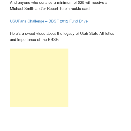
And anyone who donates a minimum of $25 will receive a
Michael Smith and/or Robert Turbin rookie card!
USUFans Challenge – BBSF 2012 Fund Drive
Here’s a sweet video about the legacy of Utah State Athletics
and importance of the BBSF: