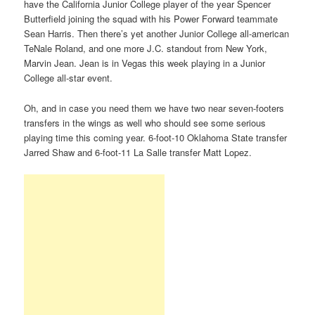
have the California Junior College player of the year Spencer
Butterfield joining the squad with his Power Forward teammate
Sean Harris. Then there’s yet another Junior College all-american
TeNale Roland, and one more J.C. standout from New York,
Marvin Jean. Jean is in Vegas this week playing in a Junior
College all-star event.
Oh, and in case you need them we have two near seven-footers
transfers in the wings as well who should see some serious
playing time this coming year. 6-foot-10 Oklahoma State transfer
Jarred Shaw and 6-foot-11 La Salle transfer Matt Lopez.