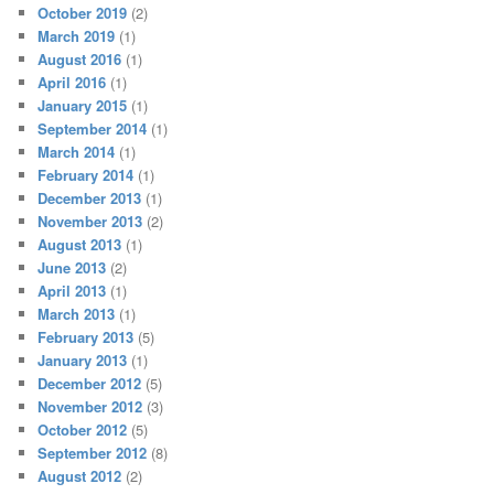
October 2019
(2)
March 2019
(1)
August 2016
(1)
April 2016
(1)
January 2015
(1)
September 2014
(1)
March 2014
(1)
February 2014
(1)
December 2013
(1)
November 2013
(2)
August 2013
(1)
June 2013
(2)
April 2013
(1)
March 2013
(1)
February 2013
(5)
January 2013
(1)
December 2012
(5)
November 2012
(3)
October 2012
(5)
September 2012
(8)
August 2012
(2)