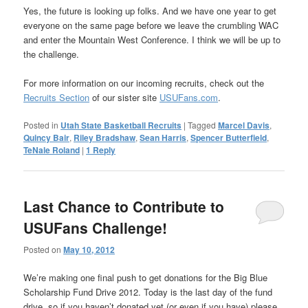
Yes, the future is looking up folks. And we have one year to get
everyone on the same page before we leave the crumbling WAC
and enter the Mountain West Conference. I think we will be up to
the challenge.
For more information on our incoming recruits, check out the
Recruits Section
of our sister site
USUFans.com
.
Posted in
Utah State Basketball Recruits
|
Tagged
Marcel Davis
,
Quincy Bair
,
Riley Bradshaw
,
Sean Harris
,
Spencer Butterfield
,
TeNale Roland
|
1
Reply
Last Chance to Contribute to
USUFans Challenge!
Posted on
May 10, 2012
We’re making one final push to get donations for the Big Blue
Scholarship Fund Drive 2012. Today is the last day of the fund
drive, so if you haven’t donated yet (or even if you have) please