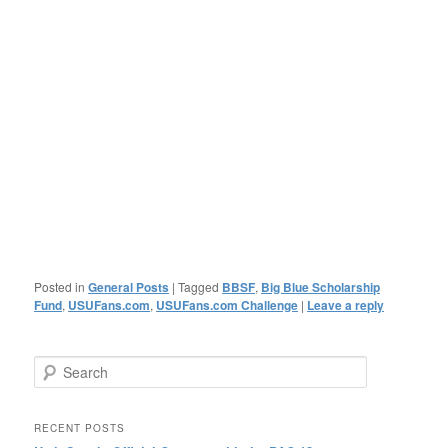
Posted in
General Posts
|
Tagged
BBSF
,
Big Blue Scholarship
Fund
,
USUFans.com
,
USUFans.com Challenge
|
Leave a reply
Search
RECENT POSTS