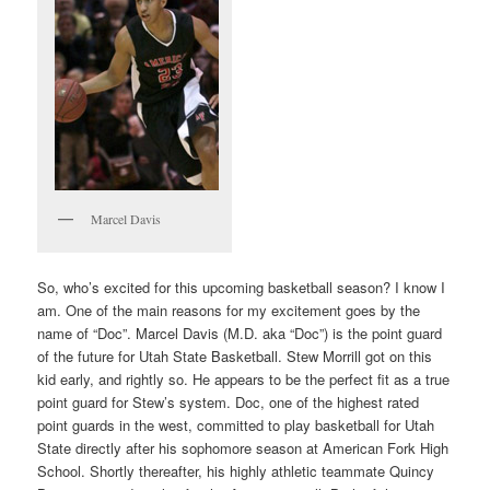
Marcel Davis
So, who’s excited for this upcoming basketball season? I know I
am. One of the main reasons for my excitement goes by the
name of “Doc”. Marcel Davis (M.D. aka “Doc”) is the point guard
of the future for Utah State Basketball. Stew Morrill got on this
kid early, and rightly so. He appears to be the perfect fit as a true
point guard for Stew’s system. Doc, one of the highest rated
point guards in the west, committed to play basketball for Utah
State directly after his sophomore season at American Fork High
School. Shortly thereafter, his highly athletic teammate Quincy