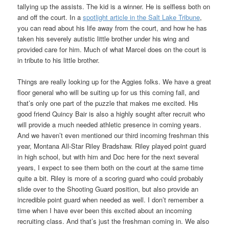
tallying up the assists. The kid is a winner. He is selfless both on
and off the court. In a
spotlight article in the Salt Lake Tribune
,
you can read about his life away from the court, and how he has
taken his severely autistic little brother under his wing and
provided care for him. Much of what Marcel does on the court is
in tribute to his little brother.
Things are really looking up for the Aggies folks. We have a great
floor general who will be suiting up for us this coming fall, and
that’s only one part of the puzzle that makes me excited. His
good friend Quincy Bair is also a highly sought after recruit who
will provide a much needed athletic presence in coming years.
And we haven’t even mentioned our third incoming freshman this
year, Montana All-Star Riley Bradshaw. Riley played point guard
in high school, but with him and Doc here for the next several
years, I expect to see them both on the court at the same time
quite a bit. Riley is more of a scoring guard who could probably
slide over to the Shooting Guard position, but also provide an
incredible point guard when needed as well. I don’t remember a
time when I have ever been this excited about an incoming
recruiting class. And that’s just the freshman coming in. We also