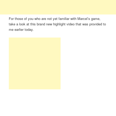
For those of you who are not yet familiar with Marcel’s game,
take a look at this brand new highlight video that was provided to
me earlier today.