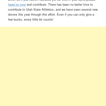
head on over
and contribute. There has been no better time to
contribute to Utah State Athletics, and we have seen several new
donors this year through this effort. Even if you can only give a
few bucks, every little bit counts!