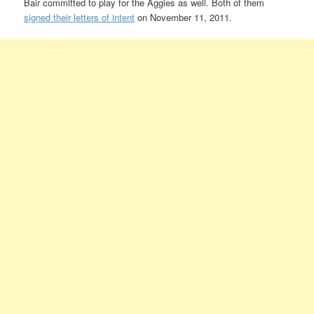
Bair committed to play for the Aggies as well. Both of them
signed their letters of intent
on November 11, 2011.