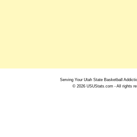
Serving Your Utah State Basketball Addicti
© 2026 USUStats.com - All rights r