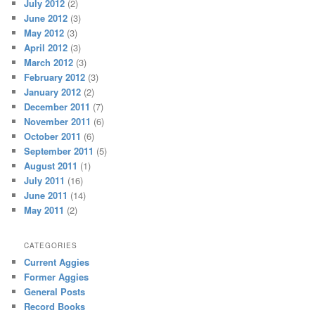
July 2012
(2)
June 2012
(3)
May 2012
(3)
April 2012
(3)
March 2012
(3)
February 2012
(3)
January 2012
(2)
December 2011
(7)
November 2011
(6)
October 2011
(6)
September 2011
(5)
August 2011
(1)
July 2011
(16)
June 2011
(14)
May 2011
(2)
CATEGORIES
Current Aggies
Former Aggies
General Posts
Record Books