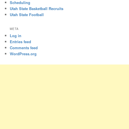
Scheduling
Utah State Basketball Recruits
Utah State Football
META
Log in
Entries feed
Comments feed
WordPress.org