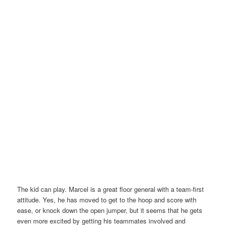
The kid can play. Marcel is a great floor general with a team-first
attitude. Yes, he has moved to get to the hoop and score with
ease, or knock down the open jumper, but it seems that he gets
even more excited by getting his teammates involved and