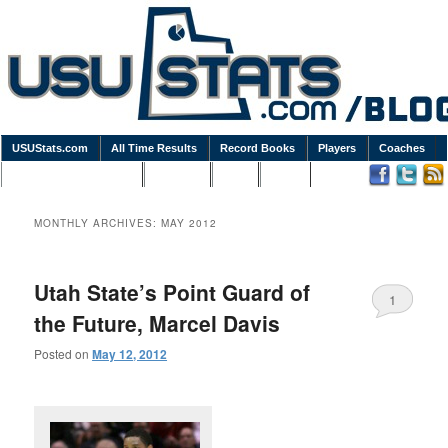
USUStats.com
All Time Results
Record Books
Players
Coaches
Podcasts / Newsletters
Goodies
Blog
Links
MONTHLY ARCHIVES:
MAY 2012
Utah State’s Point Guard of
1
the Future, Marcel Davis
Posted on
May 12, 2012