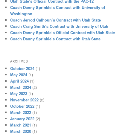
Utah State’s Official Contract with the PAC-12
Coach Danny Sprinkle’s Contract with University of
Washington
Coach Jerrod Calhoun’s Contract with Utah State
Coach Craig Smith’s Contract with University of Utah
Coach Danny Sprinkle’s Official Contract with Utah State
Coach Danny Sprinkle’s Contract with Utah State
ARCHIVES
October 2024
(1)
May 2024
(1)
April 2024
(1)
March 2024
(2)
May 2023
(1)
November 2022
(2)
October 2022
(1)
March 2022
(1)
January 2022
(2)
March 2021
(1)
March 2020
(1)