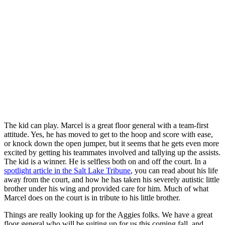
The kid can play. Marcel is a great floor general with a team-first
attitude. Yes, he has moved to get to the hoop and score with ease,
or knock down the open jumper, but it seems that he gets even more
excited by getting his teammates involved and tallying up the assists.
The kid is a winner. He is selfless both on and off the court. In a
spotlight article in the Salt Lake Tribune
, you can read about his life
away from the court, and how he has taken his severely autistic little
brother under his wing and provided care for him. Much of what
Marcel does on the court is in tribute to his little brother.
Things are really looking up for the Aggies folks. We have a great
floor general who will be suiting up for us this coming fall, and