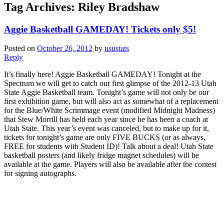
Tag Archives:
Riley Bradshaw
Aggie Basketball GAMEDAY! Tickets only $5!
Posted on
October 26, 2012
by
usustats
Reply
It’s finally here! Aggie Basketball GAMEDAY! Tonight at the
Spectrum we will get to catch our first glimpse of the 2012-13 Utah
State Aggie Basketball team. Tonight’s game will not only be our
first exhibition game, but will also act as somewhat of a replacement
for the Blue/White Scrimmage event (modified Midnight Madness)
that Stew Morrill has held each year since he has been a coach at
Utah State. This year’s event was canceled, but to make up for it,
tickets for tonight’s game are only FIVE BUCKS (or as always,
FREE for students with Student ID)! Talk about a deal! Utah State
basketball posters (and likely fridge magnet schedules) will be
available at the game. Players will also be available after the contest
for signing autographs.