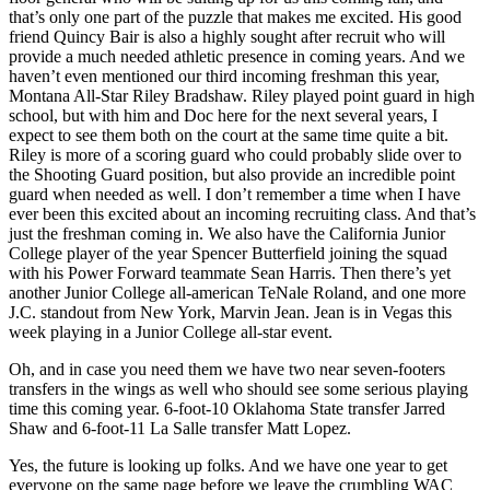
that’s only one part of the puzzle that makes me excited. His good
friend Quincy Bair is also a highly sought after recruit who will
provide a much needed athletic presence in coming years. And we
haven’t even mentioned our third incoming freshman this year,
Montana All-Star Riley Bradshaw. Riley played point guard in high
school, but with him and Doc here for the next several years, I
expect to see them both on the court at the same time quite a bit.
Riley is more of a scoring guard who could probably slide over to
the Shooting Guard position, but also provide an incredible point
guard when needed as well. I don’t remember a time when I have
ever been this excited about an incoming recruiting class. And that’s
just the freshman coming in. We also have the California Junior
College player of the year Spencer Butterfield joining the squad
with his Power Forward teammate Sean Harris. Then there’s yet
another Junior College all-american TeNale Roland, and one more
J.C. standout from New York, Marvin Jean. Jean is in Vegas this
week playing in a Junior College all-star event.
Oh, and in case you need them we have two near seven-footers
transfers in the wings as well who should see some serious playing
time this coming year. 6-foot-10 Oklahoma State transfer Jarred
Shaw and 6-foot-11 La Salle transfer Matt Lopez.
Yes, the future is looking up folks. And we have one year to get
everyone on the same page before we leave the crumbling WAC