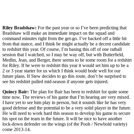
Riley Bradshaw:
For the past year or so I’ve been predicting that
Bradshaw will make an immediate impact on the squad and
command minutes right from the get-go. I’ve backed off a little bit
from that stance, and I think he might actually be a decent candidate
to redshirt this year. Of course, I’m basing this off of one ratball
session that I watched, so I may be way off, but with Butterfield,
Medlin, Jean, and Berger, there seems to be some room for a redshirt
for Riley. If he were to redshirt this year it would set him up to be a
2 or 3 year starter for us which I think would bode well for our
future plans. If Stew decides to go this route, don’t be surprised to
see his redshirt pulled mid-season if anyone gets injured.
Quincy Bair:
The plan for Bair has been to redshirt for quite some
time now. The reviews of his game that I’m hearing are very mixed.
I have yet to see him play in person, but it sounds like he has very
good defense and the potential to be a very solid player in the future.
He will need to work hard this season to develop his game to secure
his spot on the team in the future. It will be nice to have another
lock-down defender on the wings (of the Pooh / Newbold variety)
come 2013-14.