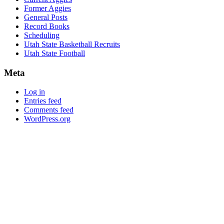
Former Aggies
General Posts
Record Books
Scheduling
Utah State Basketball Recruits
Utah State Football
Meta
Log in
Entries feed
Comments feed
WordPress.org