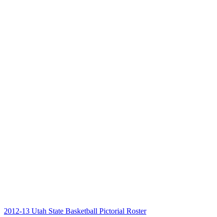
2012-13 Utah State Basketball Pictorial Roster