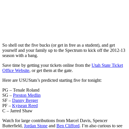
So shell out the five bucks (or get in free as a student), and get
yourself and your family up to the Spectrum to kick off the 2012-13
season with a bang.
Save time by getting your tickets online from the
Utah State Ticket
Office Website
, or get them at the gate.
Here are USUStats’s predicted starting five for tonight:
PG – Tenale Roland
SG –
Preston Medlin
SF –
Danny Berger
PF –
Kyisean Reed
C – Jarred Shaw
Watch for large contributions from Marcel Davis, Spencer
Butterfield,
Jordan Stone
and
Ben Clifford
. I’m also curious to see