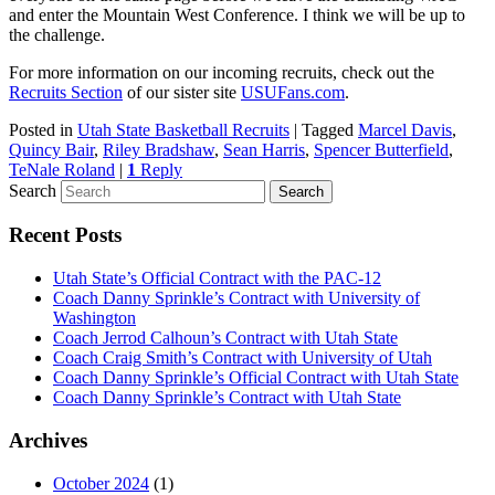
and enter the Mountain West Conference. I think we will be up to
the challenge.
For more information on our incoming recruits, check out the
Recruits Section
of our sister site
USUFans.com
.
Posted in
Utah State Basketball Recruits
|
Tagged
Marcel Davis
,
Quincy Bair
,
Riley Bradshaw
,
Sean Harris
,
Spencer Butterfield
,
TeNale Roland
|
1
Reply
Search
Recent Posts
Utah State’s Official Contract with the PAC-12
Coach Danny Sprinkle’s Contract with University of
Washington
Coach Jerrod Calhoun’s Contract with Utah State
Coach Craig Smith’s Contract with University of Utah
Coach Danny Sprinkle’s Official Contract with Utah State
Coach Danny Sprinkle’s Contract with Utah State
Archives
October 2024
(1)