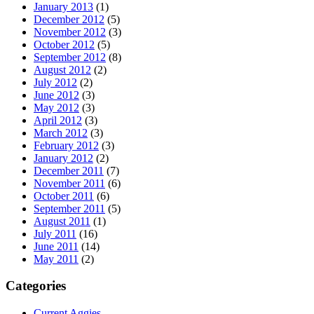
January 2013
(1)
December 2012
(5)
November 2012
(3)
October 2012
(5)
September 2012
(8)
August 2012
(2)
July 2012
(2)
June 2012
(3)
May 2012
(3)
April 2012
(3)
March 2012
(3)
February 2012
(3)
January 2012
(2)
December 2011
(7)
November 2011
(6)
October 2011
(6)
September 2011
(5)
August 2011
(1)
July 2011
(16)
June 2011
(14)
May 2011
(2)
Categories
Current Aggies