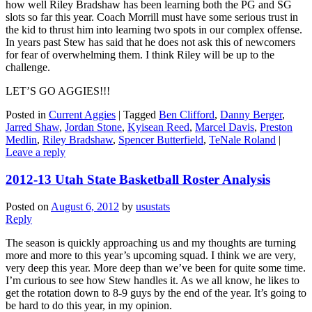
how well Riley Bradshaw has been learning both the PG and SG
slots so far this year. Coach Morrill must have some serious trust in
the kid to thrust him into learning two spots in our complex offense.
In years past Stew has said that he does not ask this of newcomers
for fear of overwhelming them. I think Riley will be up to the
challenge.
LET’S GO AGGIES!!!
Posted in
Current Aggies
|
Tagged
Ben Clifford
,
Danny Berger
,
Jarred Shaw
,
Jordan Stone
,
Kyisean Reed
,
Marcel Davis
,
Preston
Medlin
,
Riley Bradshaw
,
Spencer Butterfield
,
TeNale Roland
|
Leave a reply
2012-13 Utah State Basketball Roster Analysis
Posted on
August 6, 2012
by
usustats
Reply
The season is quickly approaching us and my thoughts are turning
more and more to this year’s upcoming squad. I think we are very,
very deep this year. More deep than we’ve been for quite some time.
I’m curious to see how Stew handles it. As we all know, he likes to
get the rotation down to 8-9 guys by the end of the year. It’s going to
be hard to do this year, in my opinion.