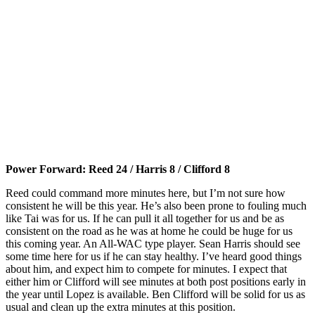
Power Forward: Reed 24 / Harris 8 / Clifford 8
Reed could command more minutes here, but I’m not sure how
consistent he will be this year. He’s also been prone to fouling much
like Tai was for us. If he can pull it all together for us and be as
consistent on the road as he was at home he could be huge for us
this coming year. An All-WAC type player. Sean Harris should see
some time here for us if he can stay healthy. I’ve heard good things
about him, and expect him to compete for minutes. I expect that
either him or Clifford will see minutes at both post positions early in
the year until Lopez is available. Ben Clifford will be solid for us as
usual and clean up the extra minutes at this position.