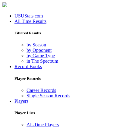
USUStats.com
All Time Results
Filtered Results
by Season
by Opponent
by Game Type
in The Spectrum
Record Books
Player Records
Career Records
Single Season Records
Players
Player Lists
All-Time Players