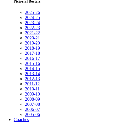
Pictorial Rosters
2025-26
2024-25
2023-24
2022-23
2021-22
2020-21
2019-20
2018-19
2017-18
2016-17
2015-16
2014-15
2013-14
2012-13
2011-12
2010-11
2009-10
2008-09
2007-08
2006-07
2005-06
Coaches