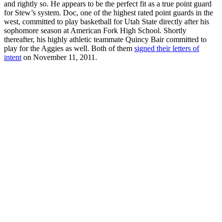
and rightly so. He appears to be the perfect fit as a true point guard
for Stew’s system. Doc, one of the highest rated point guards in the
west, committed to play basketball for Utah State directly after his
sophomore season at American Fork High School. Shortly
thereafter, his highly athletic teammate Quincy Bair committed to
play for the Aggies as well. Both of them
signed their letters of
intent
on November 11, 2011.