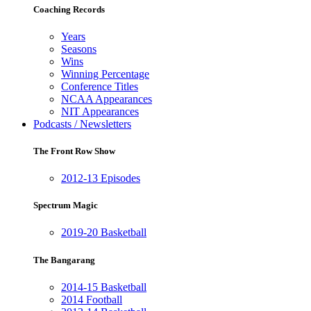
Coaching Records
Years
Seasons
Wins
Winning Percentage
Conference Titles
NCAA Appearances
NIT Appearances
Podcasts / Newsletters
The Front Row Show
2012-13 Episodes
Spectrum Magic
2019-20 Basketball
The Bangarang
2014-15 Basketball
2014 Football