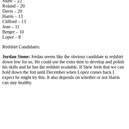
Shaw – 22
Roland – 20
Davis – 20
Harris – 13
Clifford – 13
Jean – 11
Berger – 10
Lopez – 8
Redshirt Candidates:
Jordan Stone:
Jordan seems like the obvious candidate to redshirt
down low for us. He could use the extra time to develop and polish
his skills and he has the redshirt available. If Stew feels that we can
hold down the fort until December when Lopez comes back I
expect he might try this. It also depends on whether or not Harris
can stay healthy.