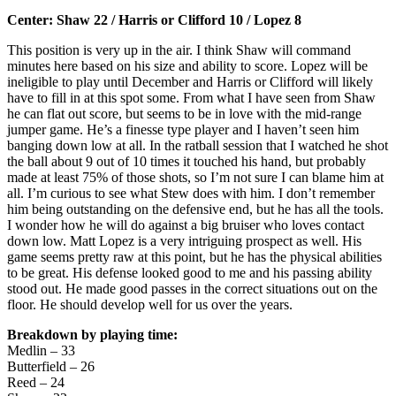
Center: Shaw 22 / Harris or Clifford 10 / Lopez 8
This position is very up in the air. I think Shaw will command
minutes here based on his size and ability to score. Lopez will be
ineligible to play until December and Harris or Clifford will likely
have to fill in at this spot some. From what I have seen from Shaw
he can flat out score, but seems to be in love with the mid-range
jumper game. He’s a finesse type player and I haven’t seen him
banging down low at all. In the ratball session that I watched he shot
the ball about 9 out of 10 times it touched his hand, but probably
made at least 75% of those shots, so I’m not sure I can blame him at
all. I’m curious to see what Stew does with him. I don’t remember
him being outstanding on the defensive end, but he has all the tools.
I wonder how he will do against a big bruiser who loves contact
down low. Matt Lopez is a very intriguing prospect as well. His
game seems pretty raw at this point, but he has the physical abilities
to be great. His defense looked good to me and his passing ability
stood out. He made good passes in the correct situations out on the
floor. He should develop well for us over the years.
Breakdown by playing time:
Medlin – 33
Butterfield – 26
Reed – 24