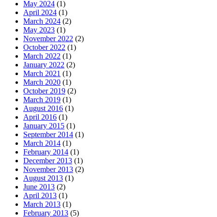
May 2024
(1)
April 2024
(1)
March 2024
(2)
May 2023
(1)
November 2022
(2)
October 2022
(1)
March 2022
(1)
January 2022
(2)
March 2021
(1)
March 2020
(1)
October 2019
(2)
March 2019
(1)
August 2016
(1)
April 2016
(1)
January 2015
(1)
September 2014
(1)
March 2014
(1)
February 2014
(1)
December 2013
(1)
November 2013
(2)
August 2013
(1)
June 2013
(2)
April 2013
(1)
March 2013
(1)
February 2013
(5)