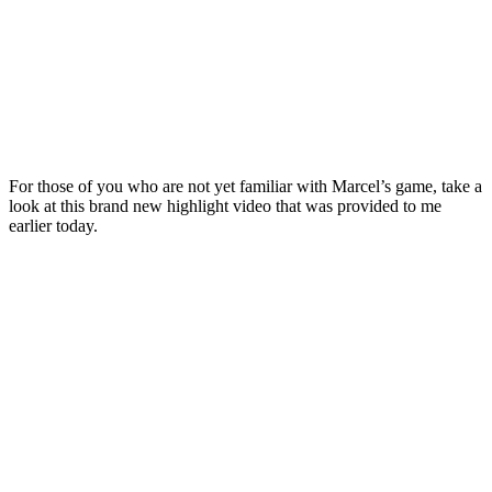
For those of you who are not yet familiar with Marcel’s game, take a
look at this brand new highlight video that was provided to me
earlier today.