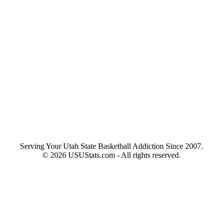
Serving Your Utah State Basketball Addiction Since 2007.
© 2026 USUStats.com - All rights reserved.