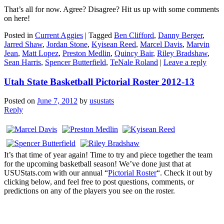
That’s all for now. Agree? Disagree? Hit us up with some comments
on here!
Posted in
Current Aggies
|
Tagged
Ben Clifford
,
Danny Berger
,
Jarred Shaw
,
Jordan Stone
,
Kyisean Reed
,
Marcel Davis
,
Marvin
Jean
,
Matt Lopez
,
Preston Medlin
,
Quincy Bair
,
Riley Bradshaw
,
Sean Harris
,
Spencer Butterfield
,
TeNale Roland
|
Leave a reply
Utah State Basketball Pictorial Roster 2012-13
Posted on
June 7, 2012
by
usustats
Reply
It’s that time of year again! Time to try and piece together the team
for the upcoming basketball season! We’ve done just that at
USUStats.com with our annual “
Pictorial Roster
“. Check it out by
clicking below, and feel free to post questions, comments, or
predictions on any of the players you see on the roster.