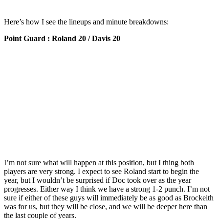
Here’s how I see the lineups and minute breakdowns:
Point Guard : Roland 20 / Davis 20
I’m not sure what will happen at this position, but I thing both
players are very strong. I expect to see Roland start to begin the
year, but I wouldn’t be surprised if Doc took over as the year
progresses. Either way I think we have a strong 1-2 punch. I’m not
sure if either of these guys will immediately be as good as Brockeith
was for us, but they will be close, and we will be deeper here than
the last couple of years.