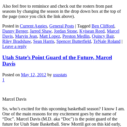
Also feel free to reminisce and check out the rosters from past
seasons by changing the season in the drop down box at the top of
the page (once you click the link above).
Posted in
Current Aggies
,
General Posts
|
Tagged
Ben Clifford
,
Danny Berger
,
Jarred Shaw
,
Jordan Stone
,
Kyisean Reed
,
Marcel
Davis
,
Marvin Jean
,
Matt Lopez
,
Preston Medlin
,
Quincy Bair
,
Riley Bradshaw
,
Sean Harris
,
Spencer Butterfield
,
TeNale Roland
|
Leave a reply
Utah State’s Point Guard of the Future, Marcel
Davis
Posted on
May 12, 2012
by
usustats
1
Marcel Davis
So, who’s excited for this upcoming basketball season? I know I am.
One of the main reasons for my excitement goes by the name of
“Doc”. Marcel Davis (M.D. aka “Doc”) is the point guard of the
future for Utah State Basketball. Stew Morrill got on this kid early,