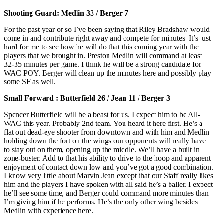
Shooting Guard: Medlin 33 / Berger 7
For the past year or so I’ve been saying that Riley Bradshaw would
come in and contribute right away and compete for minutes. It’s just
hard for me to see how he will do that this coming year with the
players that we brought in. Preston Medlin will command at least
32-35 minutes per game. I think he will be a strong candidate for
WAC POY. Berger will clean up the minutes here and possibly play
some SF as well.
Small Forward : Butterfield 26 / Jean 11 / Berger 3
Spencer Butterfield will be a beast for us. I expect him to be All-
WAC this year. Probably 2nd team. You heard it here first. He’s a
flat out dead-eye shooter from downtown and with him and Medlin
holding down the fort on the wings our opponents will really have
to stay out on them, opening up the middle. We’ll have a built in
zone-buster. Add to that his ability to drive to the hoop and apparent
enjoyment of contact down low and you’ve got a good combination.
I know very little about Marvin Jean except that our Staff really likes
him and the players I have spoken with all said he’s a baller. I expect
he’ll see some time, and Berger could command more minutes than
I’m giving him if he performs. He’s the only other wing besides
Medlin with experience here.