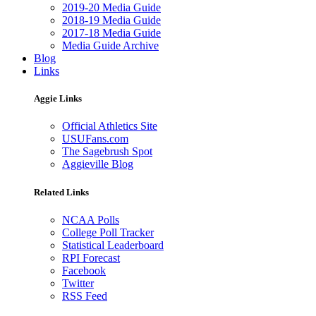
2019-20 Media Guide
2018-19 Media Guide
2017-18 Media Guide
Media Guide Archive
Blog
Links
Aggie Links
Official Athletics Site
USUFans.com
The Sagebrush Spot
Aggieville Blog
Related Links
NCAA Polls
College Poll Tracker
Statistical Leaderboard
RPI Forecast
Facebook
Twitter
RSS Feed