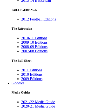
2013-14 Basketball
BULLIGERENCE
2012 Football Editions
The Refraction
2010-11 Editions
2009-10 Editions
2008-09 Editions
2007-08 Editions
The Bull Sheet
2011 Editions
2010 Editions
2009 Editions
Goodies
Media Guides
2021-22 Media Guide
2020-21 Media Guide