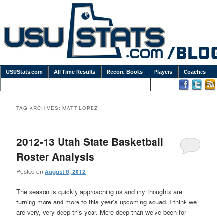
USUStats.com
All Time Results
Record Books
Players
Coaches
Podcasts / Newsletters
Goodies
Blog
Links
TAG ARCHIVES:
MATT LOPEZ
2012-13 Utah State Basketball
Roster Analysis
Posted on
August 6, 2012
The season is quickly approaching us and my thoughts are
turning more and more to this year’s upcoming squad. I think we
are very, very deep this year. More deep than we’ve been for