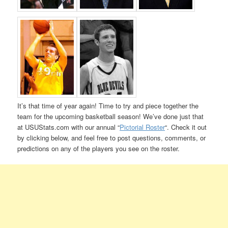
It’s that time of year again! Time to try and piece together the
team for the upcoming basketball season! We’ve done just that
at USUStats.com with our annual “
Pictorial Roster
“. Check it out
by clicking below, and feel free to post questions, comments, or
predictions on any of the players you see on the roster.