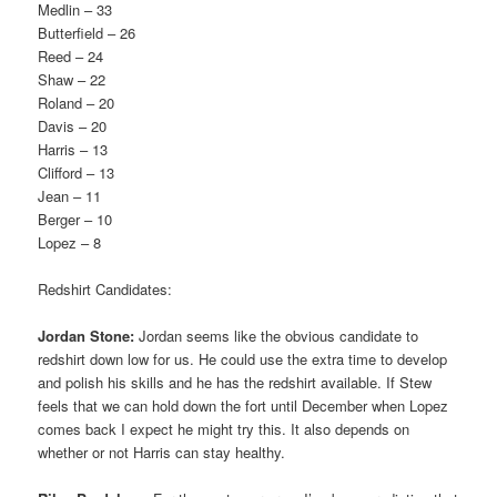
Medlin – 33
Butterfield – 26
Reed – 24
Shaw – 22
Roland – 20
Davis – 20
Harris – 13
Clifford – 13
Jean – 11
Berger – 10
Lopez – 8
Redshirt Candidates:
Jordan Stone:
Jordan seems like the obvious candidate to
redshirt down low for us. He could use the extra time to develop
and polish his skills and he has the redshirt available. If Stew
feels that we can hold down the fort until December when Lopez
comes back I expect he might try this. It also depends on
whether or not Harris can stay healthy.