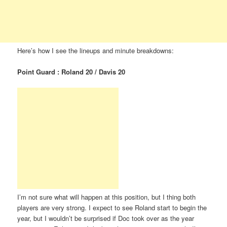
Here’s how I see the lineups and minute breakdowns:
Point Guard : Roland 20 / Davis 20
I’m not sure what will happen at this position, but I thing both
players are very strong. I expect to see Roland start to begin the
year, but I wouldn’t be surprised if Doc took over as the year