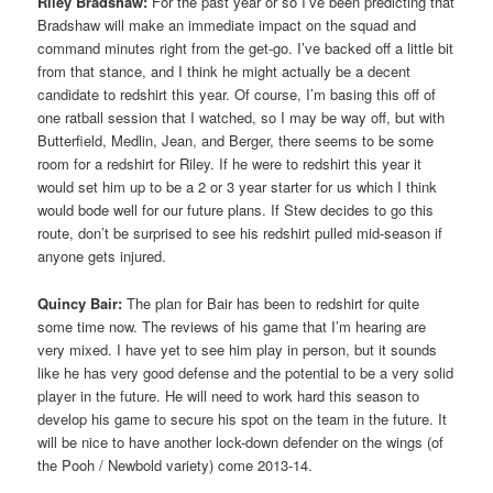
Riley Bradshaw:
For the past year or so I’ve been predicting that
Bradshaw will make an immediate impact on the squad and
command minutes right from the get-go. I’ve backed off a little bit
from that stance, and I think he might actually be a decent
candidate to redshirt this year. Of course, I’m basing this off of
one ratball session that I watched, so I may be way off, but with
Butterfield, Medlin, Jean, and Berger, there seems to be some
room for a redshirt for Riley. If he were to redshirt this year it
would set him up to be a 2 or 3 year starter for us which I think
would bode well for our future plans. If Stew decides to go this
route, don’t be surprised to see his redshirt pulled mid-season if
anyone gets injured.
Quincy Bair:
The plan for Bair has been to redshirt for quite
some time now. The reviews of his game that I’m hearing are
very mixed. I have yet to see him play in person, but it sounds
like he has very good defense and the potential to be a very solid
player in the future. He will need to work hard this season to
develop his game to secure his spot on the team in the future. It
will be nice to have another lock-down defender on the wings (of
the Pooh / Newbold variety) come 2013-14.