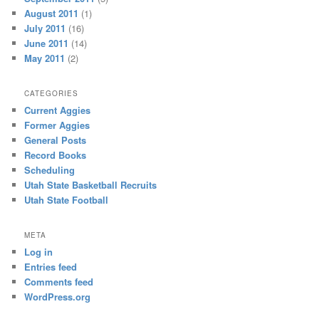
August 2011
(1)
July 2011
(16)
June 2011
(14)
May 2011
(2)
CATEGORIES
Current Aggies
Former Aggies
General Posts
Record Books
Scheduling
Utah State Basketball Recruits
Utah State Football
META
Log in
Entries feed
Comments feed
WordPress.org