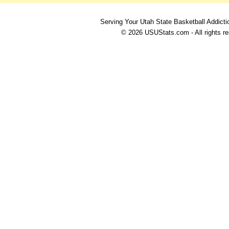
Serving Your Utah State Basketball Addicti
© 2026 USUStats.com - All rights r