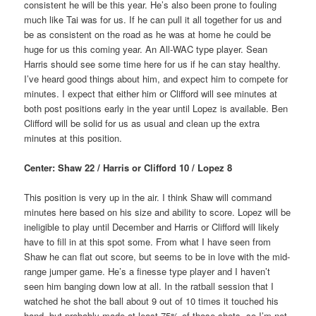
consistent he will be this year. He’s also been prone to fouling
much like Tai was for us. If he can pull it all together for us and
be as consistent on the road as he was at home he could be
huge for us this coming year. An All-WAC type player. Sean
Harris should see some time here for us if he can stay healthy.
I’ve heard good things about him, and expect him to compete for
minutes. I expect that either him or Clifford will see minutes at
both post positions early in the year until Lopez is available. Ben
Clifford will be solid for us as usual and clean up the extra
minutes at this position.
Center: Shaw 22 / Harris or Clifford 10 / Lopez 8
This position is very up in the air. I think Shaw will command
minutes here based on his size and ability to score. Lopez will be
ineligible to play until December and Harris or Clifford will likely
have to fill in at this spot some. From what I have seen from
Shaw he can flat out score, but seems to be in love with the mid-
range jumper game. He’s a finesse type player and I haven’t
seen him banging down low at all. In the ratball session that I
watched he shot the ball about 9 out of 10 times it touched his
hand, but probably made at least 75% of those shots, so I’m not