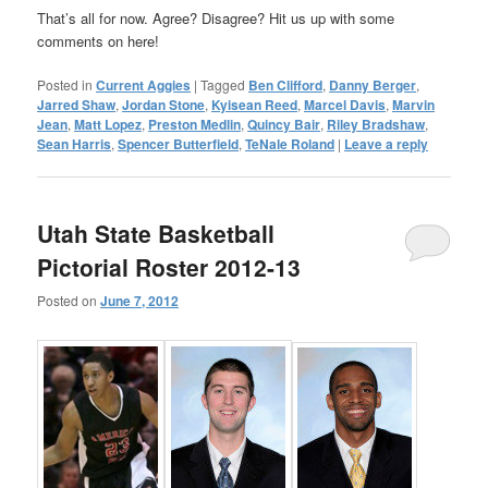
That’s all for now. Agree? Disagree? Hit us up with some
comments on here!
Posted in
Current Aggies
|
Tagged
Ben Clifford
,
Danny Berger
,
Jarred Shaw
,
Jordan Stone
,
Kyisean Reed
,
Marcel Davis
,
Marvin
Jean
,
Matt Lopez
,
Preston Medlin
,
Quincy Bair
,
Riley Bradshaw
,
Sean Harris
,
Spencer Butterfield
,
TeNale Roland
|
Leave a reply
Utah State Basketball
Pictorial Roster 2012-13
Posted on
June 7, 2012