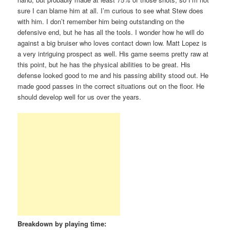
sure I can blame him at all. I’m curious to see what Stew does
with him. I don’t remember him being outstanding on the
defensive end, but he has all the tools. I wonder how he will do
against a big bruiser who loves contact down low. Matt Lopez is
a very intriguing prospect as well. His game seems pretty raw at
this point, but he has the physical abilities to be great. His
defense looked good to me and his passing ability stood out. He
made good passes in the correct situations out on the floor. He
should develop well for us over the years.
Breakdown by playing time: