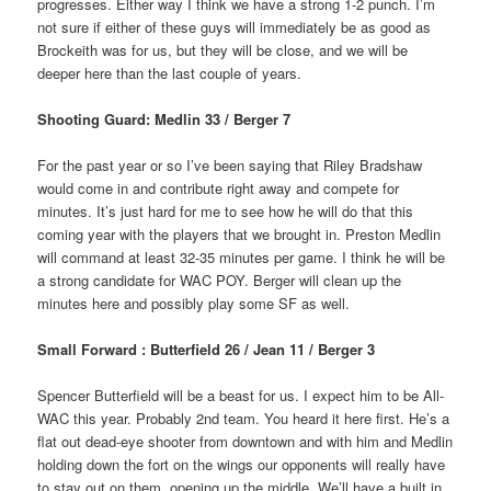
progresses. Either way I think we have a strong 1-2 punch. I’m
not sure if either of these guys will immediately be as good as
Brockeith was for us, but they will be close, and we will be
deeper here than the last couple of years.
Shooting Guard: Medlin 33 / Berger 7
For the past year or so I’ve been saying that Riley Bradshaw
would come in and contribute right away and compete for
minutes. It’s just hard for me to see how he will do that this
coming year with the players that we brought in. Preston Medlin
will command at least 32-35 minutes per game. I think he will be
a strong candidate for WAC POY. Berger will clean up the
minutes here and possibly play some SF as well.
Small Forward : Butterfield 26 / Jean 11 / Berger 3
Spencer Butterfield will be a beast for us. I expect him to be All-
WAC this year. Probably 2nd team. You heard it here first. He’s a
flat out dead-eye shooter from downtown and with him and Medlin
holding down the fort on the wings our opponents will really have
to stay out on them, opening up the middle. We’ll have a built in