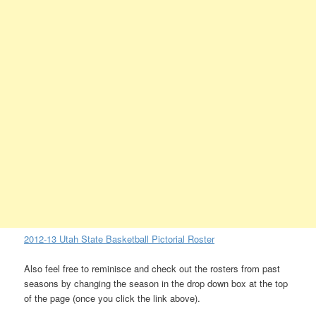
2012-13 Utah State Basketball Pictorial Roster
Also feel free to reminisce and check out the rosters from past
seasons by changing the season in the drop down box at the top
of the page (once you click the link above).