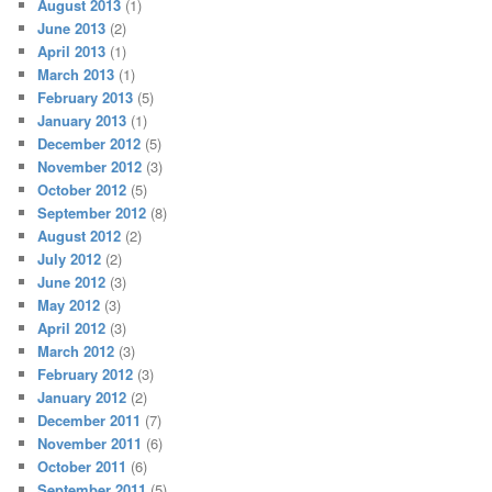
August 2013
(1)
June 2013
(2)
April 2013
(1)
March 2013
(1)
February 2013
(5)
January 2013
(1)
December 2012
(5)
November 2012
(3)
October 2012
(5)
September 2012
(8)
August 2012
(2)
July 2012
(2)
June 2012
(3)
May 2012
(3)
April 2012
(3)
March 2012
(3)
February 2012
(3)
January 2012
(2)
December 2011
(7)
November 2011
(6)
October 2011
(6)
September 2011
(5)