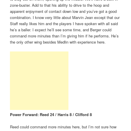
zone-buster. Add to that his ability to drive to the hoop and
apparent enjoyment of contact down low and you’ve got a good
combination. I know very little about Marvin Jean except that our
Staff really likes him and the players I have spoken with all said
he’s a baller. I expect he’ll see some time, and Berger could
command more minutes than I’m giving him if he performs. He’s
the only other wing besides Medlin with experience here.
Power Forward: Reed 24 / Harris 8 / Clifford 8
Reed could command more minutes here, but I’m not sure how