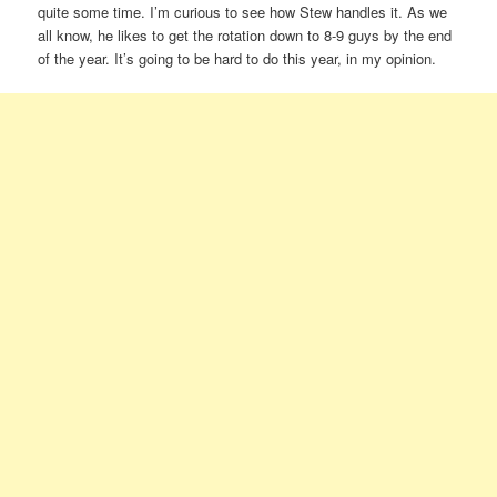
quite some time. I’m curious to see how Stew handles it. As we
all know, he likes to get the rotation down to 8-9 guys by the end
of the year. It’s going to be hard to do this year, in my opinion.