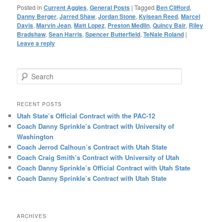
Posted in
Current Aggies
,
General Posts
|
Tagged
Ben Clifford
,
Danny Berger
,
Jarred Shaw
,
Jordan Stone
,
Kyisean Reed
,
Marcel
Davis
,
Marvin Jean
,
Matt Lopez
,
Preston Medlin
,
Quincy Bair
,
Riley
Bradshaw
,
Sean Harris
,
Spencer Butterfield
,
TeNale Roland
|
Leave a reply
Search
RECENT POSTS
Utah State’s Official Contract with the PAC-12
Coach Danny Sprinkle’s Contract with University of
Washington
Coach Jerrod Calhoun’s Contract with Utah State
Coach Craig Smith’s Contract with University of Utah
Coach Danny Sprinkle’s Official Contract with Utah State
Coach Danny Sprinkle’s Contract with Utah State
ARCHIVES