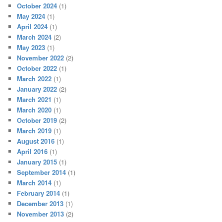
October 2024
(1)
May 2024
(1)
April 2024
(1)
March 2024
(2)
May 2023
(1)
November 2022
(2)
October 2022
(1)
March 2022
(1)
January 2022
(2)
March 2021
(1)
March 2020
(1)
October 2019
(2)
March 2019
(1)
August 2016
(1)
April 2016
(1)
January 2015
(1)
September 2014
(1)
March 2014
(1)
February 2014
(1)
December 2013
(1)
November 2013
(2)