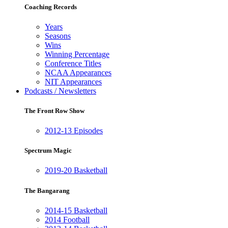
Coaching Records
Years
Seasons
Wins
Winning Percentage
Conference Titles
NCAA Appearances
NIT Appearances
Podcasts / Newsletters
The Front Row Show
2012-13 Episodes
Spectrum Magic
2019-20 Basketball
The Bangarang
2014-15 Basketball
2014 Football