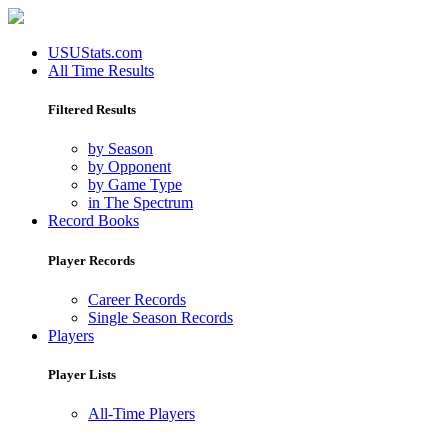
USUStats.com
All Time Results
Filtered Results
by Season
by Opponent
by Game Type
in The Spectrum
Record Books
Player Records
Career Records
Single Season Records
Players
Player Lists
All-Time Players