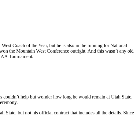
est Coach of the Year, but he is also in the running for National
ly won the Mountain West Conference outright. And this wasn’t any old
 NCAA Tournament.
ns couldn’t help but wonder how long he would remain at Utah State.
ceremony.
ate, but not his official contract that includes all the details. Since