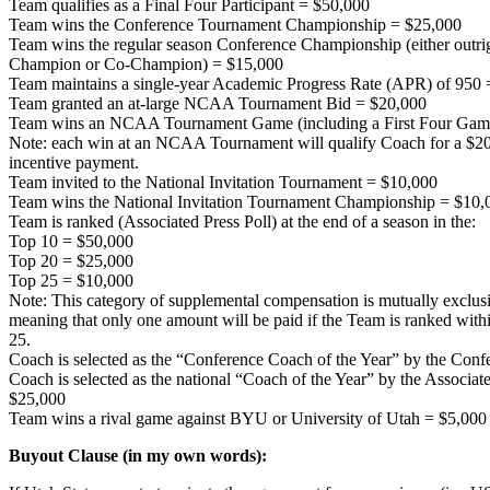
Team qualifies as a Final Four Participant = $50,000
Team wins the Conference Tournament Championship = $25,000
Team wins the regular season Conference Championship (either outri
Champion or Co-Champion) = $15,000
Team maintains a single-year Academic Progress Rate (APR) of 950
Team granted an at-large NCAA Tournament Bid = $20,000
Team wins an NCAA Tournament Game (including a First Four Game
Note: each win at an NCAA Tournament will qualify Coach for a $2
incentive payment.
Team invited to the National Invitation Tournament = $10,000
Team wins the National Invitation Tournament Championship = $10,
Team is ranked (Associated Press Poll) at the end of a season in the:
Top 10 = $50,000
Top 20 = $25,000
Top 25 = $10,000
Note: This category of supplemental compensation is mutually exclus
meaning that only one amount will be paid if the Team is ranked wi
25.
Coach is selected as the “Conference Coach of the Year” by the Con
Coach is selected as the national “Coach of the Year” by the Associa
$25,000
Team wins a rival game against BYU or University of Utah = $5,000
Buyout Clause (in my own words):