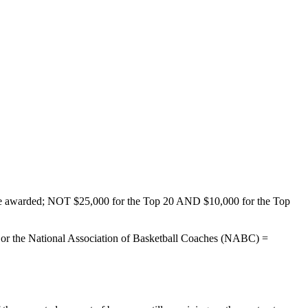
ld be awarded; NOT $25,000 for the Top 20 AND $10,000 for the Top
), or the National Association of Basketball Coaches (NABC) =