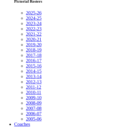
Pictorial Rosters
2025-26
2024-25
2023-24
2022-23
2021-22
2020-21
2019-20
2018-19
2017-18
2016-17
2015-16
2014-15
2013-14
2012-13
2011-12
2010-11
2009-10
2008-09
2007-08
2006-07
2005-06
Coaches