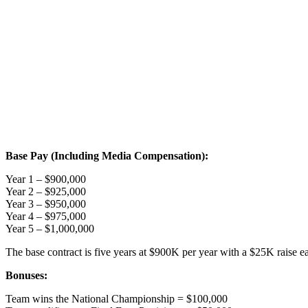
Base Pay (Including Media Compensation):
Year 1 – $900,000
Year 2 – $925,000
Year 3 – $950,000
Year 4 – $975,000
Year 5 – $1,000,000
The base contract is five years at $900K per year with a $25K raise e
Bonuses:
Team wins the National Championship = $100,000