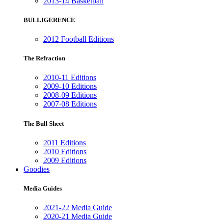
2013-14 Basketball
BULLIGERENCE
2012 Football Editions
The Refraction
2010-11 Editions
2009-10 Editions
2008-09 Editions
2007-08 Editions
The Bull Sheet
2011 Editions
2010 Editions
2009 Editions
Goodies
Media Guides
2021-22 Media Guide
2020-21 Media Guide