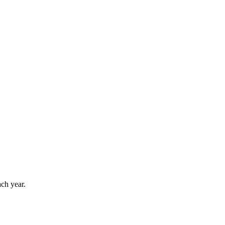
ach year.