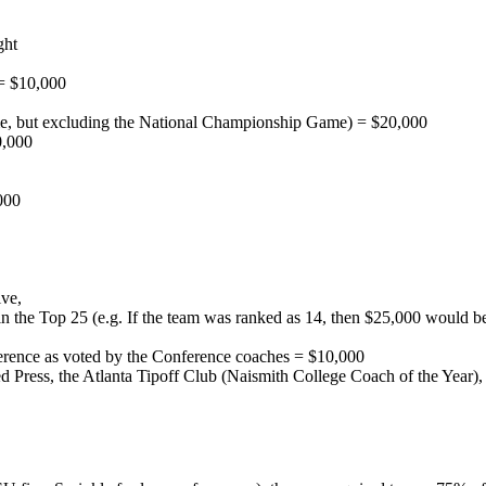
ght
 = $10,000
, but excluding the National Championship Game) = $20,000
0,000
000
ive,
thin the Top 25 (e.g. If the team was ranked as 14, then $25,000 wou
ference as voted by the Conference coaches = $10,000
ted Press, the Atlanta Tipoff Club (Naismith College Coach of the Year