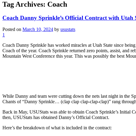
Tag Archives:
Coach
Coach Danny Sprinkle’s Official Contract with Utah 
Posted on
March 10, 2024
by
usustats
1
Coach Danny Sprinkle has worked miracles at Utah State since being h
Coach of the year. Coach Sprinkle returned zero points, assist, and 
Mountain West Conference this year. This was possibly the best Mo
While Danny and team were cutting down the nets last night in the S
Chants of “Danny Sprinkle… (clap clap clap-clap-clap)” rang through
Back in May, USUStats was able to obtain Coach Sprinkle’s Initial Cont
then, USUStats has obtained Danny’s Official Contract.
Here’s the breakdown of what is included in the contract: