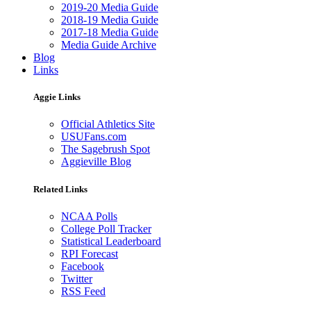
2019-20 Media Guide
2018-19 Media Guide
2017-18 Media Guide
Media Guide Archive
Blog
Links
Aggie Links
Official Athletics Site
USUFans.com
The Sagebrush Spot
Aggieville Blog
Related Links
NCAA Polls
College Poll Tracker
Statistical Leaderboard
RPI Forecast
Facebook
Twitter
RSS Feed