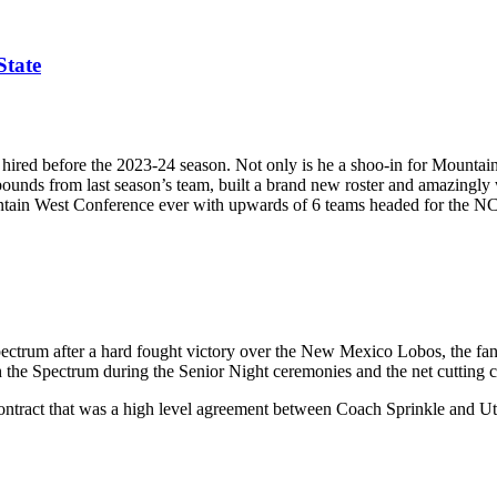
State
ired before the 2023-24 season. Not only is he a shoo-in for Mountain W
rebounds from last season’s team, built a brand new roster and amazing
untain West Conference ever with upwards of 6 teams headed for the
pectrum after a hard fought victory over the New Mexico Lobos, the fa
 the Spectrum during the Senior Night ceremonies and the net cutting 
ract that was a high level agreement between Coach Sprinkle and Utah St