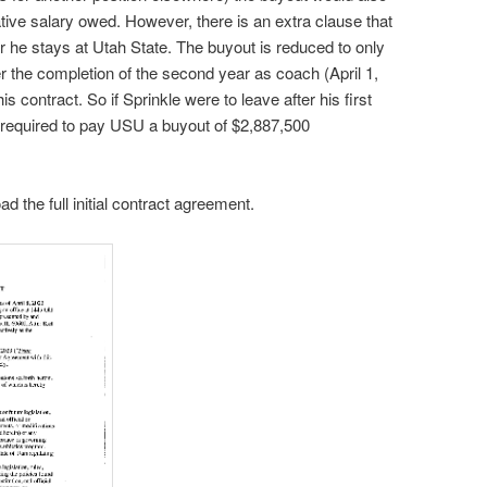
ive salary owed. However, there is an extra clause that
r he stays at Utah State. The buyout is reduced to only
r the completion of the second year as coach (April 1,
s contract. So if Sprinkle were to leave after his first
 required to pay USU a buyout of $2,887,500
d the full initial contract agreement.