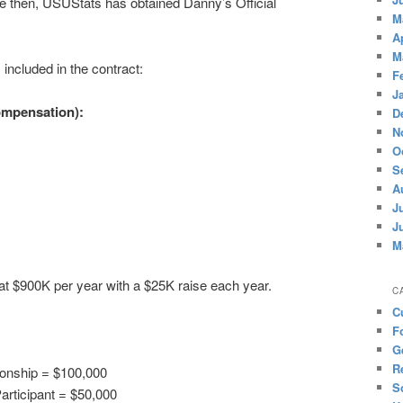
ince then, USUStats has obtained Danny’s Official
M
A
M
included in the contract:
F
J
ompensation):
D
N
O
S
A
J
J
M
 at $900K per year with a $25K raise each year.
C
C
F
G
R
onship = $100,000
S
articipant = $50,000