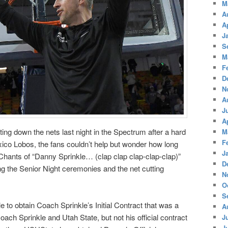
M
A
A
J
S
M
F
D
N
A
J
A
ng down the nets last night in the Spectrum after a hard
M
F
ico Lobos, the fans couldn’t help but wonder how long
J
Chants of “Danny Sprinkle… (clap clap clap-clap-clap)”
D
g the Senior Night ceremonies and the net cutting
N
O
S
to obtain Coach Sprinkle’s Initial Contract that was a
A
ch Sprinkle and Utah State, but not his official contract
J
J