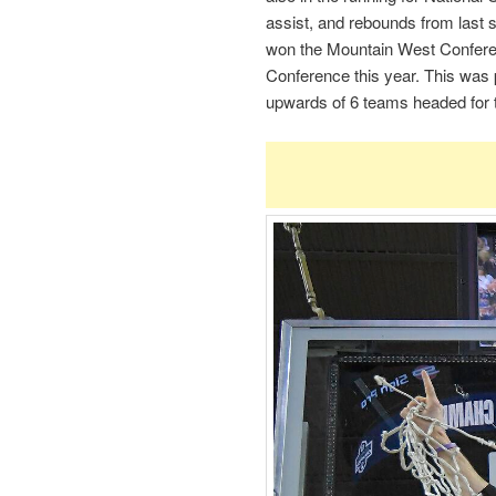
assist, and rebounds from last 
won the Mountain West Conferen
Conference this year. This was
upwards of 6 teams headed for