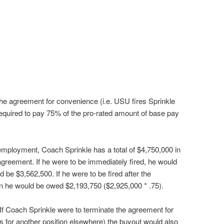
the agreement for convenience (i.e. USU fires Sprinkle
required to pay 75% of the pro-rated amount of base pay
 employment, Coach Sprinkle has a total of $4,750,000 in
agreement. If he were to be immediately fired, he would
be $3,562,500. If he were to be fired after the
n he would be owed $2,193,750 ($2,925,000 * .75).
If Coach Sprinkle were to terminate the agreement for
s for another position elsewhere) the buyout would also