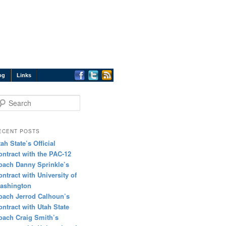
og
Links
earch
ECENT POSTS
tah State’s Official
ontract with the PAC-12
oach Danny Sprinkle’s
ontract with University of
ashington
oach Jerrod Calhoun’s
ontract with Utah State
oach Craig Smith’s