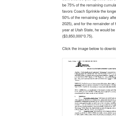
be 75% of the remaining cumulat
favors Coach Sprinkle the longe
50% of the remaining salary afte
2025), and for the remainder of hi
year at Utah State, he would be
($3,850,000*0.75).
Click the image below to downloa