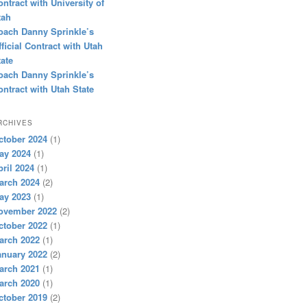
ontract with University of
tah
oach Danny Sprinkle’s
fficial Contract with Utah
tate
oach Danny Sprinkle’s
ontract with Utah State
RCHIVES
ctober 2024
(1)
ay 2024
(1)
pril 2024
(1)
arch 2024
(2)
ay 2023
(1)
ovember 2022
(2)
ctober 2022
(1)
arch 2022
(1)
anuary 2022
(2)
arch 2021
(1)
arch 2020
(1)
ctober 2019
(2)