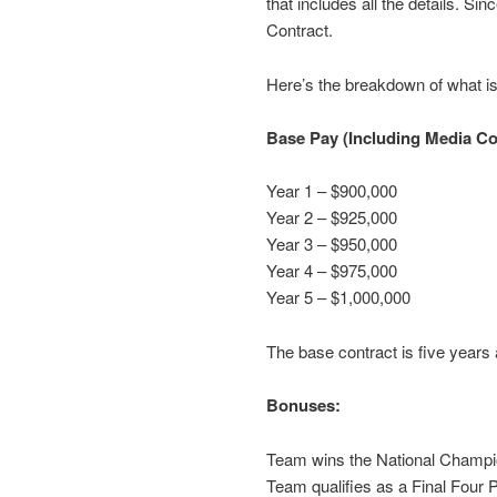
that includes all the details. S
Contract.
Here’s the breakdown of what is 
Base Pay (Including Media C
Year 1 – $900,000
Year 2 – $925,000
Year 3 – $950,000
Year 4 – $975,000
Year 5 – $1,000,000
The base contract is five years
Bonuses:
Team wins the National Champi
Team qualifies as a Final Four P