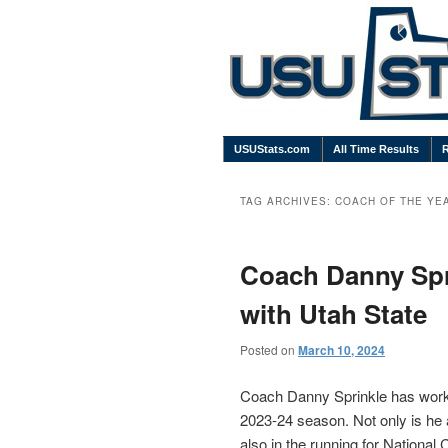
USUStats.com
All Time Results
TAG ARCHIVES:
COACH OF THE YE
Coach Danny Spri
with Utah State
Posted on
March 10, 2024
Coach Danny Sprinkle has worke
2023-24 season. Not only is he 
also in the running for National