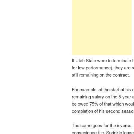
If Utah State were to terminate 
for low performance), they are 
still remaining on the contract.
For example, at the start of his
remaining salary on the 5-year 
be owed 75% of that which would 
completion of his second seaso
The same goes for the inverse. 
convenience (i.e. Sprinkle leave