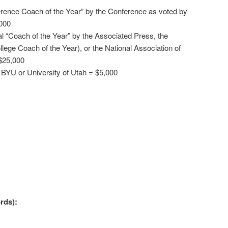
erence Coach of the Year” by the Conference as voted by
000
al “Coach of the Year” by the Associated Press, the
llege Coach of the Year), or the National Association of
$25,000
 BYU or University of Utah = $5,000
rds):