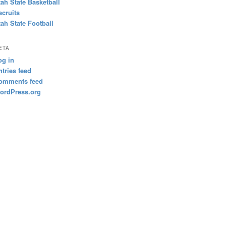
tah State Basketball
ecruits
tah State Football
ETA
og in
ntries feed
omments feed
ordPress.org