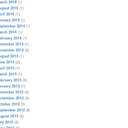
arch 2019
(1)
ugust 2016
(1)
pril 2016
(1)
anuary 2015
(1)
eptember 2014
(1)
arch 2014
(1)
ebruary 2014
(1)
ecember 2013
(1)
ovember 2013
(2)
ugust 2013
(1)
une 2013
(2)
pril 2013
(1)
arch 2013
(1)
ebruary 2013
(5)
anuary 2013
(1)
ecember 2012
(5)
ovember 2012
(3)
ctober 2012
(5)
eptember 2012
(8)
ugust 2012
(2)
uly 2012
(2)
une 2012
(3)