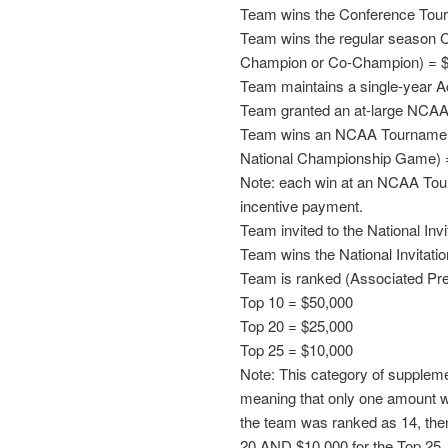
Team wins the Conference Tou
Team wins the regular season C
Champion or Co-Champion) = 
Team maintains a single-year 
Team granted an at-large NCAA
Team wins an NCAA Tournament 
National Championship Game) 
Note: each win at an NCAA Tour
incentive payment.
Team invited to the National In
Team wins the National Invitat
Team is ranked (Associated Pres
Top 10 = $50,000
Top 20 = $25,000
Top 25 = $10,000
Note: This category of suppleme
meaning that only one amount wil
the team was ranked as 14, the
20 AND $10,000 for the Top 25.