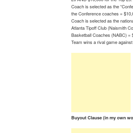
Coach is selected as the “Conf
the Conference coaches = $10,
Coach is selected as the nation
Atlanta Tipoff Club (Naismith Co
Basketball Coaches (NABC) = 
Team wins a rival game against
Buyout Clause (in my own wo