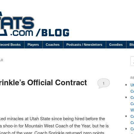
Record Books
Players
Coaches
Podcasts / Newsletters
Goodies
Bl
S
AR
R
nkle’s Official Contract
1
U
C
C
C
W
C
d miracles at Utah State since being hired before the
C
a shoo-in for Mountain West Coach of the Year, but he is
C
 Coach of the year. Coach Sprinkle returned zero points,