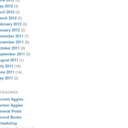
ay 2012
(3)
pril 2012
(3)
arch 2012
(3)
ebruary 2012
(3)
anuary 2012
(2)
ecember 2011
(7)
ovember 2011
(6)
ctober 2011
(6)
eptember 2011
(5)
ugust 2011
(1)
uly 2011
(16)
une 2011
(14)
ay 2011
(2)
ATEGORIES
urrent Aggies
ormer Aggies
eneral Posts
ecord Books
cheduling