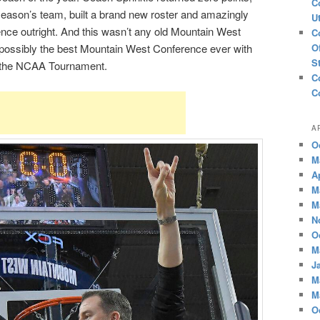
C
season’s team, built a brand new roster and amazingly
U
ce outright. And this wasn’t any old Mountain West
C
 possibly the best Mountain West Conference ever with
O
S
 the NCAA Tournament.
C
C
A
O
M
A
M
M
N
O
M
J
M
M
O