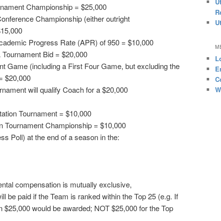
U
rnament Championship = $25,000
R
onference Championship (either outright
U
$15,000
Academic Progress Rate (APR) of 950 = $10,000
M
 Tournament Bid = $20,000
L
Game (including a First Four Game, but excluding the
E
= $20,000
C
nament will qualify Coach for a $20,000
W
vitation Tournament = $10,000
ion Tournament Championship = $10,000
s Poll) at the end of a season in the:
ntal compensation is mutually exclusive,
l be paid if the Team is ranked within the Top 25 (e.g. If
n $25,000 would be awarded; NOT $25,000 for the Top