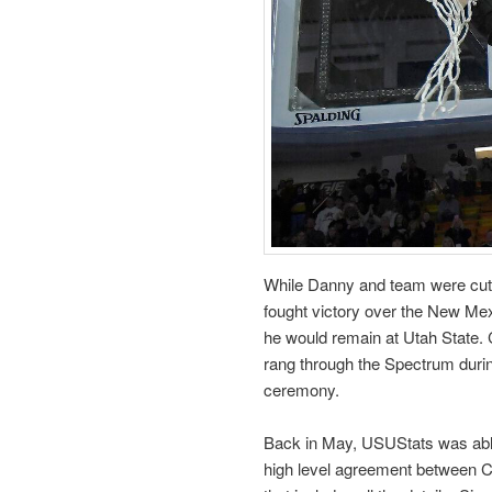
While Danny and team were cutti
fought victory over the New Mex
he would remain at Utah State. 
rang through the Spectrum durin
ceremony.
Back in May, USUStats was able 
high level agreement between Coa