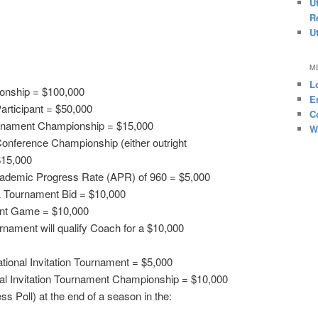
U
R
U
M
L
onship = $100,000
E
articipant = $50,000
C
rnament Championship = $15,000
W
onference Championship (either outright
$15,000
cademic Progress Rate (APR) of 960 = $5,000
 Tournament Bid = $10,000
nt Game = $10,000
nament will qualify Coach for a $10,000
tional Invitation Tournament = $5,000
l Invitation Tournament Championship = $10,000
s Poll) at the end of a season in the: