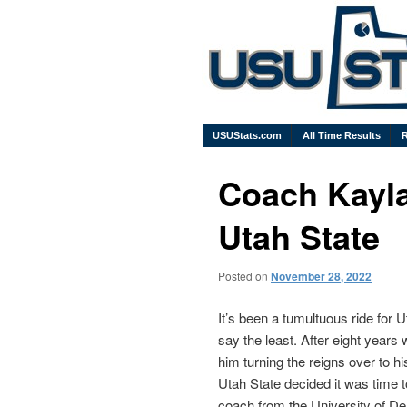
USUStats.com
All Time Results
Coach Kayla
Utah State
Posted on
November 28, 2022
It’s been a tumultuous ride for 
say the least. After eight years 
him turning the reigns over to h
Utah State decided it was time 
coach from the University of De