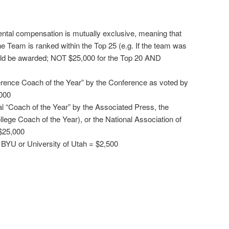
ntal compensation is mutually exclusive, meaning that
the Team is ranked within the Top 25 (e.g. If the team was
uld be awarded; NOT $25,000 for the Top 20 AND
erence Coach of the Year” by the Conference as voted by
000
al “Coach of the Year” by the Associated Press, the
llege Coach of the Year), or the National Association of
$25,000
 BYU or University of Utah = $2,500