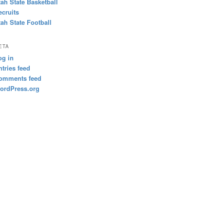
tah State Basketball
ecruits
tah State Football
ETA
og in
ntries feed
omments feed
ordPress.org