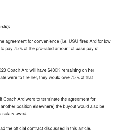
rds):
the agreement for convenience (i.e. USU fires Ard for low
to pay 75% of the pro-rated amount of base pay still
023 Coach Ard will have $430K remaining on her
tate were to fire her, they would owe 75% of that
If Coach Ard were to terminate the agreement for
r another position elsewhere) the buyout would also be
e salary owed.
 the official contract discussed in this article.