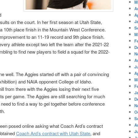
M
A
d
A
J
sults on the court. In her first season at Utah State,
S
a 10th place finish in the Mountain West Conference.
M
rovement to an 11-19 record and 9th place finish.
F
very athlete except two left the team after the 2021-22
D
ling to find new players to field a squad for the 2022-
N
A
J
A
 well. The Aggies started off with a pair of convincing
M
xhibition) and NAIA opponent College of Idaho.
F
l from there with the Aggies losing their next five
J
s per game. The Aggies are still searching for much
D
need to find a way to gel together before conference
N
th.
O
S
A
been posed online asking what Coach Ard’s contract
J
obtained
Coach Ard’s contract with Utah State
, and
J