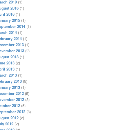
arch 2019
(1)
ugust 2016
(1)
pril 2016
(1)
anuary 2015
(1)
eptember 2014
(1)
arch 2014
(1)
ebruary 2014
(1)
ecember 2013
(1)
ovember 2013
(2)
ugust 2013
(1)
une 2013
(2)
pril 2013
(1)
arch 2013
(1)
ebruary 2013
(5)
anuary 2013
(1)
ecember 2012
(5)
ovember 2012
(3)
ctober 2012
(5)
eptember 2012
(8)
ugust 2012
(2)
uly 2012
(2)
une 2012
(3)