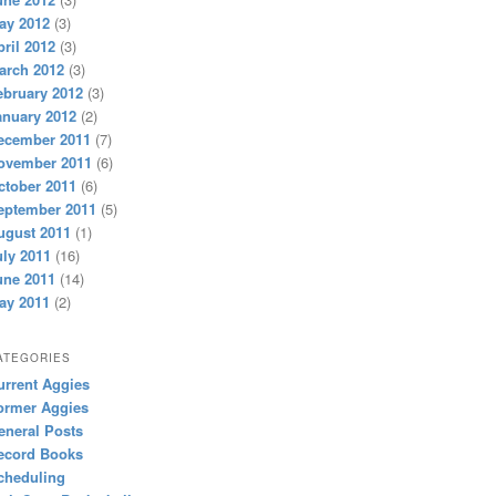
ay 2012
(3)
pril 2012
(3)
arch 2012
(3)
ebruary 2012
(3)
anuary 2012
(2)
ecember 2011
(7)
ovember 2011
(6)
ctober 2011
(6)
eptember 2011
(5)
ugust 2011
(1)
uly 2011
(16)
une 2011
(14)
ay 2011
(2)
ATEGORIES
urrent Aggies
ormer Aggies
eneral Posts
ecord Books
cheduling