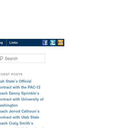
og
Links
earch
ECENT POSTS
tah State’s Official
ontract with the PAC-12
oach Danny Sprinkle’s
ontract with University of
ashington
oach Jerrod Calhoun’s
ontract with Utah State
oach Craig Smith’s