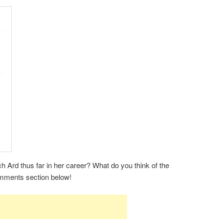
 Ard thus far in her career? What do you think of the
omments section below!