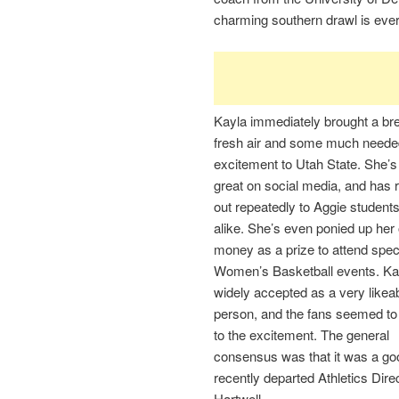
charming southern drawl is eve
Kayla immediately brought a bre
fresh air and some much neede
excitement to Utah State. She’
great on social media, and has
out repeatedly to Aggie student
alike. She’s even ponied up her
money as a prize to attend spec
Women’s Basketball events. Kay
widely accepted as a very likea
person, and the fans seemed to 
to the excitement. The general
consensus was that it was a go
recently departed Athletics Dire
Hartwell.