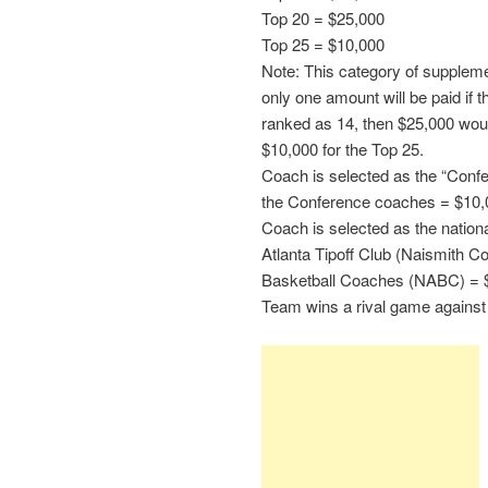
Top 20 = $25,000
Top 25 = $10,000
Note: This category of suppleme
only one amount will be paid if 
ranked as 14, then $25,000 wo
$10,000 for the Top 25.
Coach is selected as the “Conf
the Conference coaches = $10,
Coach is selected as the nation
Atlanta Tipoff Club (Naismith Co
Basketball Coaches (NABC) = 
Team wins a rival game against