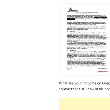
What are your thoughts on Coach
contract? Let us know in the c