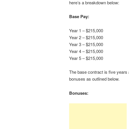
here’s a breakdown below:
Base Pay:
Year 1 – $215,000
Year 2 – $215,000
Year 3 – $215,000
Year 4 – $215,000
Year 5 – $215,000
The base contract is five years
bonuses as outlined below.
Bonuses: