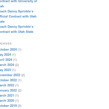
ontract with University of
tah
oach Danny Sprinkle’s
fficial Contract with Utah
tate
oach Danny Sprinkle’s
ontract with Utah State
RCHIVES
ctober 2024
(1)
ay 2024
(1)
pril 2024
(1)
arch 2024
(2)
ay 2023
(1)
ovember 2022
(2)
ctober 2022
(1)
arch 2022
(1)
anuary 2022
(2)
arch 2021
(1)
arch 2020
(1)
ctober 2019
(2)