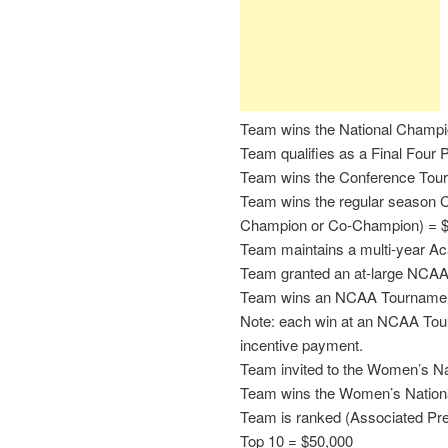
Team wins the National Champi
Team qualifies as a Final Four P
Team wins the Conference Tou
Team wins the regular season C
Champion or Co-Champion) = 
Team maintains a multi-year A
Team granted an at-large NCAA
Team wins an NCAA Tourname
Note: each win at an NCAA Tour
incentive payment.
Team invited to the Women’s Na
Team wins the Women’s Nationa
Team is ranked (Associated Pres
Top 10 = $50,000