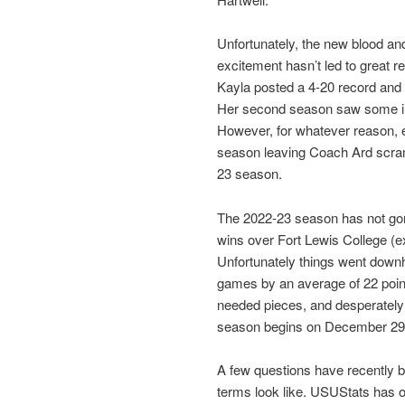
Unfortunately, the new blood an
excitement hasn’t led to great re
Kayla posted a 4-20 record and 
Her second season saw some imp
However, for whatever reason, e
season leaving Coach Ard scramb
23 season.
The 2022-23 season has not gone
wins over Fort Lewis College (e
Unfortunately things went downhil
games by an average of 22 point
needed pieces, and desperately 
season begins on December 29
A few questions have recently 
terms look like. USUStats has 