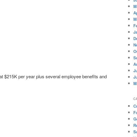
M
A
M
F
J
D
N
O
S
A
J
 at $215K per year plus several employee benefits and
J
M
C
C
F
G
R
S