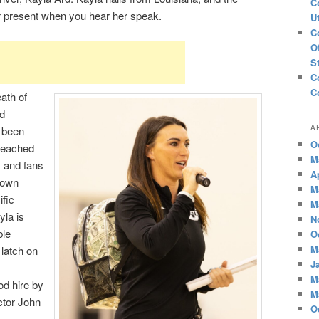
C
r present when you hear her speak.
U
C
O
S
C
C
ath of
d
A
s been
O
 reached
M
s and fans
A
 own
M
ific
M
la is
N
ble
O
M
latch on
J
M
od hire by
M
ctor John
O