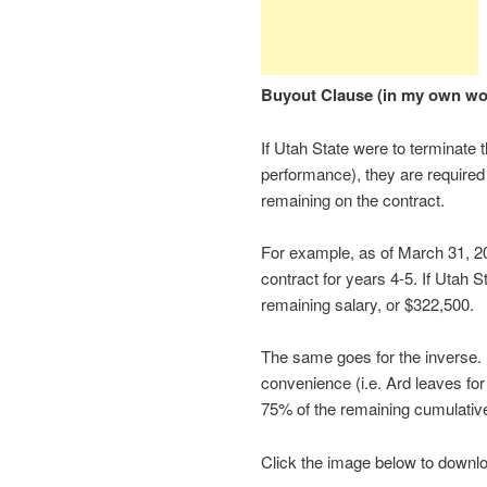
Buyout Clause (in my own wo
If Utah State were to terminate 
performance), they are required 
remaining on the contract.
For example, as of March 31, 2
contract for years 4-5. If Utah S
remaining salary, or $322,500.
The same goes for the inverse. 
convenience (i.e. Ard leaves fo
75% of the remaining cumulativ
Click the image below to download