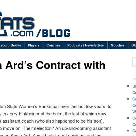
Record Books
Players
Coaches
Podcasts / Newsletters
Goodies
Bl
 Ard’s Contract with
S
R
U
C
C
C
Utah State Women’s Basketball over the last few years, to
W
with Jerry Finkbeiner at the helm, the last of which saw
C
is assistant coach (who also happened to be his son),
C
to move on. Their selection? An up-and-coming assistant
C
nver, Kayla Ard. Kayla hails from Louisiana, and the