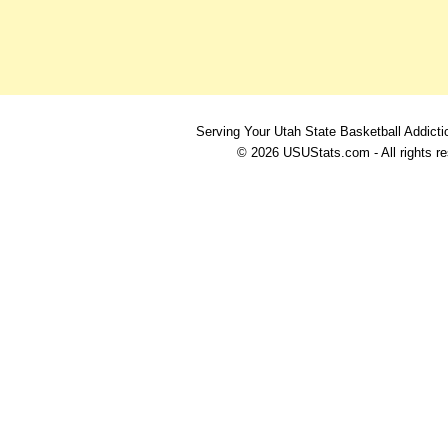
Serving Your Utah State Basketball Addicti
© 2026 USUStats.com - All rights r