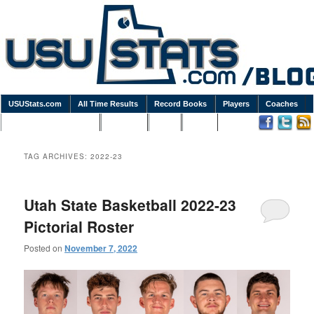
USUStats.com
All Time Results
Record Books
Players
Coaches
Podcasts / Newsletters
Goodies
Blog
Links
TAG ARCHIVES:
2022-23
Utah State Basketball 2022-23
Pictorial Roster
Posted on
November 7, 2022