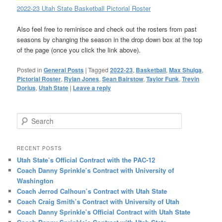
2022-23 Utah State Basketball Pictorial Roster
Also feel free to reminisce and check out the rosters from past
seasons by changing the season in the drop down box at the top
of the page (once you click the link above).
Posted in
General Posts
|
Tagged
2022-23
,
Basketball
,
Max Shulga
,
Pictorial Roster
,
Rylan Jones
,
Sean Bairstow
,
Taylor Funk
,
Trevin
Dorius
,
Utah State
|
Leave a reply
Search
RECENT POSTS
Utah State’s Official Contract with the PAC-12
Coach Danny Sprinkle’s Contract with University of
Washington
Coach Jerrod Calhoun’s Contract with Utah State
Coach Craig Smith’s Contract with University of Utah
Coach Danny Sprinkle’s Official Contract with Utah State