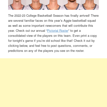
The 2022-23 College Basketball Season has finally arrived! There
are several familiar faces on this year’s Aggie basketball squad
as well as some important newcomers that will contribute this
year. Check out our annual “
Pictorial Roster
” to get a
consolidated view of the players on this team. Even print a copy
for tonight’s game if you’re old school like that! Check it out by
clicking below, and feel free to post questions, comments, or
predictions on any of the players you see on the roster.