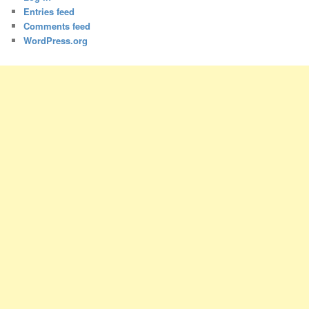
Entries feed
Comments feed
WordPress.org