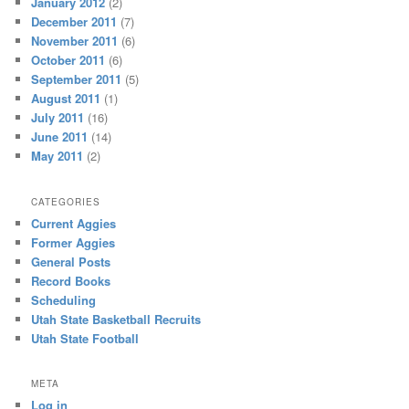
January 2012
(2)
December 2011
(7)
November 2011
(6)
October 2011
(6)
September 2011
(5)
August 2011
(1)
July 2011
(16)
June 2011
(14)
May 2011
(2)
CATEGORIES
Current Aggies
Former Aggies
General Posts
Record Books
Scheduling
Utah State Basketball Recruits
Utah State Football
META
Log in