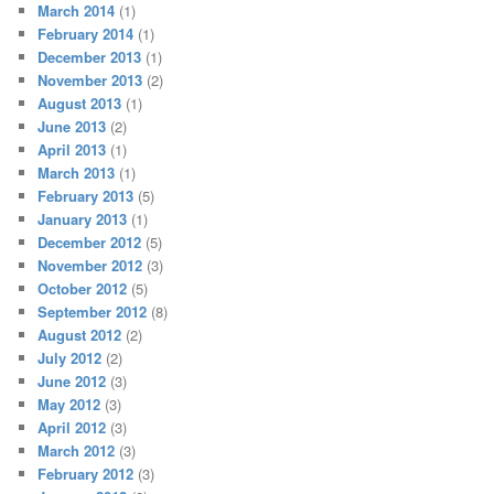
March 2014
(1)
February 2014
(1)
December 2013
(1)
November 2013
(2)
August 2013
(1)
June 2013
(2)
April 2013
(1)
March 2013
(1)
February 2013
(5)
January 2013
(1)
December 2012
(5)
November 2012
(3)
October 2012
(5)
September 2012
(8)
August 2012
(2)
July 2012
(2)
June 2012
(3)
May 2012
(3)
April 2012
(3)
March 2012
(3)
February 2012
(3)