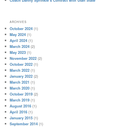
Coach Danny Sprinkle’s Contract with Utah State
ARCHIVES
October 2024
(1)
May 2024
(1)
April 2024
(1)
March 2024
(2)
May 2023
(1)
November 2022
(2)
October 2022
(1)
March 2022
(1)
January 2022
(2)
March 2021
(1)
March 2020
(1)
October 2019
(2)
March 2019
(1)
August 2016
(1)
April 2016
(1)
January 2015
(1)
September 2014
(1)