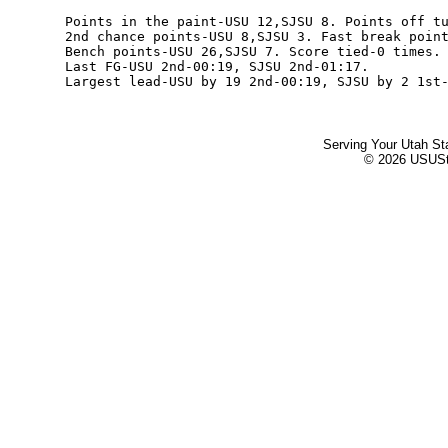
Serving Your Utah St
© 2026 USUStat