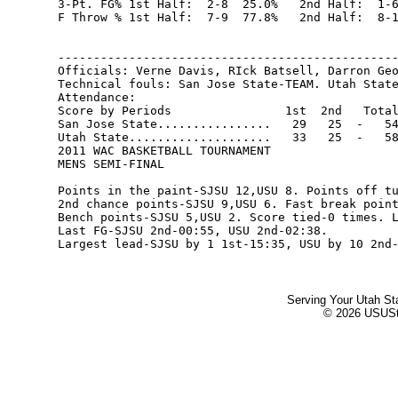
Serving Your Utah St
© 2026 USUStat