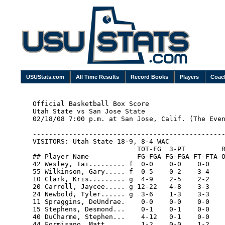
USUStats.com
All Time Results
Record Books
Players
Coac
Official Basketball Box Score

Utah State vs San Jose State

02/18/08 7:00 p.m. at San Jose, Calif. (The Even
------------------------------------------------
VISITORS: Utah State 18-9, 8-4 WAC

                          TOT-FG  3-PT         R
## Player Name            FG-FGA FG-FGA FT-FTA O
42 Wesley, Tai......... f  0-0    0-0    0-0    
55 Wilkinson, Gary..... f  0-5    0-2    3-4    
10 Clark, Kris......... g  4-9    2-5    2-2    
20 Carroll, Jaycee..... g 12-22   4-8    3-3    
24 Newbold, Tyler...... g  3-6    1-3    3-3    
11 Spraggins, DeUndrae.    0-0    0-0    0-0    
15 Stephens, Desmond...    0-1    0-1    0-0    
40 DuCharme, Stephen...    4-12   0-1    0-0    
44 Formisano, Matt.....    1-2    0-0    1-2    