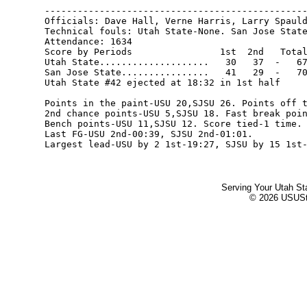
------------------------------------------------
Officials: Dave Hall, Verne Harris, Larry Spauld
Technical fouls: Utah State-None. San Jose State
Attendance: 1634

Score by Periods                1st  2nd   Total
Utah State....................   30   37  -   67
San Jose State................   41   29  -   70
Utah State #42 ejected at 18:32 in 1st half

Points in the paint-USU 20,SJSU 26. Points off t
2nd chance points-USU 5,SJSU 18. Fast break poin
Bench points-USU 11,SJSU 12. Score tied-1 time. 
Last FG-USU 2nd-00:39, SJSU 2nd-01:01.

Serving Your Utah St
© 2026 USUStat