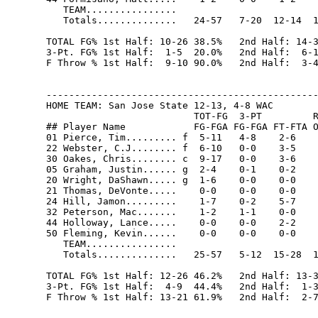
   TEAM................                         
   Totals..............   24-57   7-20  12-14  1
TOTAL FG% 1st Half: 10-26 38.5%   2nd Half: 14-3
3-Pt. FG% 1st Half:  1-5  20.0%   2nd Half:  6-1
F Throw % 1st Half:  9-10 90.0%   2nd Half:  3-4
------------------------------------------------
HOME TEAM: San Jose State 12-13, 4-8 WAC

                          TOT-FG  3-PT         R
## Player Name            FG-FGA FG-FGA FT-FTA O
01 Pierce, Tim......... f  5-11   4-8    2-6    
22 Webster, C.J........ f  6-10   0-0    3-5    
30 Oakes, Chris........ c  9-17   0-0    3-6    
05 Graham, Justin...... g  2-4    0-1    0-2    
20 Wright, DaShawn..... g  1-6    0-0    0-0    
21 Thomas, DeVonte.....    0-0    0-0    0-0    
24 Hill, Jamon.........    1-7    0-2    5-7    
32 Peterson, Mac.......    1-2    1-1    0-0    
44 Holloway, Lance.....    0-0    0-0    2-2    
50 Fleming, Kevin......    0-0    0-0    0-0    
   TEAM................                         
   Totals..............   25-57   5-12  15-28  1
TOTAL FG% 1st Half: 12-26 46.2%   2nd Half: 13-3
3-Pt. FG% 1st Half:  4-9  44.4%   2nd Half:  1-3
F Throw % 1st Half: 13-21 61.9%   2nd Half:  2-7