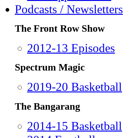
Podcasts / Newsletters
The Front Row Show
2012-13 Episodes
Spectrum Magic
2019-20 Basketball
The Bangarang
2014-15 Basketball