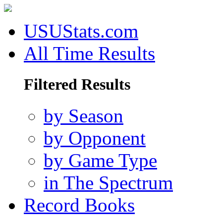
USUStats.com
All Time Results
Filtered Results
by Season
by Opponent
by Game Type
in The Spectrum
Record Books