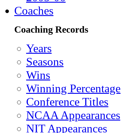
Coaches
Coaching Records
Years
Seasons
Wins
Winning Percentage
Conference Titles
NCAA Appearances
NIT Appearances