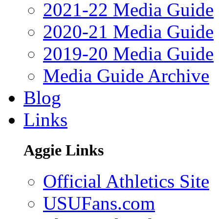
2021-22 Media Guide
2020-21 Media Guide
2019-20 Media Guide
Media Guide Archive
Blog
Links
Aggie Links
Official Athletics Site
USUFans.com