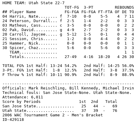
HOME TEAM: Utah State 22-7

                          TOT-FG  3-PT         REBOUNDS

## Player Name            FG-FGA FG-FGA FT-FTA OF DE TO
04 Harris, Nate........ f  7-10   0-0    5-5    4  7 11
24 Peterson, Durrall... f  2-5    1-4    2-2    0  3  3
03 Matheus, Cass....... c  3-5    0-0    0-0    0  2  2
02 Pak, David.......... g  4-9    2-7    2-2    0  3  3
20 Carroll, Jaycee..... g  5-12   1-5    0-1    0  4  4
21 Session, Chris......    1-2    0-0    4-4    0  2  2
25 Hammer, Nick........    0-0    0-0    0-0    0  1  1
30 Spicer, Chaz........    5-6    0-0    5-6    0  3  3
   TEAM................                            1  1

   Totals..............   27-49   4-16  18-20   4 26 30
TOTAL FG% 1st Half: 13-24 54.2%   2nd Half: 14-25 56.0%
3-Pt. FG% 1st Half:  1-8  12.5%   2nd Half:  3-8  37.5%
F Throw % 1st Half: 10-11 90.9%   2nd Half:  8-9  88.9%
-------------------------------------------------------
Officials: Mark Reischling, Bill Kennedy, Michael Irvin
Technical fouls: San Jose State-None. Utah State-None.

Attendance: 6,011

Score by Periods                1st  2nd   Total

San Jose State................   25   44  -   69

Utah State....................   37   39  -   76

2006 WAC Tournament Game 2 - Men's Bracket
