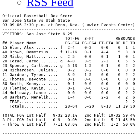
RSS Feed
Official Basketball Box Score

San Jose State vs Utah State

03-09-06 2:30 p.m. at Reno, Nev. (Lawlor Events Center)

-------------------------------------------------------
VISITORS: San Jose State 6-25

                          TOT-FG  3-PT         REBOUNDS

## Player Name            FG-FGA FG-FGA FT-FTA OF DE TO
15 Elam, Alex.......... f  2-4    0-2    0-0    0  1  1
40 Brown, Demetrius.... f 11-16   0-1    4-4    5  3  8
52 Misko, Matt......... c  2-5    0-0    0-1    1  0  1
20 Cozad, Jared........ g  4-8    3-5    2-3    0  5  5
23 Spencer, Carlton.... g  5-13   1-5    0-1    0  2  2
04 Richardson, Julian..    0-2    0-2    0-0    0  0  0
11 Gardner, Tyree......    3-9    1-5    0-0    0  2  2
21 Thomas, Devonte.....    0-1    0-0    0-0    0  0  0
30 Smith, Kenny........    0-1    0-0    0-0    0  0  0
33 Fleming, Kevin......    0-1    0-0    0-2    1  0  1
44 Holloway, Lance.....    0-0    0-0    0-0    0  2  2
50 Barbary, Menelik....    1-4    0-0    2-2    4  2  6
   TEAM................                            2  2

   Totals..............   28-64   5-20   8-13  11 19 30
TOTAL FG% 1st Half:  9-32 28.1%   2nd Half: 19-32 59.4%
3-Pt. FG% 1st Half:  0-9   0.0%   2nd Half:  5-11 45.5%
F Throw % 1st Half:  7-11 63.6%   2nd Half:  1-2  50.0%
-------------------------------------------------------