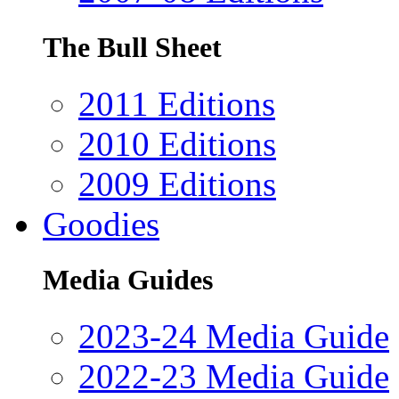
The Bull Sheet
2011 Editions
2010 Editions
2009 Editions
Goodies
Media Guides
2023-24 Media Guide
2022-23 Media Guide