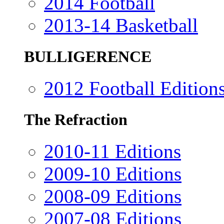
2014 Football
2013-14 Basketball
BULLIGERENCE
2012 Football Edition
The Refraction
2010-11 Editions
2009-10 Editions
2008-09 Editions
2007-08 Editions