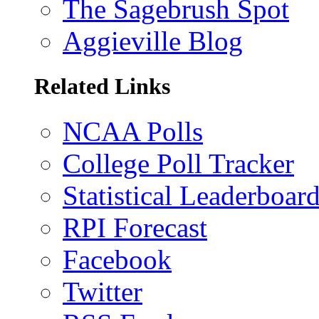
The Sagebrush Spot
Aggieville Blog
Related Links
NCAA Polls
College Poll Tracker
Statistical Leaderboar
RPI Forecast
Facebook
Twitter