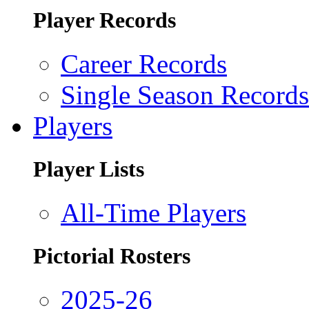
Player Records
Career Records
Single Season Records
Players
Player Lists
All-Time Players
Pictorial Rosters
2025-26