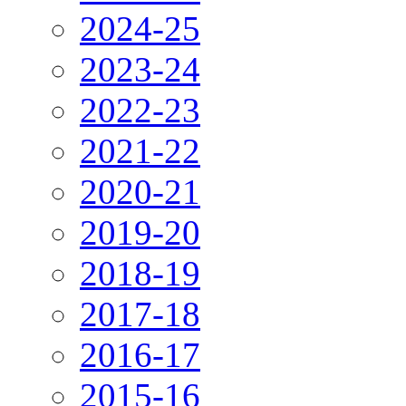
2024-25
2023-24
2022-23
2021-22
2020-21
2019-20
2018-19
2017-18
2016-17
2015-16