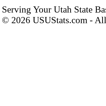
Serving Your Utah State Ba
© 2026 USUStats.com - All 