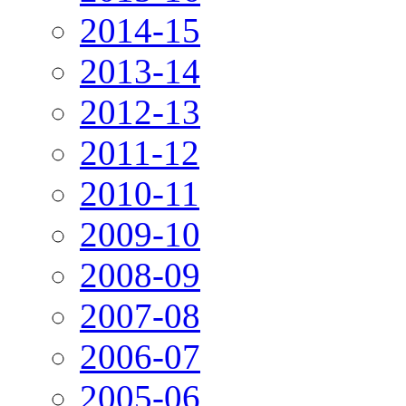
2014-15
2013-14
2012-13
2011-12
2010-11
2009-10
2008-09
2007-08
2006-07
2005-06