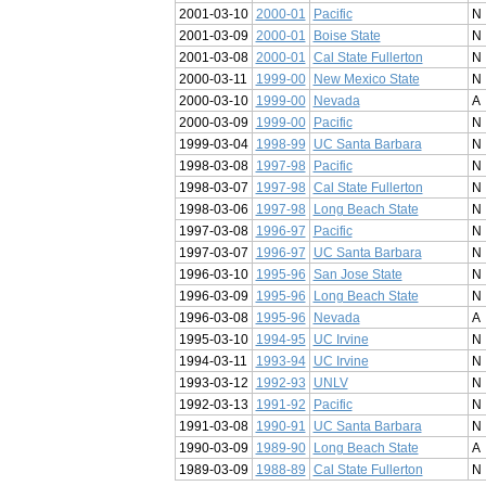
2001-03-10
2000-01
Pacific
N
2001-03-09
2000-01
Boise State
N
2001-03-08
2000-01
Cal State Fullerton
N
2000-03-11
1999-00
New Mexico State
N
2000-03-10
1999-00
Nevada
A
2000-03-09
1999-00
Pacific
N
1999-03-04
1998-99
UC Santa Barbara
N
1998-03-08
1997-98
Pacific
N
1998-03-07
1997-98
Cal State Fullerton
N
1998-03-06
1997-98
Long Beach State
N
1997-03-08
1996-97
Pacific
N
1997-03-07
1996-97
UC Santa Barbara
N
1996-03-10
1995-96
San Jose State
N
1996-03-09
1995-96
Long Beach State
N
1996-03-08
1995-96
Nevada
A
1995-03-10
1994-95
UC Irvine
N
1994-03-11
1993-94
UC Irvine
N
1993-03-12
1992-93
UNLV
N
1992-03-13
1991-92
Pacific
N
1991-03-08
1990-91
UC Santa Barbara
N
1990-03-09
1989-90
Long Beach State
A
1989-03-09
1988-89
Cal State Fullerton
N