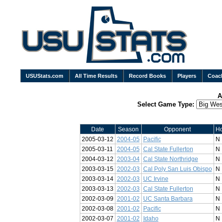
USUStats.com
All Time Results
Record Books
Players
Coac
A
Select Game Type:
Date
Season
Opponent
H
2005-03-12
2004-05
Pacific
N
2005-03-11
2004-05
Cal State Fullerton
N
2004-03-12
2003-04
Cal State Northridge
N
2003-03-15
2002-03
Cal Poly San Luis Obispo
N
2003-03-14
2002-03
UC Irvine
N
2003-03-13
2002-03
Cal State Fullerton
N
2002-03-09
2001-02
UC Santa Barbara
N
2002-03-08
2001-02
Pacific
N
2002-03-07
2001-02
Idaho
N