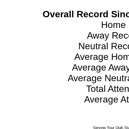
Overall Record Sinc
Home 
Away Reco
Neutral Reco
Average Hom
Average Away
Average Neutra
Total Atte
Average At
Serving Your Utah St