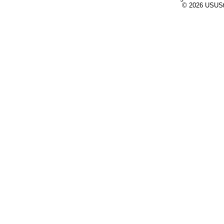
© 2026 USUStat