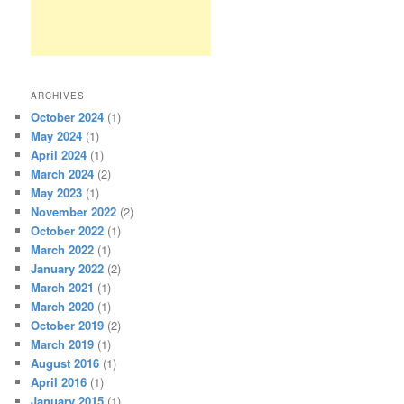
ARCHIVES
October 2024
(1)
May 2024
(1)
April 2024
(1)
March 2024
(2)
May 2023
(1)
November 2022
(2)
October 2022
(1)
March 2022
(1)
January 2022
(2)
March 2021
(1)
March 2020
(1)
October 2019
(2)
March 2019
(1)
August 2016
(1)
April 2016
(1)
January 2015
(1)