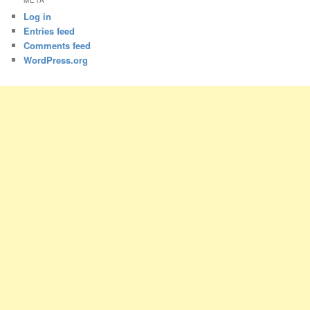
META
Log in
Entries feed
Comments feed
WordPress.org