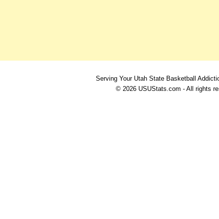
Serving Your Utah State Basketball Addicti
© 2026 USUStats.com - All rights r