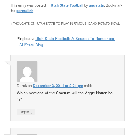
This entry was posted in
Utah State Football
by
usustats
. Bookmark
the
permalink
.
4 THOUGHTS ON “
UTAH STATE TO PLAY IN FAMOUS IDAHO POTATO BOWL
”
Pingback:
Utah State Football: A Season To Remember |
USUStats Blog
Derek
on
December 3, 2011 at 2:21 pm
said:
Which sections of the Stadium will the Aggie Nation be
in?
↓
Reply