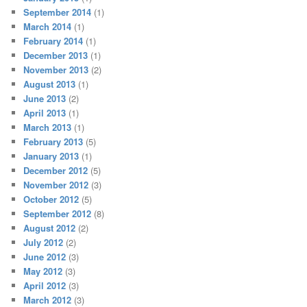
September 2014
(1)
March 2014
(1)
February 2014
(1)
December 2013
(1)
November 2013
(2)
August 2013
(1)
June 2013
(2)
April 2013
(1)
March 2013
(1)
February 2013
(5)
January 2013
(1)
December 2012
(5)
November 2012
(3)
October 2012
(5)
September 2012
(8)
August 2012
(2)
July 2012
(2)
June 2012
(3)
May 2012
(3)
April 2012
(3)
March 2012
(3)