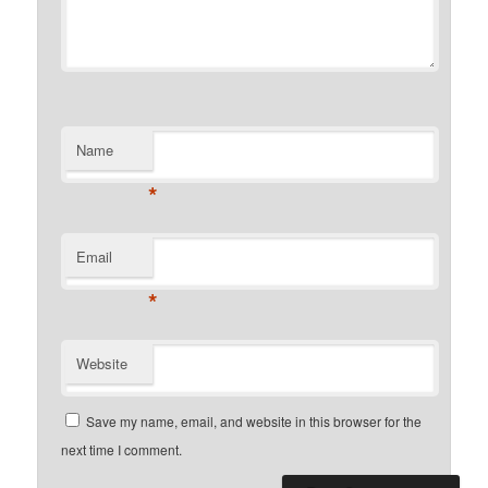
Name
*
Email
*
Website
Save my name, email, and website in this browser for the
next time I comment.