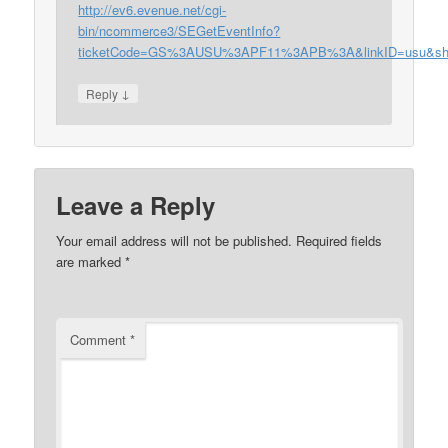
http://ev6.evenue.net/cgi-
bin/ncommerce3/SEGetEventInfo?
ticketCode=GS%3AUSU%3APF11%3APB%3A&linkID=usu&shop
↓
Reply
Leave a Reply
Your email address will not be published.
Required fields
are marked
*
Comment
*