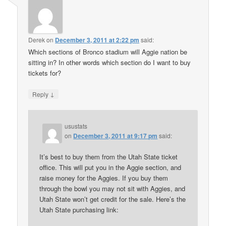
Derek
on
December 3, 2011 at 2:22 pm
said:
Which sections of Bronco stadium will Aggie nation be
sitting in? In other words which section do I want to buy
tickets for?
↓
Reply
usustats
on
December 3, 2011 at 9:17 pm
said:
It’s best to buy them from the Utah State ticket
office. This will put you in the Aggie section, and
raise money for the Aggies. If you buy them
through the bowl you may not sit with Aggies, and
Utah State won’t get credit for the sale. Here’s the
Utah State purchasing link: