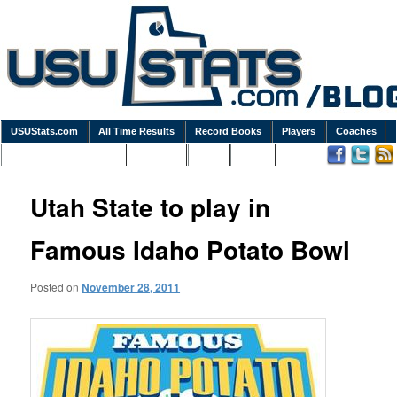
USUStats.com
All Time Results
Record Books
Players
Coaches
Podcasts / Newsletters
Goodies
Blog
Links
Utah State to play in
Famous Idaho Potato Bowl
Posted on
November 28, 2011