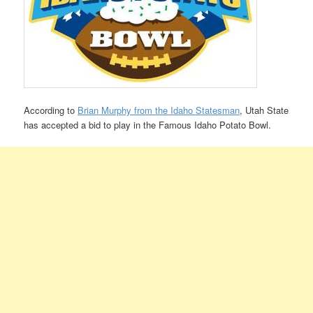
According to
Brian Murphy from the Idaho Statesman
, Utah State
has accepted a bid to play in the Famous Idaho Potato Bowl.