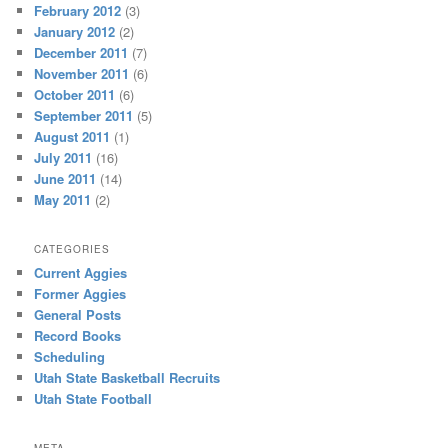
February 2012
(3)
January 2012
(2)
December 2011
(7)
November 2011
(6)
October 2011
(6)
September 2011
(5)
August 2011
(1)
July 2011
(16)
June 2011
(14)
May 2011
(2)
CATEGORIES
Current Aggies
Former Aggies
General Posts
Record Books
Scheduling
Utah State Basketball Recruits
Utah State Football