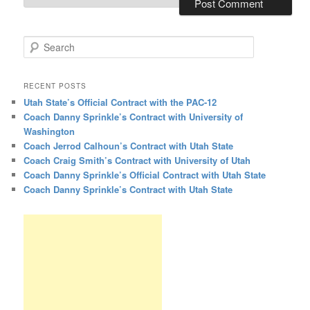
Search
RECENT POSTS
Utah State’s Official Contract with the PAC-12
Coach Danny Sprinkle’s Contract with University of
Washington
Coach Jerrod Calhoun’s Contract with Utah State
Coach Craig Smith’s Contract with University of Utah
Coach Danny Sprinkle’s Official Contract with Utah State
Coach Danny Sprinkle’s Contract with Utah State