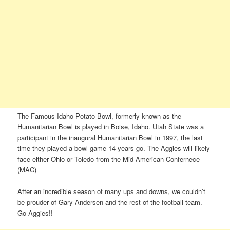
The Famous Idaho Potato Bowl, formerly known as the
Humanitarian Bowl is played in Boise, Idaho. Utah State was a
participant in the inaugural Humanitarian Bowl in 1997, the last
time they played a bowl game 14 years go. The Aggies will likely
face either Ohio or Toledo from the Mid-American Confernece
(MAC)
After an incredible season of many ups and downs, we couldn’t
be prouder of Gary Andersen and the rest of the football team.
Go Aggies!!